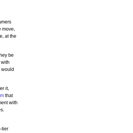
gamers
e move,
, at the
they be
 with
s would
r it,
rm
that
ment with
s.
-tier