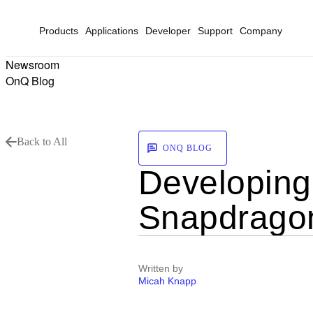
Products
Applications
Developer
Support
Company
Newsroom
OnQ Blog
Back to All
ONQ BLOG
Developing 
Snapdragon
Written by
Micah Knapp