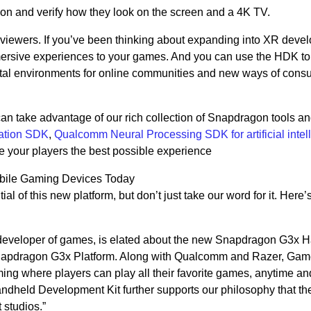
ion and verify how they look on the screen and a 4K TV.
viewers. If you’ve been thinking about expanding into XR deve
ersive experiences to your games. And you can use the HDK to
tal environments for online communities and new ways of cons
an take advantage of our rich collection of Snapdragon tools 
ation SDK
,
Qualcomm Neural Processing SDK for artificial intel
ive your players the best possible experience
obile Gaming Devices Today
al of this new platform, but don’t just take our word for it. Here’
 developer of games, is elated about the new Snapdragon G3x 
apdragon G3x Platform. Along with Qualcomm and Razer, Game
aming where players can play all their favorite games, anytime an
held Development Kit further supports our philosophy that th
 studios.”