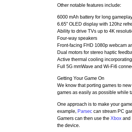
Other notable features include:
6000 mAh battery for long gamepla
6.65” OLED display with 120hz refr
Ability to drive TVs up to 4K resol
Four-way speakers
Front-facing FHD 1080p webcam and
Dual motors for stereo haptic feedb
Active thermal cooling incorporatin
Full 5G mmWave and Wi-Fi6 connect
Getting Your Game On
We know that porting games to new d
games as easily as possible while ta
One approach is to make your games
example,
Parsec
can stream PC gam
Gamers can then use the
Xbox
and
the device.