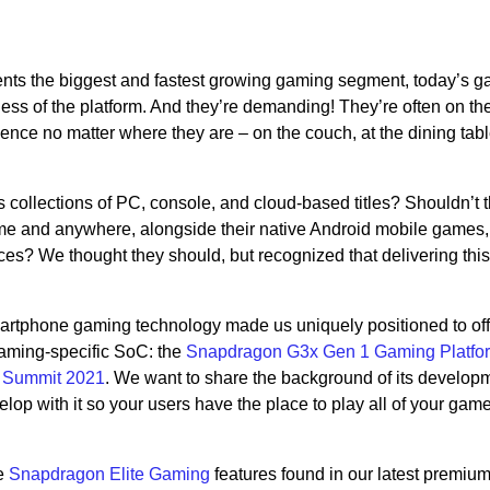
nts the biggest and fastest growing gaming segment, today’s 
ss of the platform. And they’re demanding! They’re often on th
nce no matter where they are – on the couch, at the dining table
 collections of PC, console, and cloud-based titles? Shouldn’t 
time and anywhere, alongside their native Android mobile games,
nces? We thought they should, but recognized that delivering thi
rtphone gaming technology made us uniquely positioned to offe
aming-specific SoC: the
Snapdragon G3x Gen 1 Gaming Platfo
 Summit 2021
. We want to share the background of its develop
p with it so your users have the place to play all of your game
he
Snapdragon Elite Gaming
features found in our latest premium