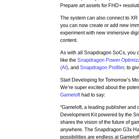
Prepare art assets for FHD+ resolut
The system can also connect to XR 
you can now create or add new imm
experiment with new immersive digi
content.
As with all Snapdragon SoCs, you c
like the
Snapdragon Power Optimiz
(AI)
, and
Snapdragon Profiler
, to g
Start Developing for Tomorrow’s M
We’re super excited about the potenti
Gameloft
had to say:
“Gameloft, a leading publisher and
Development Kit powered by the Sn
shares the vision of the future of g
anywhere. The Snapdragon G3x Hand
possibilities are endless at Gameloft