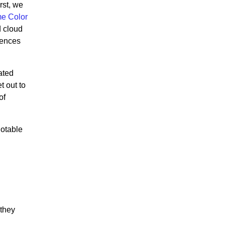
irst, we
e Color
d cloud
iences
ated
 out to
of
notable
 they