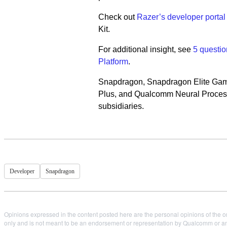
Check out
Razer’s developer portal
Kit.
For additional insight, see
5 questi
Platform
.
Snapdragon, Snapdragon Elite Ga
Plus, and Qualcomm Neural Processi
subsidiaries.
Developer
Snapdragon
Opinions expressed in the content posted here are the personal opinions of the or
only and is not meant to be an endorsement or representation by Qualcomm or any