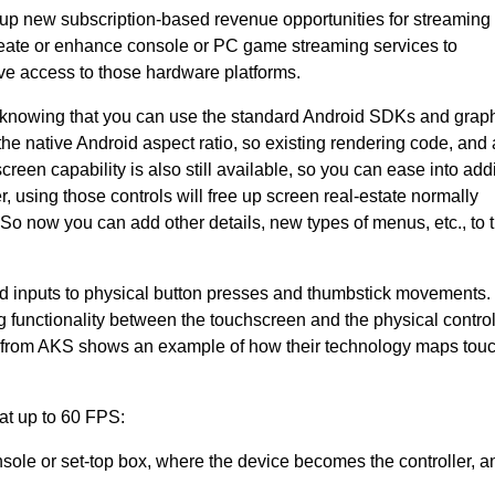
n up new subscription-based revenue opportunities for streamin
reate or enhance console or PC game streaming services to
e access to those hardware platforms.
 in knowing that you can use the standard Android SDKs and grap
the native Android aspect ratio, so existing rendering code, and 
reen capability is also still available, so you can ease into add
, using those controls will free up screen real-estate normally
o now you can add other details, new types of menus, etc., to t
ed inputs to physical button presses and thumbstick movements
 functionality between the touchscreen and the physical control
from AKS shows an example of how their technology maps tou
at up to 60 FPS:
sole or set-top box, where the device becomes the controller, a