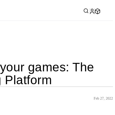
l your games: The
 Platform
Feb 27, 2022