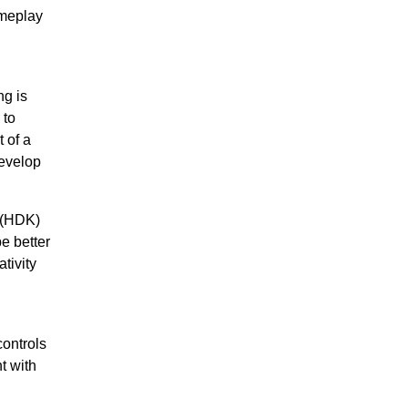
ameplay
ng is
to
 of a
evelop
 (HDK)
e better
tivity
controls
t with