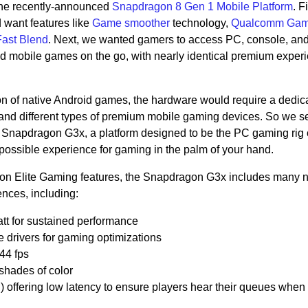
the recently-announced
Snapdragon 8 Gen 1 Mobile Platform
. F
want features like
Game smoother
technology,
Qualcomm Gam
ast Blend
. Next, we wanted gamers to access PC, console, an
id mobile games on the go, with nearly identical premium exper
on of native Android games, the hardware would require a dedic
nd different types of premium mobile gaming devices. So we set
e Snapdragon G3x, a platform designed to be the PC gaming rig 
ossible experience for gaming in the palm of your hand.
agon Elite Gaming features, the Snapdragon G3x includes many 
nces, including:
tt for sustained performance
rivers for gaming optimizations
144 fps
 shades of color
offering low latency to ensure players hear their queues when