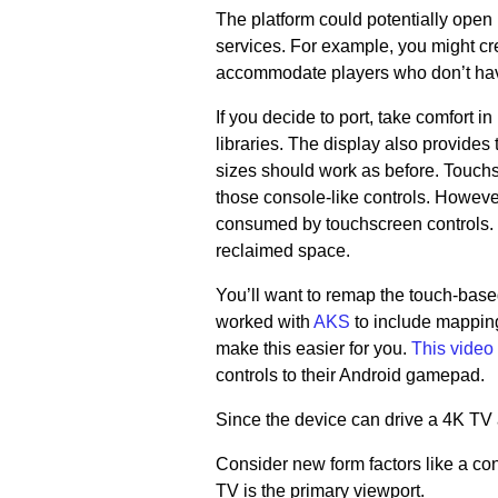
The platform could potentially ope
services. For example, you might c
accommodate players who don’t hav
If you decide to port, take comfort
libraries. The display also provides 
sizes should work as before. Touchsc
those console-like controls. However
consumed by touchscreen controls. S
reclaimed space.
You’ll want to remap the touch-bas
worked with
AKS
to include mapping
make this easier for you.
This video
controls to their Android gamepad.
Since the device can drive a 4K TV 
Consider new form factors like a con
TV is the primary viewport.