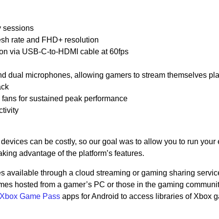
y sessions
esh rate and FHD+ resolution
ution via USB-C-to-HDMI cable at 60fps
 dual microphones, allowing gamers to stream themselves pl
ack
g fans for sustained peak performance
ivity
evices can be costly, so our goal was to allow you to run your 
king advantage of the platform’s features.
 available through a cloud streaming or gaming sharing servic
es hosted from a gamer’s PC or those in the gaming communit
Xbox Game Pass
apps for Android to access libraries of Xbox