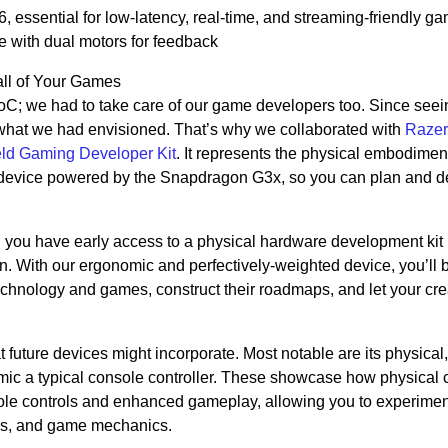
essential for low-latency, real-time, and streaming-friendly g
e with dual motors for feedback
all of Your Games
SoC; we had to take care of our game developers too. Since seei
what we had envisioned. That’s why we collaborated with
Razer
d Gaming Developer Kit
. It represents the physical embodiment
device powered by the Snapdragon G3x, so you can plan and d
 you have early access to a physical hardware development kit
n. With our ergonomic and perfectively-weighted device, you’ll b
echnology and games, construct their roadmaps, and let your crea
t future devices might incorporate. Most notable are its physical,
imic a typical console controller. These showcase how physical 
sole controls and enhanced gameplay, allowing you to experimen
ions, and game mechanics.