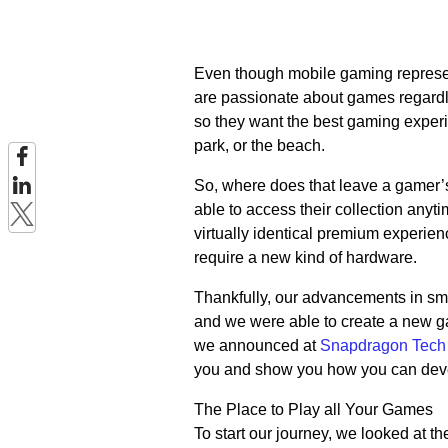
Even though mobile gaming represe
are passionate about games regardle
so they want the best gaming experie
park, or the beach.
So, where does that leave a gamer’s
able to access their collection any
virtually identical premium experie
require a new kind of hardware.
Thankfully, our advancements in sma
and we were able to create a new g
we announced at
Snapdragon Tech
you and show you how you can develo
The Place to Play all Your Games
To start our journey, we looked at t