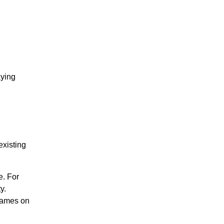
aying
existing
e. For
y.
 games on