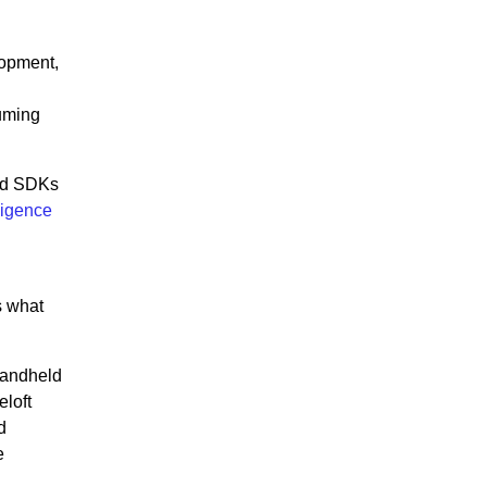
lopment,
uming
and SDKs
ligence
s what
Handheld
loft
d
e