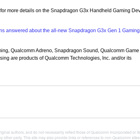
for more details on the Snapdragon G3x Handheld Gaming De
ons answered about the all-new Snapdragon G3x Gen 1 Gaming
ming, Qualcomm Adreno, Snapdragon Sound, Qualcomm Game 
ng are products of Qualcomm Technologies, Inc. and/or its
iginal authors, and do not necessarily reflect those of Qualcomm Incorporated or it
 other party. This site may also provide links or references to non-Qualcomm sit