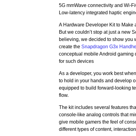
5G mmWave connectivity and Wi-Fi6, 
Low-latency integrated haptic engin
A Hardware Developer Kit to Make 
But we couldn’t stop at just a new 
believing, we decided to show you 
create the
Snapdragon G3x Handhel
conceptual mobile Android gaming 
for such devices
As a developer, you work best when
to hold in your hands and develop o
equipped to build forward-looking t
flow.
The kit includes several features tha
console-like analog controls that m
give mobile gamers the feel of con
different types of content, interact