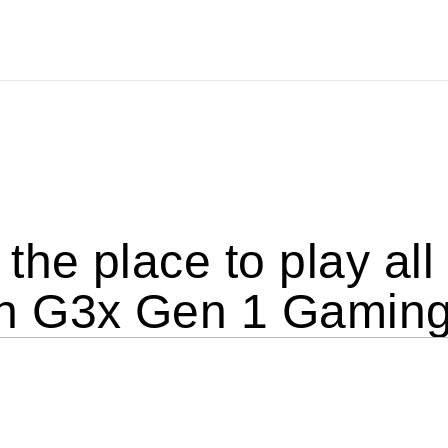
the place to play al
 G3x Gen 1 Gaming