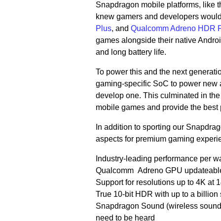
Snapdragon mobile platforms, like 
knew gamers and developers would 
Plus
, and
Qualcomm Adreno HDR F
games alongside their native Andro
and long battery life.
To power this and the next generati
gaming-specific SoC to power new a
develop one. This culminated in th
mobile games and provide the best p
In addition to sporting our Snapdr
aspects for premium gaming experie
Industry-leading performance per wa
Qualcomm Adreno GPU updateable d
Support for resolutions up to 4K at 
True 10-bit HDR with up to a billion
Snapdragon Sound (wireless sound) 
need to be heard