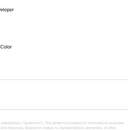
veloper
Color
s subsidiaries ("Qualcomm"). The content is provided for informational purposes
es and resources. Qualcomm makes no representations, warranties, or other