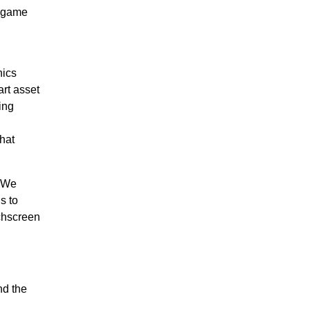
g game
hics
art asset
ing
hat
. We
s to
chscreen
nd the