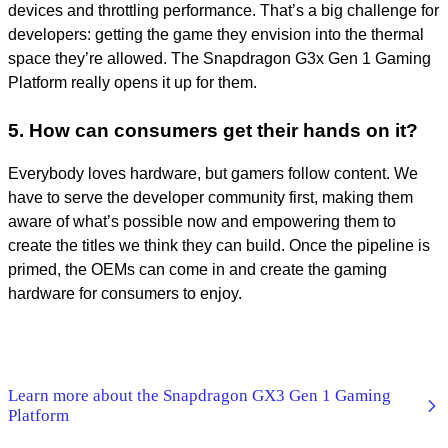
devices and throttling performance. That’s a big challenge for
developers: getting the game they envision into the thermal
space they’re allowed. The Snapdragon G3x Gen 1 Gaming
Platform really opens it up for them.
5. How can consumers get their hands on it?
Everybody loves hardware, but gamers follow content. We
have to serve the developer community first, making them
aware of what’s possible now and empowering them to
create the titles we think they can build. Once the pipeline is
primed, the OEMs can come in and create the gaming
hardware for consumers to enjoy.
Learn more about the Snapdragon GX3 Gen 1 Gaming
Platform