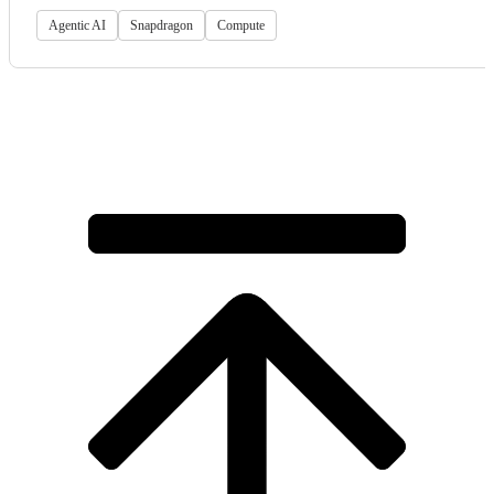
Agentic AI
Snapdragon
Compute