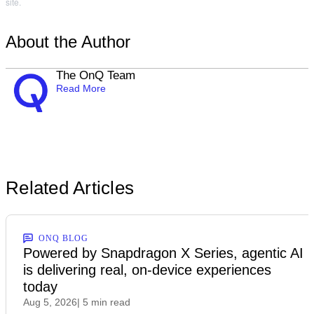
site.
About the Author
The OnQ Team
Read More
Related Articles
ONQ BLOG
Powered by Snapdragon X Series, agentic AI
is delivering real, on-device experiences
today
Aug 5, 2026
| 5 min read