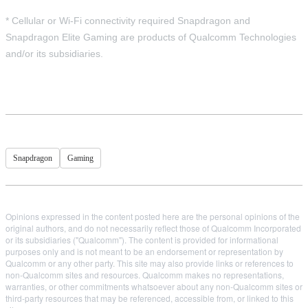
* Cellular or Wi-Fi connectivity required Snapdragon and
Snapdragon Elite Gaming are products of Qualcomm Technologies
and/or its subsidiaries.
Snapdragon
Gaming
Opinions expressed in the content posted here are the personal opinions of the
original authors, and do not necessarily reflect those of Qualcomm Incorporated
or its subsidiaries ("Qualcomm"). The content is provided for informational
purposes only and is not meant to be an endorsement or representation by
Qualcomm or any other party. This site may also provide links or references to
non-Qualcomm sites and resources. Qualcomm makes no representations,
warranties, or other commitments whatsoever about any non-Qualcomm sites or
third-party resources that may be referenced, accessible from, or linked to this