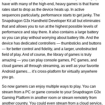
have with many of the high-end, heavy games is that frame
rates start to drop as the device heats up. In active
sequences particularly, performance starts to get janky. The
Snapdragon G3x Handheld Developer Kit all but eliminates
that and allows you to run at the highest possible levels of
performance and stay there. It also contains a large battery
so you can play without worrying about battery life. And the
device has dedicated controllers — thumbsticks and buttons
— for better control and fidelity, and a larger, unobstructed
field of play. And of course, the library of games is truly
amazing — you can play console games, PC games, and
cloud games all through streaming, as well as your favorite
Android games… it’s cross-platform for virtually anywhere
you go.
So now gamers can enjoy multiple ways to play. You can
stream from a PC or game console to your Snapdragon G3x
Gaming Platform in another room or stream remotely from
another country. You could even stream from a cloud service,