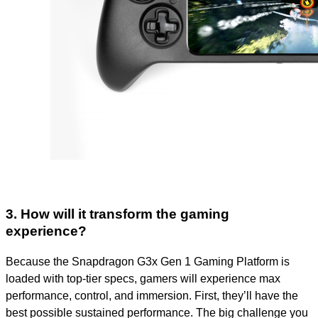
3. How will it transform the gaming
experience?
Because the Snapdragon G3x Gen 1 Gaming Platform is
loaded with top-tier specs, gamers will experience max
performance, control, and immersion. First, they’ll have the
best possible sustained performance. The big challenge you