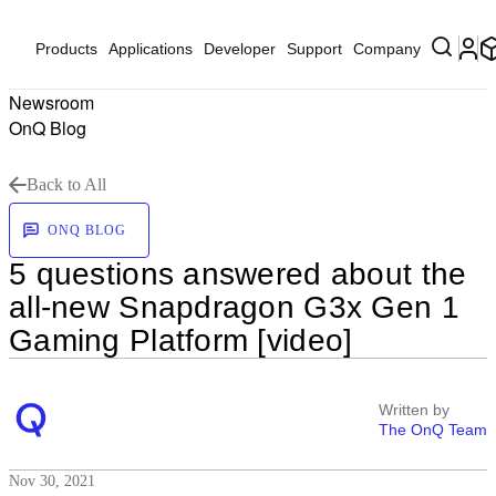
Products
Applications
Developer
Support
Company
Newsroom
OnQ Blog
Back to All
ONQ BLOG
5 questions answered about the
all-new Snapdragon G3x Gen 1
Gaming Platform [video]
Written by
The OnQ Team
Nov 30, 2021