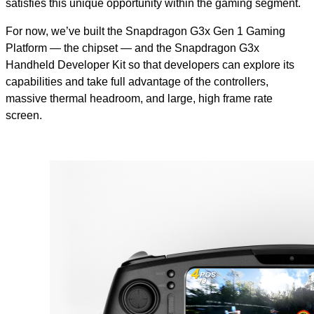
satisfies this unique opportunity within the gaming segment.
For now, we’ve built the Snapdragon G3x Gen 1 Gaming
Platform — the chipset — and the Snapdragon G3x
Handheld Developer Kit so that developers can explore its
capabilities and take full advantage of the controllers,
massive thermal headroom, and large, high frame rate
screen.