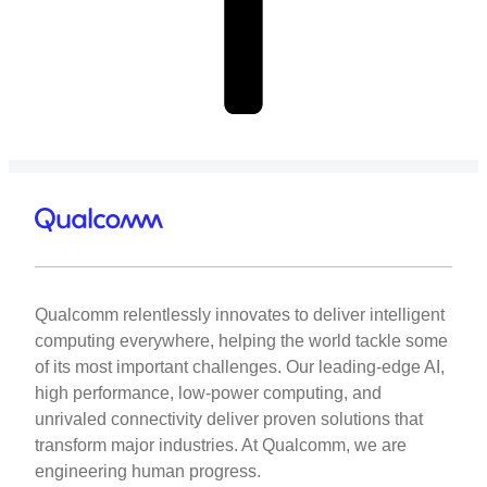
Qualcomm relentlessly innovates to deliver intelligent
computing everywhere, helping the world tackle some
of its most important challenges. Our leading-edge AI,
high performance, low-power computing, and
unrivaled connectivity deliver proven solutions that
transform major industries. At Qualcomm, we are
engineering human progress.