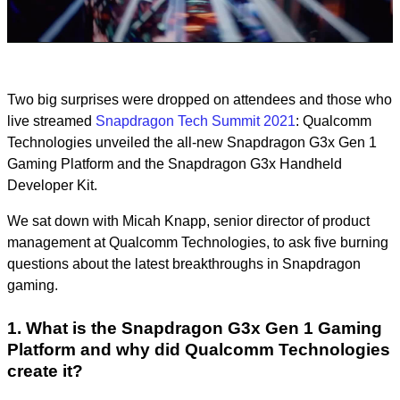
Video
Two big surprises were dropped on attendees and those who
live streamed
Snapdragon Tech Summit 2021
: Qualcomm
Technologies unveiled the all-new Snapdragon G3x Gen 1
Gaming Platform and the Snapdragon G3x Handheld
Developer Kit.
We sat down with Micah Knapp, senior director of product
management at Qualcomm Technologies, to ask five burning
questions about the latest breakthroughs in Snapdragon
gaming.
1. What is the Snapdragon G3x Gen 1 Gaming
Platform and why did Qualcomm Technologies
create it?