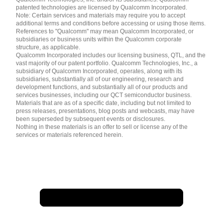
patented technologies are licensed by Qualcomm Incorporated.
Note: Certain services and materials may require you to accept
additional terms and conditions before accessing or using those items.
References to "Qualcomm" may mean Qualcomm Incorporated, or
subsidiaries or business units within the Qualcomm corporate
structure, as applicable.
Qualcomm Incorporated includes our licensing business, QTL, and the
vast majority of our patent portfolio. Qualcomm Technologies, Inc., a
subsidiary of Qualcomm Incorporated, operates, along with its
subsidiaries, substantially all of our engineering, research and
development functions, and substantially all of our products and
services businesses, including our QCT semiconductor business.
Materials that are as of a specific date, including but not limited to
press releases, presentations, blog posts and webcasts, may have
been superseded by subsequent events or disclosures.
Nothing in these materials is an offer to sell or license any of the
services or materials referenced herein.