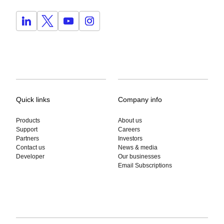
Quick links
Company info
Products
About us
Support
Careers
Partners
Investors
Contact us
News & media
Developer
Our businesses
Email Subscriptions