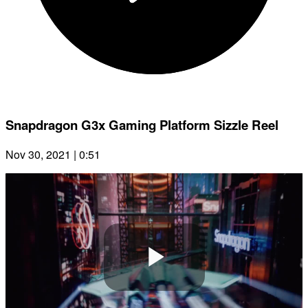
Snapdragon G3x Gaming Platform Sizzle Reel
Nov 30, 2021 | 0:51
Play