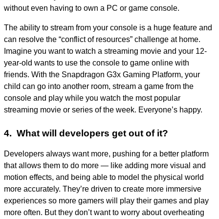
without even having to own a PC or game console.
The ability to stream from your console is a huge feature and
can resolve the “conflict of resources” challenge at home.
Imagine you want to watch a streaming movie and your 12-
year-old wants to use the console to game online with
friends. With the Snapdragon G3x Gaming Platform, your
child can go into another room, stream a game from the
console and play while you watch the most popular
streaming movie or series of the week. Everyone’s happy.
4. What will developers get out of it?
Developers always want more, pushing for a better platform
that allows them to do more — like adding more visual and
motion effects, and being able to model the physical world
more accurately. They’re driven to create more immersive
experiences so more gamers will play their games and play
more often. But they don’t want to worry about overheating