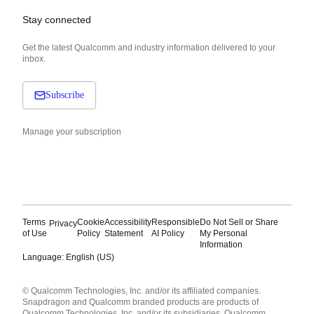
Stay connected
Get the latest Qualcomm and industry information delivered to your
inbox.
Subscribe
Manage your subscription
Terms
Cookie
Accessibility
Responsible
Do Not Sell or Share
Privacy
of Use
Policy
Statement
AI Policy
My Personal
Information
Language: English (US)
Languages
© Qualcomm Technologies, Inc. and/or its affiliated companies.
English ( United States )
Snapdragon and Qualcomm branded products are products of
简体中文 ( China )
Qualcomm Technologies, Inc. and/or its subsidiaries. Qualcomm