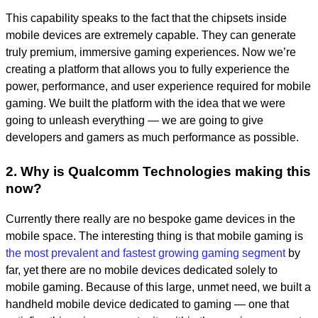
This capability speaks to the fact that the chipsets inside
mobile devices are extremely capable. They can generate
truly premium, immersive gaming experiences. Now we’re
creating a platform that allows you to fully experience the
power, performance, and user experience required for mobile
gaming. We built the platform with the idea that we were
going to unleash everything — we are going to give
developers and gamers as much performance as possible.
2. Why is Qualcomm Technologies making this
now?
Currently there really are no bespoke game devices in the
mobile space. The interesting thing is that mobile gaming is
the most prevalent and fastest growing gaming segment
by
far, yet there are no mobile devices dedicated solely to
mobile gaming. Because of this large, unmet need, we built a
handheld mobile device dedicated to gaming — one that