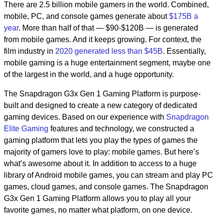
There are 2.5 billion mobile gamers in the world. Combined,
mobile, PC, and console games generate about
$175B a
year
. More than half of that — $90-$120B — is generated
from mobile games. And it keeps growing. For context, the
film industry in
2020 generated less than $45B
. Essentially,
mobile gaming is a huge entertainment segment, maybe one
of the largest in the world, and a huge opportunity.
The Snapdragon G3x Gen 1 Gaming Platform is purpose-
built and designed to create a new category of dedicated
gaming devices. Based on our experience with
Snapdragon
Elite Gaming
features and technology, we constructed a
gaming platform that lets you play the types of games the
majority of gamers love to play: mobile games. But here’s
what’s awesome about it. In addition to access to a huge
library of Android mobile games, you can stream and play PC
games, cloud games, and console games. The Snapdragon
G3x Gen 1 Gaming Platform allows you to play all your
favorite games, no matter what platform, on one device.