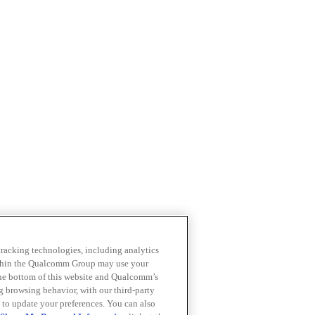
 tracking technologies, including analytics
within the Qualcomm Group may use your
the bottom of this website and Qualcomm’s
ng browsing behavior, with our third-party
 to update your preferences. You can also