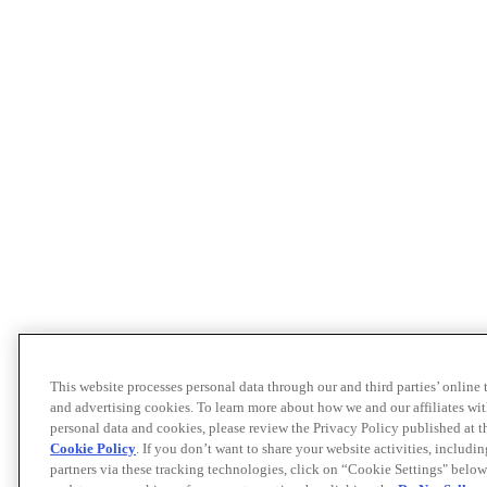
This website processes personal data through our and third parties’ online
and advertising cookies. To learn more about how we and our affiliates 
personal data and cookies, please review the Privacy Policy published at 
Cookie Policy
. If you don’t want to share your website activities, includi
partners via these tracking technologies, click on “Cookie Settings" below