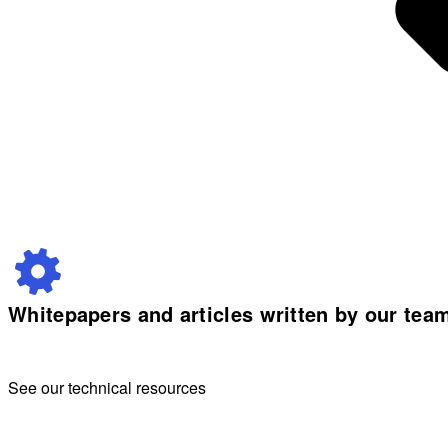
Whitepapers and articles written by our tea
See our technical resources