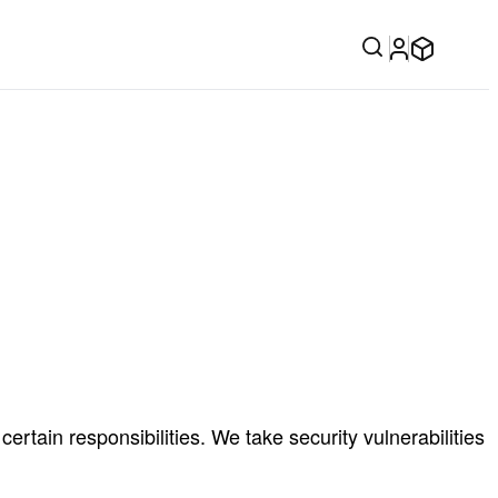
rtain responsibilities. We take security vulnerabilities