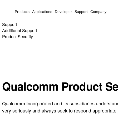
Products
Applications
Developer
Support
Company
Support
Additional Support
Product Security
Qualcomm Product Se
Qualcomm Incorporated and its subsidiaries understand t
very seriously and always seek to respond appropriatel