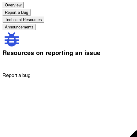
Overview
Report a Bug
Technical Resources
Announcements
Resources on reporting an issue
Report a bug