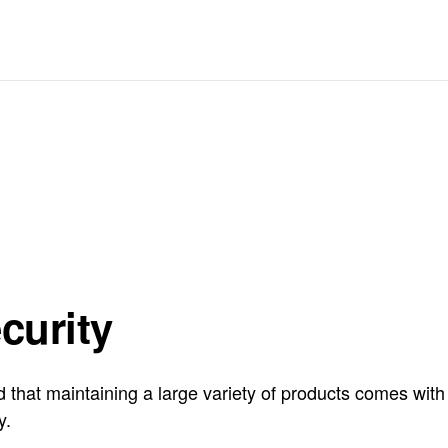
curity
hat maintaining a large variety of products comes with ce
y.