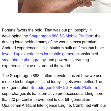
Fortune favors the bold. That was our philosophy in
developing the
Snapdragon 888 5G Mobile Platform
, the
driving force behind many of the world’s most premium
Android experiences. It’s a platform built on firsts that have
leveled up experiences for mobile gamers
, transformed
smartphone photography
, and powered streaming
experiences for users around the world.
The Snapdragon 888 platform revolutionized how we use
mobile technologies — and today, it gets even better. The
next-generation
Snapdragon 888+ 5G Mobile Platform
supercharges its transformative predecessor, adding more
than 20 percent improvement to our 6th generation
Qualcomm Artificial Intelligence Engine. Combined with our