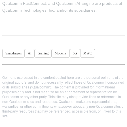
Qualcomm FastConnect, and Qualcomm AI Engine are products of
Qualcomm Technologies, Inc. and/or its subsidiaries.
Snapdragon
AI
Gaming
Modems
5G
MWC
Opinions expressed in the content posted here are the personal opinions of the
original authors, and do not necessarily reflect those of Qualcomm Incorporated
or its subsidiaries ("Qualcomm"). The content is provided for informational
purposes only and is not meant to be an endorsement or representation by
Qualcomm or any other party. This site may also provide links or references to
non-Qualcomm sites and resources. Qualcomm makes no representations,
warranties, or other commitments whatsoever about any non-Qualcomm sites or
third-party resources that may be referenced, accessible from, or linked to this
site.