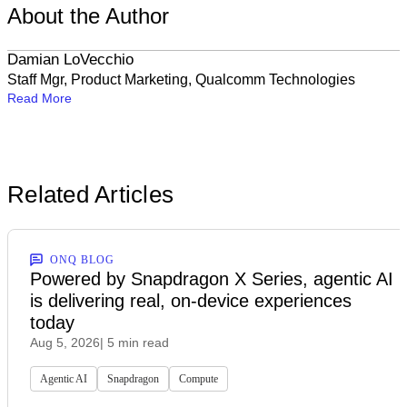
About the Author
Damian LoVecchio
Staff Mgr, Product Marketing, Qualcomm Technologies
Read More
Related Articles
ONQ BLOG
Powered by Snapdragon X Series, agentic AI
is delivering real, on-device experiences
today
Aug 5, 2026
| 5 min read
Agentic AI
Snapdragon
Compute