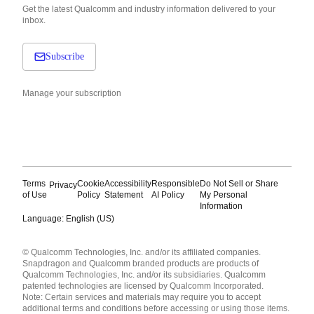
Get the latest Qualcomm and industry information delivered to your
inbox.
Subscribe
Manage your subscription
Terms
Cookie
Accessibility
Responsible
Do Not Sell or Share
Privacy
of Use
Policy
Statement
AI Policy
My Personal
Information
Language: English (US)
Languages
© Qualcomm Technologies, Inc. and/or its affiliated companies.
English ( United States )
Snapdragon and Qualcomm branded products are products of
简体中文 ( China )
Qualcomm Technologies, Inc. and/or its subsidiaries. Qualcomm
patented technologies are licensed by Qualcomm Incorporated.
Note: Certain services and materials may require you to accept
additional terms and conditions before accessing or using those items.