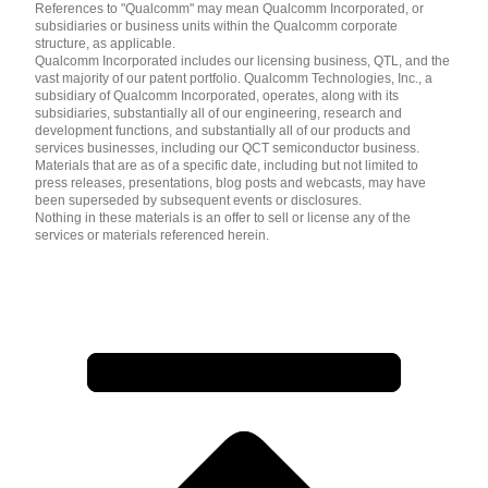
References to "Qualcomm" may mean Qualcomm Incorporated, or
subsidiaries or business units within the Qualcomm corporate
structure, as applicable.
Qualcomm Incorporated includes our licensing business, QTL, and the
vast majority of our patent portfolio. Qualcomm Technologies, Inc., a
subsidiary of Qualcomm Incorporated, operates, along with its
subsidiaries, substantially all of our engineering, research and
development functions, and substantially all of our products and
services businesses, including our QCT semiconductor business.
Materials that are as of a specific date, including but not limited to
press releases, presentations, blog posts and webcasts, may have
been superseded by subsequent events or disclosures.
Nothing in these materials is an offer to sell or license any of the
services or materials referenced herein.