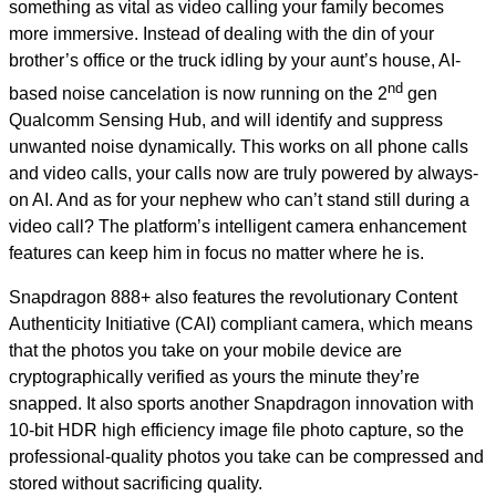
something as vital as video calling your family becomes
more immersive. Instead of dealing with the din of your
brother’s office or the truck idling by your aunt’s house, AI-
nd
based noise cancelation is now running on the 2
gen
Qualcomm Sensing Hub, and will identify and suppress
unwanted noise dynamically. This works on all phone calls
and video calls, your calls now are truly powered by always-
on AI. And as for your nephew who can’t stand still during a
video call? The platform’s intelligent camera enhancement
features can keep him in focus no matter where he is.
Snapdragon 888+ also features the revolutionary Content
Authenticity Initiative (CAI) compliant camera, which means
that the photos you take on your mobile device are
cryptographically verified as yours the minute they’re
snapped. It also sports another Snapdragon innovation with
10-bit HDR high efficiency image file photo capture, so the
professional-quality photos you take can be compressed and
stored without sacrificing quality.