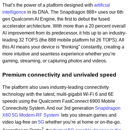
That’s the power of a platform designed with
artificial
intelligence
in its DNA. The Snapdragon 888+ uses our 6th
gen Qualcomm AI Engine, the first to debut the fused
accelerator architecture. With more than a 20 percent overall
AI improvement from its predecessor, it hits up to an industry-
leading 32 TOPS (the 888 mobile platform hit 26 TOPS). All
this AI means your device is “thinking” constantly, creating a
more intuitive and seamless experience whether you’re
gaming, streaming, or capturing photos and videos.
Premium connectivity and unrivaled speed
The platform also uses industry-leading connectivity
technology with the latest, multi-gigabit Wi-Fi 6 and 6E
speeds using the Qualcomm FastConnect 6900 Mobile
Connectivity System. And our 3rd generation
Snapdragon
X60 5G Modem-RF System
lets you stream games and
video lag-free on
5G
whether you’re at home or on-the-go.
2