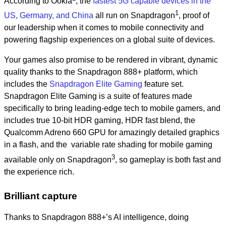
According to Ookla
, the
fastest 5G capable devices in the
1
US,
Germany, and China
all run on Snapdragon
, proof of
our leadership when it comes to mobile connectivity and
powering flagship experiences on a global suite of devices.
Your games also promise to be rendered in vibrant, dynamic
quality thanks to the Snapdragon 888+ platform, which
includes the
Snapdragon Elite Gaming
feature set.
Snapdragon Elite Gaming is a suite of features made
specifically to bring leading-edge tech to mobile gamers, and
includes true 10-bit HDR gaming, HDR fast blend, the
Qualcomm Adreno 660 GPU for amazingly detailed graphics
in a flash, and the variable rate shading for mobile gaming
3
available only on Snapdragon
, so gameplay is both fast and
the experience rich.
Brilliant capture
Thanks to Snapdragon 888+’s AI intelligence, doing