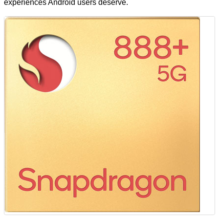
experiences Android users deserve.