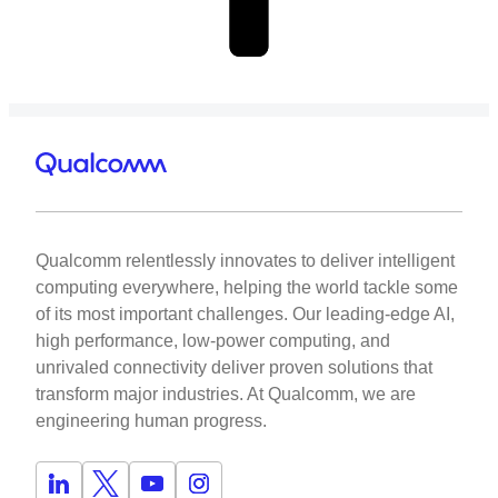
Qualcomm relentlessly innovates to deliver intelligent
computing everywhere, helping the world tackle some
of its most important challenges. Our leading-edge AI,
high performance, low-power computing, and
unrivaled connectivity deliver proven solutions that
transform major industries. At Qualcomm, we are
engineering human progress.