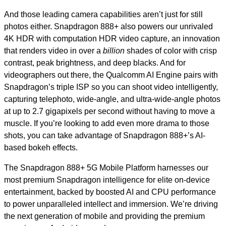
And those leading camera capabilities aren’t just for still
photos either. Snapdragon 888+ also powers our unrivaled
4K HDR with computation HDR video capture, an innovation
that renders video in over a
billion
shades of color with crisp
contrast, peak brightness, and deep blacks. And for
videographers out there, the Qualcomm AI Engine pairs with
Snapdragon’s triple ISP so you can shoot video intelligently,
capturing telephoto, wide-angle, and ultra-wide-angle photos
at up to 2.7 gigapixels per second without having to move a
muscle. If you’re looking to add even more drama to those
shots, you can take advantage of Snapdragon 888+’s AI-
based bokeh effects.
The Snapdragon 888+ 5G Mobile Platform harnesses our
most premium Snapdragon intelligence for elite on-device
entertainment, backed by boosted AI and CPU performance
to power unparalleled intellect and immersion. We’re driving
the next generation of mobile and providing the premium