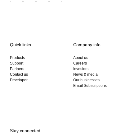
Quick links
Company info
Products
About us
Support
Careers
Partners
Investors
Contact us
News & media
Developer
Our businesses
Email Subscriptions
Stay connected