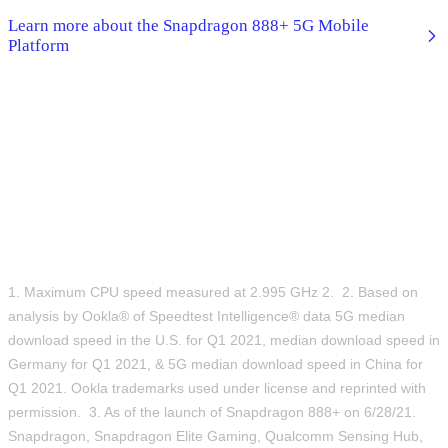
Learn more about the Snapdragon 888+ 5G Mobile
Platform
1. Maximum CPU speed measured at 2.995 GHz 2. 2. Based on
analysis by Ookla® of Speedtest Intelligence® data 5G median
download speed in the U.S. for Q1 2021, median download speed in
Germany for Q1 2021, & 5G median download speed in China for
Q1 2021. Ookla trademarks used under license and reprinted with
permission. 3. As of the launch of Snapdragon 888+ on 6/28/21.
Snapdragon, Snapdragon Elite Gaming, Qualcomm Sensing Hub,