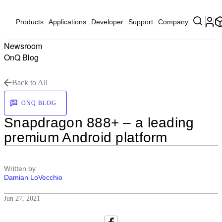
Products
Applications
Developer
Support
Company
Newsroom
OnQ Blog
Back to All
ONQ BLOG
Snapdragon 888+ – a leading
premium Android platform
Written by
Damian LoVecchio
Jun 27, 2021