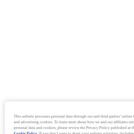
This website processes personal data through our and third parties’ online
and advertising cookies. To learn more about how we and our affiliates 
personal data and cookies, please review the Privacy Policy published at 
Cookie Policy
. If you don’t want to share your website activities, includi