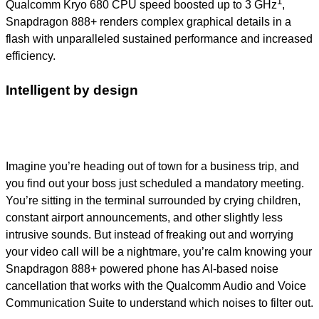
1
Qualcomm Kryo 680 CPU speed boosted up to 3 GHz
,
Snapdragon 888+ renders complex graphical details in a
flash with unparalleled sustained performance and increased
efficiency.
Intelligent by design
Imagine you’re heading out of town for a business trip, and
you find out your boss just scheduled a mandatory meeting.
You’re sitting in the terminal surrounded by crying children,
constant airport announcements, and other slightly less
intrusive sounds. But instead of freaking out and worrying
your video call will be a nightmare, you’re calm knowing your
Snapdragon 888+ powered phone has AI-based noise
cancellation that works with the Qualcomm Audio and Voice
Communication Suite to understand which noises to filter out.