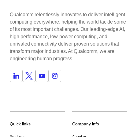
Qualcomm relentlessly innovates to deliver intelligent
computing everywhere, helping the world tackle some
of its most important challenges. Our leading-edge AI,
high performance, low-power computing, and
unrivaled connectivity deliver proven solutions that
transform major industries. At Qualcomm, we are
engineering human progress.
Quick links
Company info
Products
About us