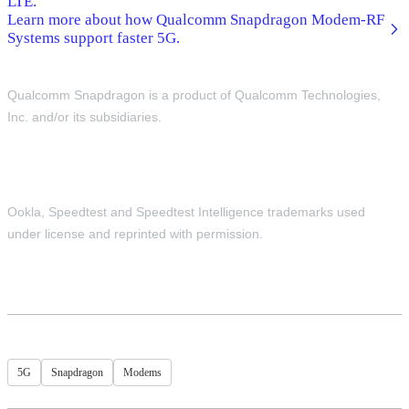
LTE.
Learn more about how Qualcomm Snapdragon Modem-RF
Systems support faster 5G.
Qualcomm Snapdragon is a product of Qualcomm Technologies,
Inc. and/or its subsidiaries.
Ookla, Speedtest and Speedtest Intelligence trademarks used
under license and reprinted with permission.
5G
Snapdragon
Modems