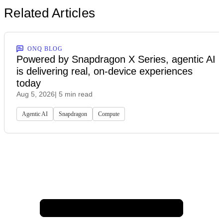
Related Articles
ONQ BLOG
Powered by Snapdragon X Series, agentic AI
is delivering real, on-device experiences
today
Aug 5, 2026
| 5 min read
Agentic AI
Snapdragon
Compute