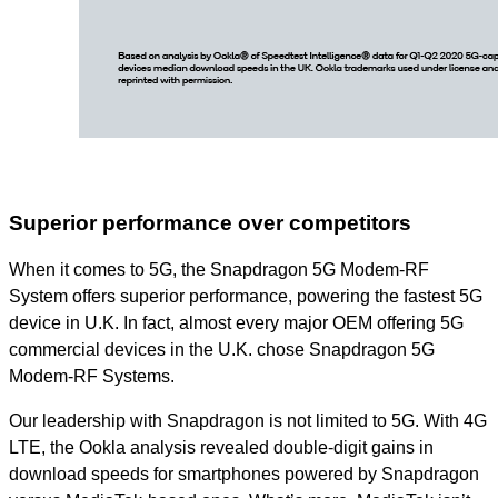
Superior performance over competitors
When it comes to 5G, the Snapdragon 5G Modem-RF
System offers superior performance, powering the fastest 5G
device in U.K. In fact, almost every major OEM offering 5G
commercial devices in the U.K. chose Snapdragon 5G
Modem-RF Systems.
Our leadership with Snapdragon is not limited to 5G. With 4G
LTE, the Ookla analysis revealed double-digit gains in
download speeds for smartphones powered by Snapdragon