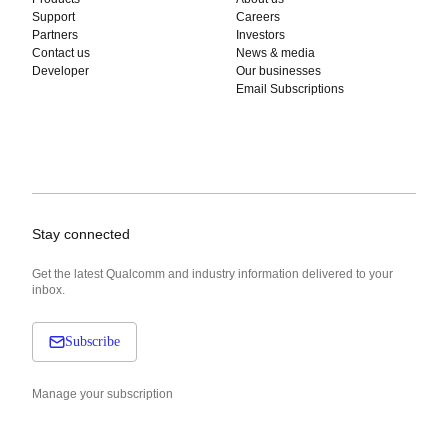
Support
Careers
Partners
Investors
Contact us
News & media
Developer
Our businesses
Email Subscriptions
Stay connected
Get the latest Qualcomm and industry information delivered to your
inbox.
Subscribe
Manage your subscription