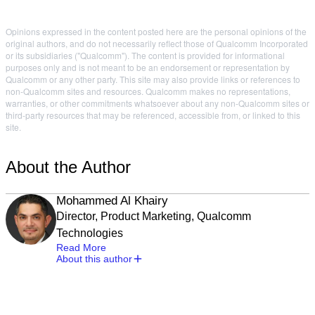
Opinions expressed in the content posted here are the personal opinions of the
original authors, and do not necessarily reflect those of Qualcomm Incorporated
or its subsidiaries ("Qualcomm"). The content is provided for informational
purposes only and is not meant to be an endorsement or representation by
Qualcomm or any other party. This site may also provide links or references to
non-Qualcomm sites and resources. Qualcomm makes no representations,
warranties, or other commitments whatsoever about any non-Qualcomm sites or
third-party resources that may be referenced, accessible from, or linked to this
site.
About the Author
Mohammed Al Khairy
Director, Product Marketing, Qualcomm
Technologies
Read More
About this author