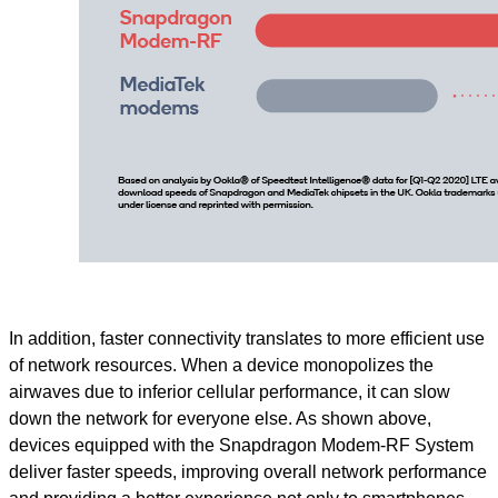
In addition, faster connectivity translates to more efficient use
of network resources. When a device monopolizes the
airwaves due to inferior cellular performance, it can slow
down the network for everyone else. As shown above,
devices equipped with the Snapdragon Modem-RF System
deliver faster speeds, improving overall network performance