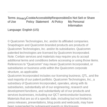
Terms
Cookie
Accessibility
Responsible
Do Not Sell or Share
Privacy
of Use
Policy
Statement
AI Policy
My Personal
Information
Language: English (US)
Languages
© Qualcomm Technologies, Inc. and/or its affiliated companies.
English ( United States )
Snapdragon and Qualcomm branded products are products of
简体中文 ( China )
Qualcomm Technologies, Inc. and/or its subsidiaries. Qualcomm
patented technologies are licensed by Qualcomm Incorporated.
Note: Certain services and materials may require you to accept
additional terms and conditions before accessing or using those items.
References to "Qualcomm" may mean Qualcomm Incorporated, or
subsidiaries or business units within the Qualcomm corporate
structure, as applicable.
Qualcomm Incorporated includes our licensing business, QTL, and the
vast majority of our patent portfolio. Qualcomm Technologies, Inc., a
subsidiary of Qualcomm Incorporated, operates, along with its
subsidiaries, substantially all of our engineering, research and
development functions, and substantially all of our products and
services businesses, including our QCT semiconductor business.
Materials that are as of a specific date, including but not limited to
press releases, presentations, blog posts and webcasts, may have
been superseded by subsequent events or disclosures.