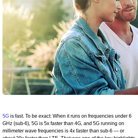
5G
is fast. To be exact: When it runs on frequencies under 6
GHz (sub-6), 5G is 5x faster than 4G, and 5G running on
millimeter wave frequencies is 4x faster than sub-6 — or