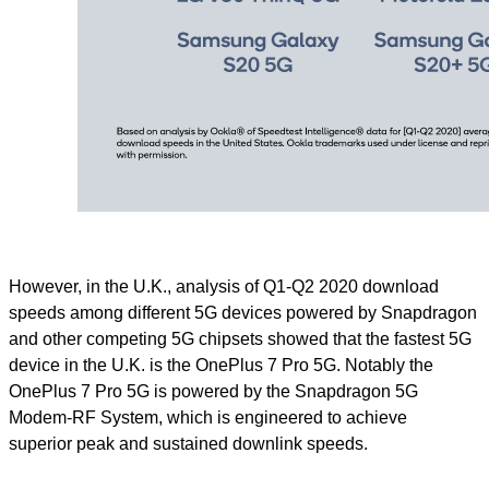
However, in the U.K., analysis of Q1-Q2 2020 download
speeds among different 5G devices powered by Snapdragon
and other competing 5G chipsets showed that the fastest 5G
device in the U.K. is the OnePlus 7 Pro 5G. Notably the
OnePlus 7 Pro 5G is powered by the Snapdragon 5G
Modem-RF System, which is engineered to achieve
superior peak and sustained downlink speeds.