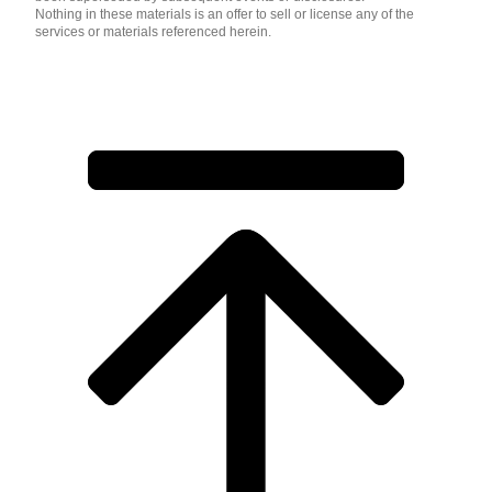
Nothing in these materials is an offer to sell or license any of the
services or materials referenced herein.