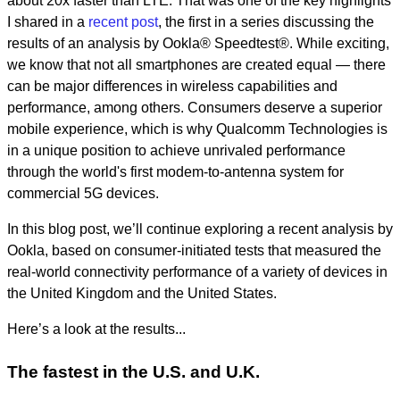
about 20x faster than LTE. That was one of the key highlights
I shared in a
recent post
,
the first in a series discussing the
results of an analysis by Ookla
®
Speedtest
®
. While exciting,
we know that not all smartphones are created equal — there
can be major differences in wireless capabilities and
performance, among others. Consumers deserve a superior
mobile experience, which is why Qualcomm Technologies is
in a unique position to achieve unrivaled performance
through the world's first modem-to-antenna system for
commercial 5G devices.
In this blog post, we’ll continue exploring a recent analysis by
Ookla, based on consumer-initiated tests that measured the
real-world connectivity performance of a variety of devices in
the United Kingdom and the United States.
Here’s a look at the results...
The fastest in the U.S. and U.K.