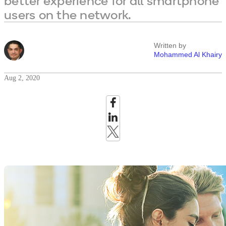
better experience for all smartphone
users on the network.
Written by
Mohammed Al Khairy
Aug 2, 2020