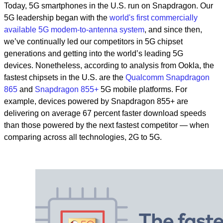
Today, 5G smartphones in the U.S. run on Snapdragon. Our
5G leadership began with the
world's first commercially
available 5G modem-to-antenna system
, and since then,
we’ve continually led our competitors in 5G chipset
generations and getting into the world’s leading 5G
devices.
Nonetheless, according to analysis from Ookla, the
fastest chipsets in the U.S. are the
Qualcomm Snapdragon
865
and
Snapdragon 855+
5G mobile platforms.
For
example, devices powered by Snapdragon 855+ are
delivering on average 67 percent faster download speeds
than those powered by the next fastest competitor — when
comparing across all technologies, 2G to 5G.