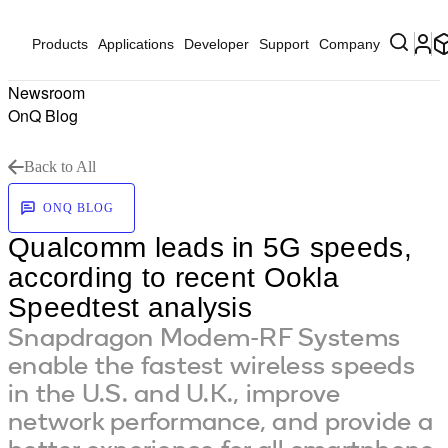
Products
Applications
Developer
Support
Company
Newsroom
OnQ Blog
Back to All
ONQ BLOG
Qualcomm leads in 5G speeds,
according to recent Ookla
Speedtest analysis
Snapdragon Modem-RF Systems
enable the fastest wireless speeds
in the U.S. and U.K., improve
network performance, and provide a