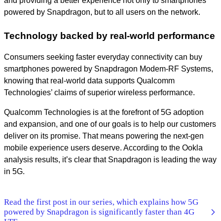
and providing a better experience not only to smartphones
powered by Snapdragon, but to all users on the network.
Technology backed by real-world performance
Consumers seeking faster everyday connectivity can buy
smartphones powered by Snapdragon Modem-RF Systems,
knowing that real-world data supports Qualcomm
Technologies’ claims of superior wireless performance.
Qualcomm Technologies is at the forefront of 5G adoption
and expansion, and one of our goals is to help our customers
deliver on its promise. That means powering the next-gen
mobile experience users deserve. According to the Ookla
analysis results, it’s clear that Snapdragon is leading the way
in 5G.
Read the first post in our series, which explains how 5G
powered by Snapdragon is significantly faster than 4G