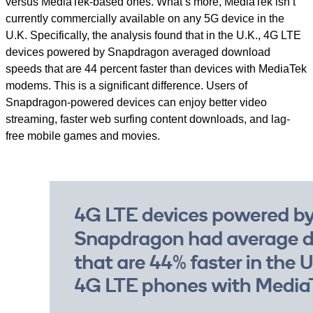
versus MediaTek-based ones. What’s more, MediaTek isn’t
currently commercially available on any 5G device in the
U.K. Specifically, the analysis found that in the U.K., 4G LTE
devices powered by Snapdragon averaged download
speeds that are 44 percent faster than devices with MediaTek
modems. This is a significant difference. Users of
Snapdragon-powered devices can enjoy better video
streaming, faster web surfing content downloads, and lag-
free mobile games and movies.