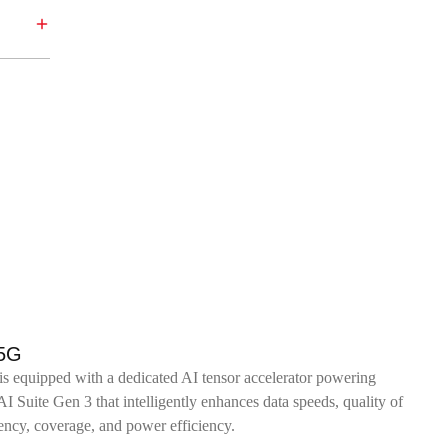
 5G
 equipped with a dedicated AI tensor accelerator powering
uite Gen 3 that intelligently enhances data speeds, quality of
tency, coverage, and power efficiency.