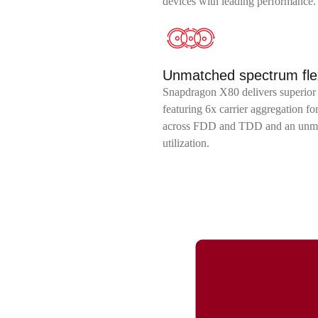
devices with leading performance.
Unmatched spectrum flexi
Snapdragon X80 delivers superior 
featuring 6x carrier aggregation f
across FDD and TDD and an unmat
utilization.