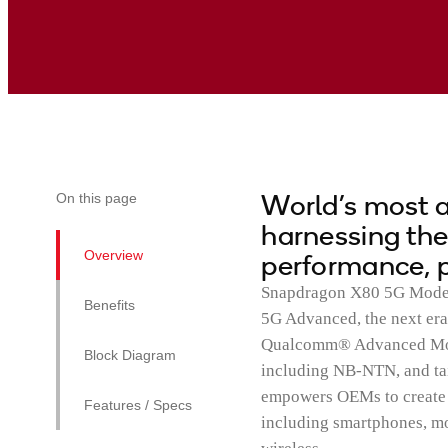
World’s most
On this page
harnessing the
Overview
performance, p
Snapdragon X80 5G Modem-
Benefits
5G Advanced, the next era
Qualcomm® Advanced Modem
Block Diagram
including NB-NTN, and tai
empowers OEMs to create n
Features / Specs
including smartphones, mo