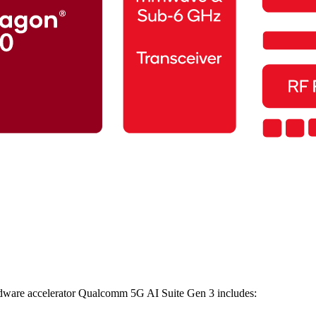
ware accelerator Qualcomm 5G AI Suite Gen 3 includes: