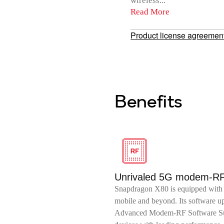
wireless...
Read More
Product license agreemen
Benefits
Unrivaled 5G modem-R
Snapdragon X80 is equipped with 
mobile and beyond. Its software 
Advanced Modem-RF Software Sui