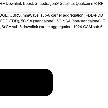
RF Downlink Boost, Snapdragon® Satellite, Qualcomm® RF
GE, CBRS, mmWave, sub-6 carrier aggregation (FDD-FDD),
 (FDD-TDD), 5G SA (standalone), 5G NSA (non-standalone), F
6xCA sub-6 downlink carrier aggregation, 1024-QAM sub-6,