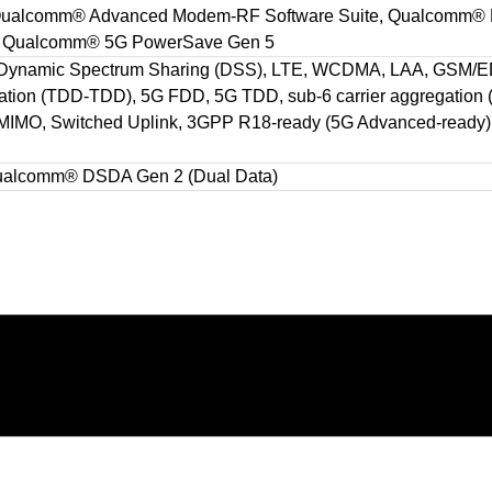
, Qualcomm® Advanced Modem-RF Software Suite, Qualcomm® 
on, Qualcomm® 5G PowerSave Gen 5
 Dynamic Spectrum Sharing (DSS), LTE, WCDMA, LAA, GSM/ED
gation (TDD-TDD), 5G FDD, 5G TDD, sub-6 carrier aggregation
IMO, Switched Uplink, 3GPP R18-ready (5G Advanced-ready), 
Qualcomm® DSDA Gen 2 (Dual Data)