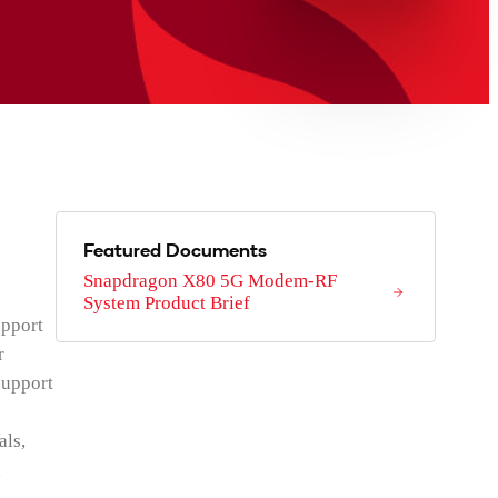
Featured Documents
Snapdragon X80 5G Modem-RF
System Product Brief
upport
r
support
als,
d