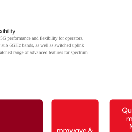
bility
5G performance and flexibility for operators,
or sub-6GHz bands, as well as switched uplink
ched range of advanced features for spectrum