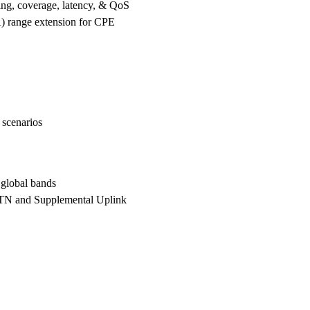
ng, coverage, latency, & QoS
range extension for CPE
 scenarios
global bands
N and Supplemental Uplink