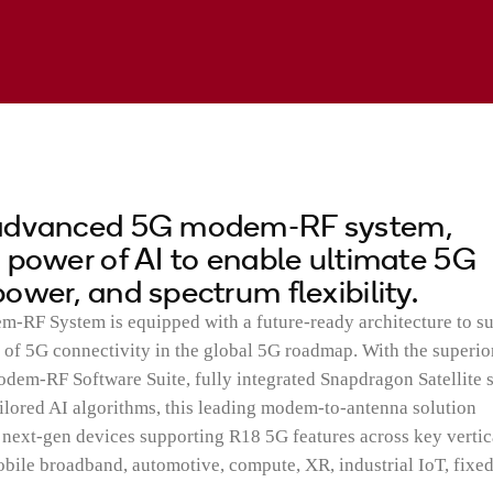
 advanced 5G modem-RF system,
 power of AI to enable ultimate 5G
ower, and spectrum flexibility.
RF System is equipped with a future-ready architecture to s
 of 5G connectivity in the global 5G roadmap. With the superio
-RF Software Suite, fully integrated Snapdragon Satellite 
lored AI algorithms, this leading modem-to-antenna solution
ext-gen devices supporting R18 5G features across key vertic
bile broadband, automotive, compute, XR, industrial IoT, fixe