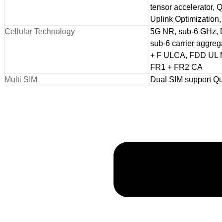
tensor accelerator
Uplink Optimizati
Cellular Technology
5G NR, sub-6 GHz,
sub-6 carrier aggre
+ F ULCA, FDD UL M
FR1 + FR2 CA
Multi SIM
Dual SIM support 