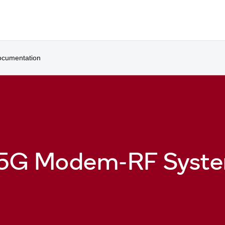
cumentation
 5G Modem-RF Syst