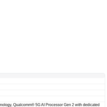
ology, Qualcomm® 5G AI Processor Gen 2 with dedicated