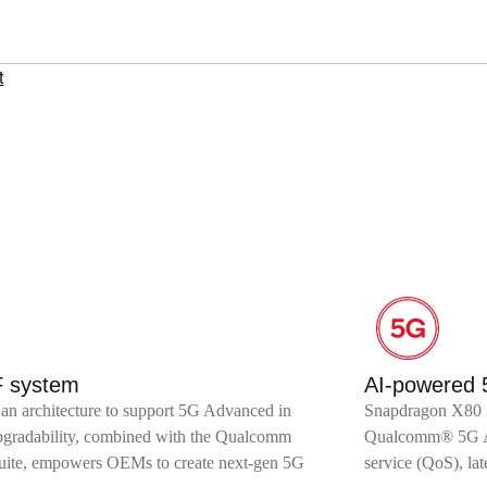
t
F system
AI-powered
an architecture to support 5G Advanced in
Snapdragon X80 is
upgradability, combined with the Qualcomm
Qualcomm® 5G AI S
te, empowers OEMs to create next-gen 5G
service (QoS), la