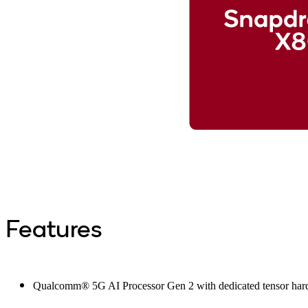
Features
Qualcomm® 5G AI Processor Gen 2 with dedicated tensor hard