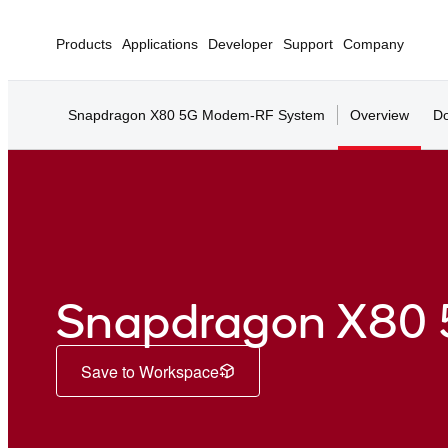
Products
Applications
Developer
Support
Company
Snapdragon X80 5G Modem-RF System
Overview
Do
Snapdragon X80
Save to Workspace