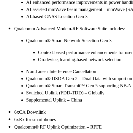
AI-enhanced performance improvements in power handli
AI-assisted mmWave beam management – mmWave (SA) 
AI-based GNSS Location Gen 3
Qualcomm Advanced Modem-RF Software Suite includes:
Qualcomm® Smart Network Selection Gen 3
Context-based performance enhancements for user
On-device, learning-based network selection
Non-Linear Interference Cancellation
Qualcomm® DSDA Gen 2 – Dual Data with support on 
Qualcomm® Smart Transmit™ Gen 5 supporting NB-NT
Switched Uplink (FDD-TDD) – Globally
Supplemental Uplink – China
6xCA Downlink
6xRx for smartphones
Qualcomm® RF Uplink Optimization – RFFE