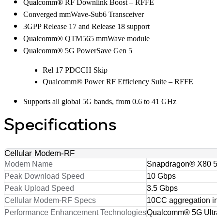
Qualcomm® RF Downlink Boost – RFFE
Converged mmWave-Sub6 Transceiver
3GPP Release 17 and Release 18 support
Qualcomm® QTM565 mmWave module
Qualcomm® 5G PowerSave Gen 5
Rel 17 PDCCH Skip
Qualcomm® Power RF Efficiency Suite – RFFE
Supports all global 5G bands, from 0.6 to 41 GHz
Specifications
Cellular Modem-RF
Modem Name
Snapdragon® X80 
Peak Download Speed
10 Gbps
Peak Upload Speed
3.5 Gbps
Cellular Modem-RF Specs
10CC aggregation i
Performance Enhancement Technologies
Qualcomm® 5G Ultra