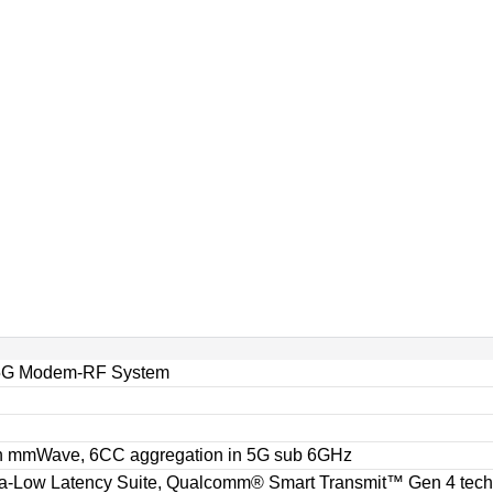
5G Modem-RF System
n mmWave, 6CC aggregation in 5G sub 6GHz
-Low Latency Suite, Qualcomm® Smart Transmit™ Gen 4 techn