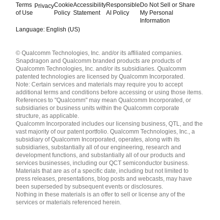
Terms
Cookie
Accessibility
Responsible
Do Not Sell or Share
Privacy
of Use
Policy
Statement
AI Policy
My Personal
Information
Language: English (US)
Languages
© Qualcomm Technologies, Inc. and/or its affiliated companies.
English ( United States )
Snapdragon and Qualcomm branded products are products of
简体中文 ( China )
Qualcomm Technologies, Inc. and/or its subsidiaries. Qualcomm
patented technologies are licensed by Qualcomm Incorporated.
Note: Certain services and materials may require you to accept
additional terms and conditions before accessing or using those items.
References to "Qualcomm" may mean Qualcomm Incorporated, or
subsidiaries or business units within the Qualcomm corporate
structure, as applicable.
Qualcomm Incorporated includes our licensing business, QTL, and the
vast majority of our patent portfolio. Qualcomm Technologies, Inc., a
subsidiary of Qualcomm Incorporated, operates, along with its
subsidiaries, substantially all of our engineering, research and
development functions, and substantially all of our products and
services businesses, including our QCT semiconductor business.
Materials that are as of a specific date, including but not limited to
press releases, presentations, blog posts and webcasts, may have
been superseded by subsequent events or disclosures.
Nothing in these materials is an offer to sell or license any of the
services or materials referenced herein.