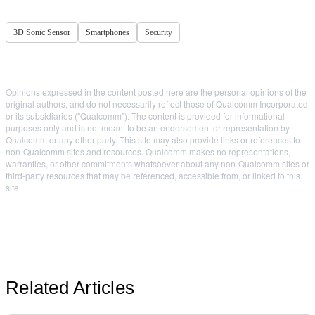
3D Sonic Sensor
Smartphones
Security
Opinions expressed in the content posted here are the personal opinions of the
original authors, and do not necessarily reflect those of Qualcomm Incorporated
or its subsidiaries ("Qualcomm"). The content is provided for informational
purposes only and is not meant to be an endorsement or representation by
Qualcomm or any other party. This site may also provide links or references to
non-Qualcomm sites and resources. Qualcomm makes no representations,
warranties, or other commitments whatsoever about any non-Qualcomm sites or
third-party resources that may be referenced, accessible from, or linked to this
site.
Related Articles