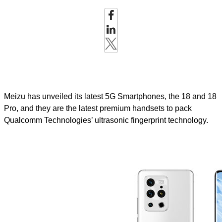
Meizu has unveiled its latest 5G Smartphones, the 18 and 18
Pro, and they are the latest premium handsets to pack
Qualcomm Technologies’ ultrasonic fingerprint technology.