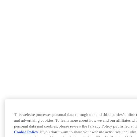
This website processes personal data through our and third parties’ online
and advertising cookies. To learn more about how we and our affiliates 
personal data and cookies, please review the Privacy Policy published at 
Cookie Policy
. If you don’t want to share your website activities, includi