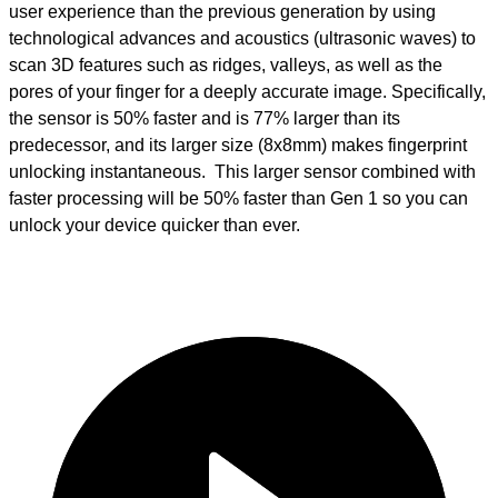
user experience than the previous generation by using
technological advances and acoustics (ultrasonic waves) to
scan 3D features such as ridges, valleys, as well as the
pores of your finger for a deeply accurate image. Specifically,
the sensor is 50% faster and is 77% larger than its
predecessor, and its larger size (8x8mm) makes fingerprint
unlocking instantaneous. This larger sensor combined with
faster processing will be 50% faster than Gen 1 so you can
unlock your device quicker than ever.