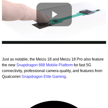
Play
Video
Just as notable, the Meizu 18 and Meizu 18 Pro also feature
the new
Snapdragon 888 Mobile Platform
for fast 5G
connectivity, professional camera quality, and features from
Qualcomm
Snapdragon Elite Gaming
.