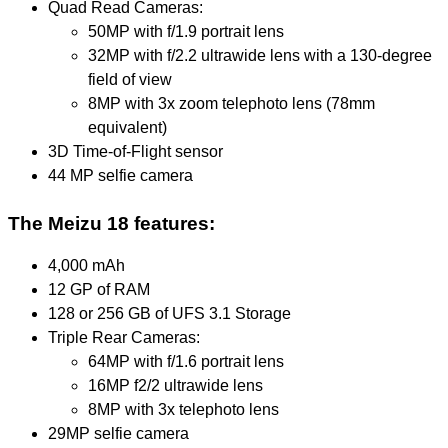
Quad Read Cameras:
50MP with f/1.9 portrait lens
32MP with f/2.2 ultrawide lens with a 130-degree
field of view
8MP with 3x zoom telephoto lens (78mm
equivalent)
3D Time-of-Flight sensor
44 MP selfie camera
The Meizu 18 features:
4,000 mAh
12 GP of RAM
128 or 256 GB of UFS 3.1 Storage
Triple Rear Cameras:
64MP with f/1.6 portrait lens
16MP f2/2 ultrawide lens
8MP with 3x telephoto lens
29MP selfie camera