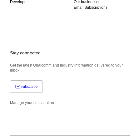
Developer
Our businesses
Email Subscriptions
Stay connected
Get the latest Qualcomm and industry information delivered to your
inbox.
Subscribe
Manage your subscription