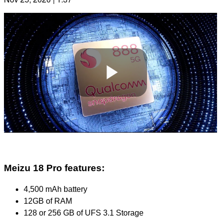
Play
Video
Meizu 18 Pro features:
4,500 mAh battery
12GB of RAM
128 or 256 GB of UFS 3.1 Storage