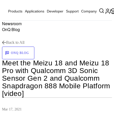
Products
Applications
Developer
Support
Company
Newsroom
OnQ Blog
Back to All
ONQ BLOG
Meet the Meizu 18 and Meizu 18
Pro with Qualcomm 3D Sonic
Sensor Gen 2 and Qualcomm
Snapdragon 888 Mobile Platform
[video]
Mar 17, 2021