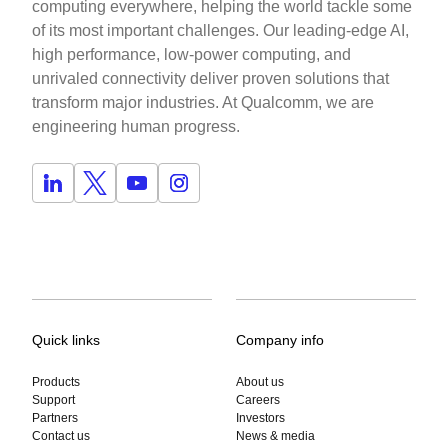
computing everywhere, helping the world tackle some
of its most important challenges. Our leading-edge AI,
high performance, low-power computing, and
unrivaled connectivity deliver proven solutions that
transform major industries. At Qualcomm, we are
engineering human progress.
Quick links
Company info
Products
About us
Support
Careers
Partners
Investors
Contact us
News & media