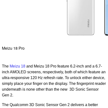
Meizu 18 Pro
The
Meizu 18
and Meizu 18 Pro feature 6.2-inch and a 6.7-
inch AMOLED screens, respectively, both of which feature an
ultra-responsive 120 Hz refresh rate. To unlock either device,
simply place your finger on the display. The fingerprint reader
underneath is none other than the new 3D Sonic Sensor
Gen 2.
The Qualcomm 3D Sonic Sensor Gen 2 delivers a better