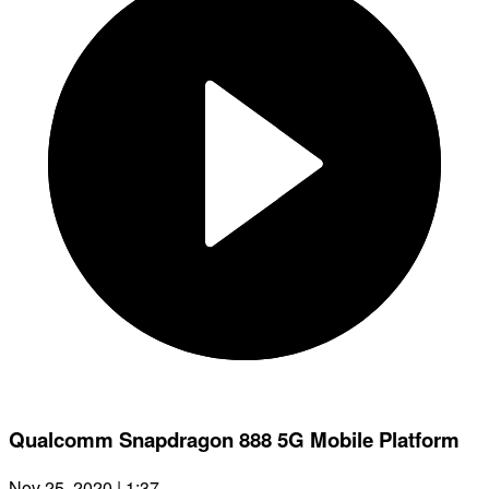
Qualcomm Snapdragon 888 5G Mobile Platform
Nov 25, 2020 | 1:37