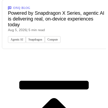
ONQ BLOG
Powered by Snapdragon X Series, agentic AI
is delivering real, on-device experiences
today
Aug 5, 2026
| 5 min read
Agentic AI
Snapdragon
Compute