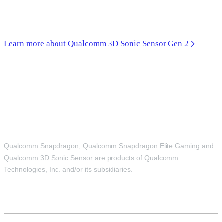
Learn more about Qualcomm 3D Sonic Sensor Gen 2
Qualcomm Snapdragon, Qualcomm Snapdragon Elite Gaming and
Qualcomm 3D Sonic Sensor are products of Qualcomm
Technologies, Inc. and/or its subsidiaries.