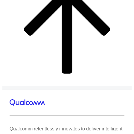
Qualcomm relentlessly innovates to deliver intelligent