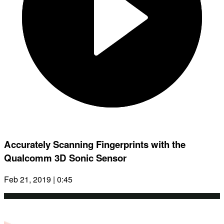
Accurately Scanning Fingerprints with the
Qualcomm 3D Sonic Sensor
Feb 21, 2019 | 0:45