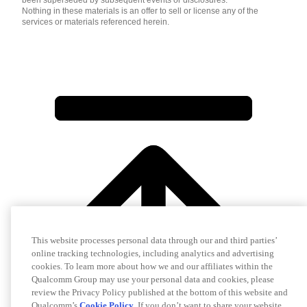
been superseded by subsequent events or disclosures.
Nothing in these materials is an offer to sell or license any of the
services or materials referenced herein.
This website processes personal data through our and third parties’
online tracking technologies, including analytics and advertising
cookies. To learn more about how we and our affiliates within the
Qualcomm Group may use your personal data and cookies, please
review the Privacy Policy published at the bottom of this website and
Qualcomm’s
Cookie Policy
. If you don’t want to share your website