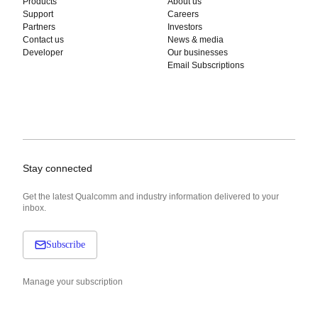
Products
About us
Support
Careers
Partners
Investors
Contact us
News & media
Developer
Our businesses
Email Subscriptions
Stay connected
Get the latest Qualcomm and industry information delivered to your
inbox.
Subscribe
Manage your subscription