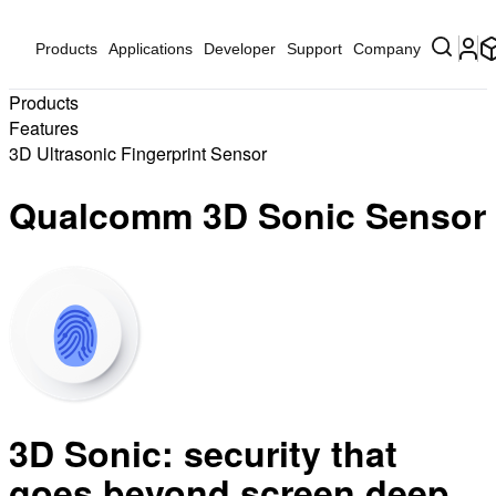
Products
Applications
Developer
Support
Company
Products
Features
3D Ultrasonic Fingerprint Sensor
Qualcomm 3D Sonic Sensor
3D Sonic: security that
goes beyond screen deep.