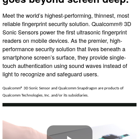
Meet the world’s highest-performing, thinnest, most
reliable fingerprint security solution. Qualcomm® 3D
Sonic Sensors power the first ultrasonic fingerprint
readers on mobile devices. As the premier, high-
performance security solution that lives beneath a
smartphone screen’s surface, they provide single-
touch authentication using sound waves instead of
light to recognize and safeguard users.
Qualcomm
®
3D Sonic Sensor and Qualcomm Snapdragon are products of
Qualcomm Technologies, Inc. and/or its subsidiaries.