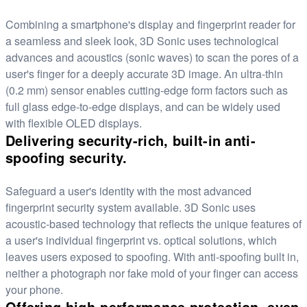
Combining a smartphone's display and fingerprint reader for
a seamless and sleek look, 3D Sonic uses technological
advances and acoustics (sonic waves) to scan the pores of a
user's finger for a deeply accurate 3D image. An ultra-thin
(0.2 mm) sensor enables cutting-edge form factors such as
full glass edge-to-edge displays, and can be widely used
with flexible OLED displays.
Delivering security-rich, built-in anti-
spoofing security.
Safeguard a user's identity with the most advanced
fingerprint security system available. 3D Sonic uses
acoustic-based technology that reflects the unique features of
a user's individual fingerprint vs. optical solutions, which
leaves users exposed to spoofing. With anti-spoofing built in,
neither a photograph nor fake mold of your finger can access
your phone.
Offering high-performance protection, even