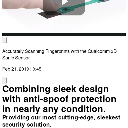
Play
Video
Accurately Scanning Fingerprints with the Qualcomm 3D
Sonic Sensor
Feb 21, 2019 | 0:45
Combining sleek design
with anti-spoof protection
in nearly any condition.
Providing our most cutting-edge, sleekest
security solution.