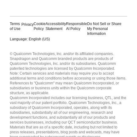
Terms
Cookie
Accessibility
Responsible
Do Not Sell or Share
Privacy
of Use
Policy
Statement
AI Policy
My Personal
Information
Language: English (US)
Languages
© Qualcomm Technologies, Inc. and/or its affiliated companies.
English ( United States )
Snapdragon and Qualcomm branded products are products of
简体中文 ( China )
Qualcomm Technologies, Inc. and/or its subsidiaries. Qualcomm
patented technologies are licensed by Qualcomm Incorporated.
Note: Certain services and materials may require you to accept
additional terms and conditions before accessing or using those items.
References to "Qualcomm" may mean Qualcomm Incorporated, or
subsidiaries or business units within the Qualcomm corporate
structure, as applicable.
Qualcomm Incorporated includes our licensing business, QTL, and the
vast majority of our patent portfolio. Qualcomm Technologies, Inc., a
subsidiary of Qualcomm Incorporated, operates, along with its
subsidiaries, substantially all of our engineering, research and
development functions, and substantially all of our products and
services businesses, including our QCT semiconductor business.
Materials that are as of a specific date, including but not limited to
press releases, presentations, blog posts and webcasts, may have