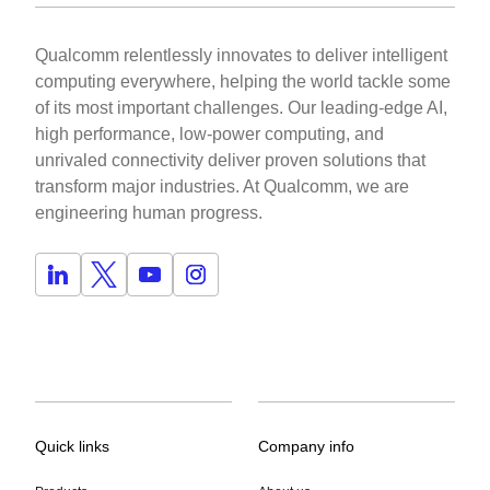
Qualcomm relentlessly innovates to deliver intelligent
computing everywhere, helping the world tackle some
of its most important challenges. Our leading-edge AI,
high performance, low-power computing, and
unrivaled connectivity deliver proven solutions that
transform major industries. At Qualcomm, we are
engineering human progress.
Quick links
Company info