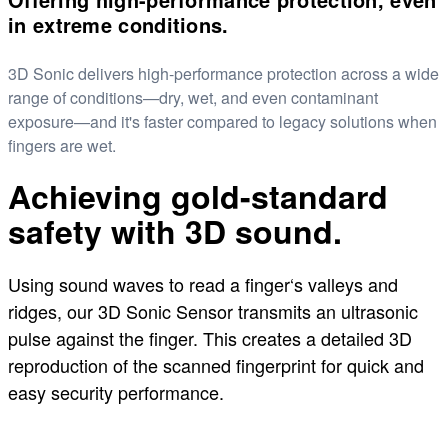
in extreme conditions.
3D Sonic delivers high-performance protection across a wide
range of conditions—dry, wet, and even contaminant
exposure—and it's faster compared to legacy solutions when
fingers are wet.
Achieving gold-standard
safety with 3D sound.
Using sound waves to read a finger‘s valleys and
ridges, our 3D Sonic Sensor transmits an ultrasonic
pulse against the finger. This creates a detailed 3D
reproduction of the scanned fingerprint for quick and
easy security performance.