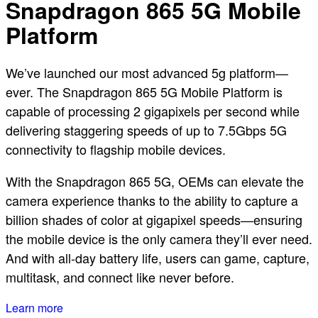
Snapdragon 865 5G Mobile
Platform
We’ve launched our most advanced 5g platform—
ever. The Snapdragon 865 5G Mobile Platform is
capable of processing 2 gigapixels per second while
delivering staggering speeds of up to 7.5Gbps 5G
connectivity to flagship mobile devices.
With the Snapdragon 865 5G, OEMs can elevate the
camera experience thanks to the ability to capture a
billion shades of color at gigapixel speeds—ensuring
the mobile device is the only camera they’ll ever need.
And with all-day battery life, users can game, capture,
multitask, and connect like never before.
Learn more