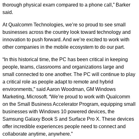
thorough physical exam compared to a phone call,” Barker
said.
At Qualcomm Technologies, we’re so proud to see small
businesses across the country look toward technology and
innovation to push forward. And we’re excited to work with
other companies in the mobile ecosystem to do our part.
“In this historical time, the PC has been critical in keeping
people, teams, classrooms and organizations large and
small connected to one another. The PC will continue to play
a critical role as people adapt to remote and hybrid
environments,” said Aaron Woodman, GM Windows
Marketing, Microsoft. “We’re proud to work with Qualcomm
on the Small Business Accelerator Program, equipping small
businesses with Windows 10 powered devices, the
Samsung Galaxy Book S and Surface Pro X. These devices
offer incredible experiences people need to connect and
collaborate anytime, anywhere.”