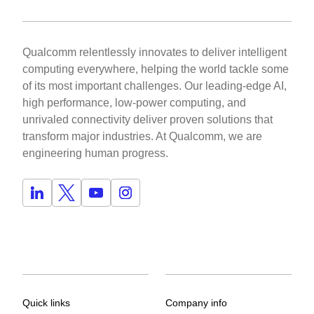
Qualcomm relentlessly innovates to deliver intelligent
computing everywhere, helping the world tackle some
of its most important challenges. Our leading-edge AI,
high performance, low-power computing, and
unrivaled connectivity deliver proven solutions that
transform major industries. At Qualcomm, we are
engineering human progress.
Quick links
Company info