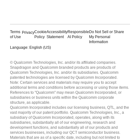
Terms
Cookie
Accessibility
Responsible
Do Not Sell or Share
Privacy
of Use
Policy
Statement
AI Policy
My Personal
Information
Language: English (US)
Languages
© Qualcomm Technologies, Inc. and/or its affiliated companies.
English ( United States )
Snapdragon and Qualcomm branded products are products of
简体中文 ( China )
Qualcomm Technologies, Inc. and/or its subsidiaries. Qualcomm
patented technologies are licensed by Qualcomm Incorporated.
Note: Certain services and materials may require you to accept
additional terms and conditions before accessing or using those items.
References to "Qualcomm" may mean Qualcomm Incorporated, or
subsidiaries or business units within the Qualcomm corporate
structure, as applicable.
Qualcomm Incorporated includes our licensing business, QTL, and the
vast majority of our patent portfolio. Qualcomm Technologies, Inc., a
subsidiary of Qualcomm Incorporated, operates, along with its
subsidiaries, substantially all of our engineering, research and
development functions, and substantially all of our products and
services businesses, including our QCT semiconductor business.
Materials that are as of a specific date, including but not limited to