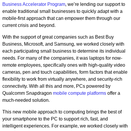
Business Accelerator Program
, we’re lending our support to
enable traditional small businesses to quickly adapt with a
mobile-first approach that can empower them through our
current crisis and beyond.
With the support of great companies such as Best Buy
Business, Microsoft, and Samsung, we worked closely with
each participating small business to determine its individual
needs. For many of the companies, it was laptops for now-
remote employees, specifically ones with high-quality video
cameras,
pen and touch capabilities, form factors that enable
flexibility to work from virtually anywhere, and security-rich
connectivity
. With all this and more, PCs powered by
Qualcomm Snapdragon
mobile compute platforms
offer a
much-needed solution.
This new mobile approach to computing brings the best of
your smartphone to the PC to support rich, fast, and
intelligent experiences. For example, we worked closely with