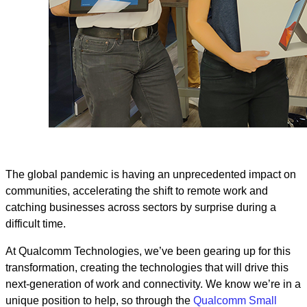
The global pandemic is having an unprecedented impact on
communities, accelerating the shift to remote work and
catching businesses across sectors by surprise during a
difficult time.
At Qualcomm Technologies, we’ve been gearing up for this
transformation, creating the technologies that will drive this
next-generation of work and connectivity. We know we’re in a
unique position to help, so through the
Qualcomm Small