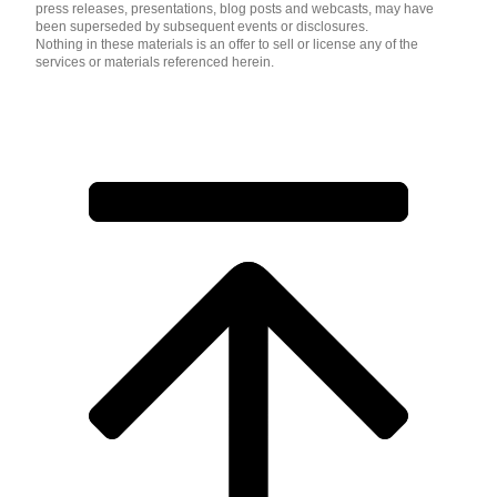
press releases, presentations, blog posts and webcasts, may have
been superseded by subsequent events or disclosures.
Nothing in these materials is an offer to sell or license any of the
services or materials referenced herein.