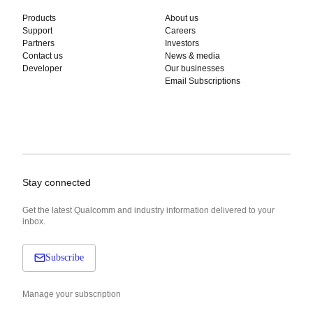
Products
About us
Support
Careers
Partners
Investors
Contact us
News & media
Developer
Our businesses
Email Subscriptions
Stay connected
Get the latest Qualcomm and industry information delivered to your
inbox.
Subscribe
Manage your subscription