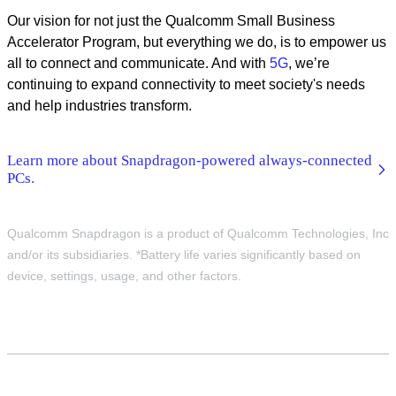
Our vision for not just the Qualcomm Small Business
Accelerator Program, but everything we do, is to empower us
all to connect and communicate. And with
5G
, we’re
continuing to expand connectivity to meet society's needs
and help industries transform.
Learn more about Snapdragon-powered always-connected
PCs.
Qualcomm Snapdragon is a product of Qualcomm Technologies, Inc
and/or its subsidiaries. *Battery life varies significantly based on
device, settings, usage, and other factors.