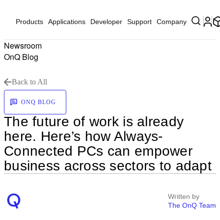
Products
Applications
Developer
Support
Company
Newsroom
OnQ Blog
Back to All
ONQ BLOG
The future of work is already
here. Here’s how Always-
Connected PCs can empower
business across sectors to adapt
Written by
The OnQ Team