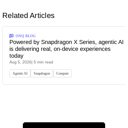
Related Articles
ONQ BLOG
Powered by Snapdragon X Series, agentic AI
is delivering real, on-device experiences
today
Aug 5, 2026
| 5 min read
Agentic AI
Snapdragon
Compute