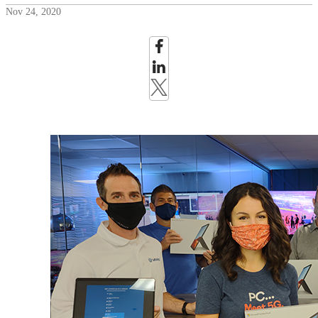
Nov 24, 2020