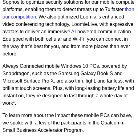
Sophos to optimize security solutions for our mobile compute
platforms, enabling them to detect threats up to 7x faster
than
our competition
. We also optimized Loom.ai's enhanced
video conferencing technology, LoomieLive, with expressive
avatars to deliver an immersive
AI
-powered communication
.
Equipped with both cellular and Wi-Fi, you can connect in
the way that’s best for you, and from more places than ever
before.
Always Connected mobile Windows 10 PCs, powered by
Snapdragon, such as the Samsung Galaxy Book S and
Microsoft Surface Pro X, are also thin, light, and fanless, with
brilliant touch screens. Plus, with long-lasting battery life and
instant on, they’re designed to last through a whole day of
work*.
To learn more about the impact these mobile PCs can have,
we spoke with a few of the participants in the Qualcomm
Small Business Accelerator Program.