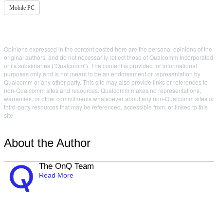
Mobile PC
Opinions expressed in the content posted here are the personal opinions of the
original authors, and do not necessarily reflect those of Qualcomm Incorporated
or its subsidiaries ("Qualcomm"). The content is provided for informational
purposes only and is not meant to be an endorsement or representation by
Qualcomm or any other party. This site may also provide links or references to
non-Qualcomm sites and resources. Qualcomm makes no representations,
warranties, or other commitments whatsoever about any non-Qualcomm sites or
third-party resources that may be referenced, accessible from, or linked to this
site.
About the Author
The OnQ Team
Read More