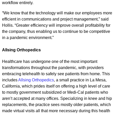
workflow entirely.
“We know that the technology will make our employees more
efficient in communications and project management,” said
Hollis. “Greater efficiency will improve overall profitability for
the company, thus enabling us to continue to be competitive
in a pandemic environment.”
Allsing Orthopedics
Healthcare has undergone one of the most important
transformations throughout the pandemic, with providers
embracing telehealth to safely see patients from home. This
includes
Allsing Orthopedics
, a small practice in La Mesa,
California, which prides itself on offering a high level of care
to mostly government subsidized or Medi-Cal patients who
aren’t accepted at many offices. Specializing in knee and hip
replacements, the practice sees mostly older patients, which
made virtual visits all that more necessary during this health