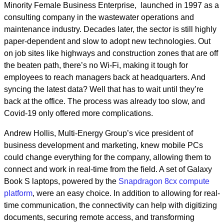
Minority Female Business Enterprise, launched in 1997 as a
consulting company in the wastewater operations and
maintenance industry. Decades later, the sector is still highly
paper-dependent and slow to adopt new technologies. Out
on job sites like highways and construction zones that are off
the beaten path, there’s no Wi-Fi, making it tough for
employees to reach managers back at headquarters. And
syncing the latest data? Well that has to wait until they’re
back at the office. The process was already too slow, and
Covid-19 only offered more complications.
Andrew Hollis, Multi-Energy Group’s vice president of
business development and marketing, knew mobile PCs
could change everything for the company, allowing them to
connect and work in real-time from the field. A set of Galaxy
Book S laptops, powered by the
Snapdragon 8cx compute
platform
, were an easy choice. In addition to allowing for real-
time communication, the connectivity can help with digitizing
documents, securing remote access, and transforming