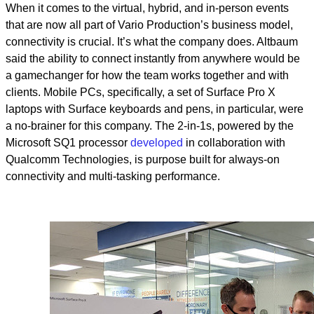
When it comes to the virtual, hybrid, and in-person events
that are now all part of Vario Production’s business model,
connectivity is crucial. It’s what the company does. Altbaum
said the ability to connect instantly from anywhere would be
a gamechanger for how the team works together and with
clients. Mobile PCs, specifically, a set of Surface Pro X
laptops with Surface keyboards and pens, in particular, were
a no-brainer for this company. The 2-in-1s, powered by the
Microsoft SQ1 processor
developed
in collaboration with
Qualcomm Technologies, is purpose built for always-on
connectivity and multi-tasking performance.