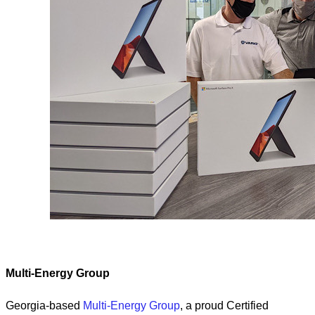
Multi-Energy Group
Georgia-based
Multi-Energy Group
, a proud Certified