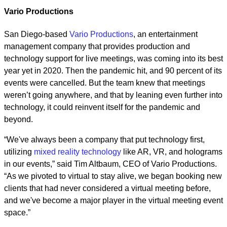
Vario Productions
San Diego-based
Vario Productions
, an entertainment
management company that provides production and
technology support for live meetings, was coming into its best
year yet in 2020. Then the pandemic hit, and 90 percent of its
events were cancelled. But the team knew that meetings
weren’t going anywhere, and that by leaning even further into
technology, it could reinvent itself for the pandemic and
beyond.
“We've always been a company that put technology first,
utilizing
mixed reality technology
like AR, VR, and holograms
in our events,” said Tim Altbaum, CEO of Vario Productions.
“As we pivoted to virtual to stay alive, we began booking new
clients that had never considered a virtual meeting before,
and we've become a major player in the virtual meeting event
space.”