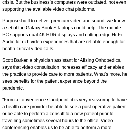
crisis. But the business’s computers were outdated, not even
supporting the available video chat platforms.
Purpose-built to deliver premium video and sound, we knew
a set of the Galaxy Book S laptops could help. The mobile
PC supports dual 4K HDR displays and cutting-edge Hi-Fi
Audio for rich video experiences that are reliable enough for
health-critical video calls.
Scott Barker, a physician assistant for Allsing Orthopedics,
says that video consultation increases efficacy and enables
the practice to provide care to more patients. What’s more, he
sees benefits for the patient experience beyond the
pandemic.
“From a convenience standpoint, it is very reassuring to have
a health care provider be able to see a post-operative patient
or be able to perform a consult to a new patient prior to
travelling sometimes several hours to the office. Video
conferencing enables us to be able to perform a more