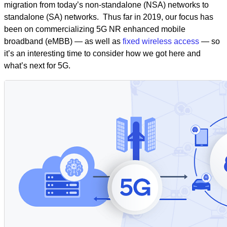
migration from today’s non-standalone (NSA) networks to
standalone (SA) networks. Thus far in 2019, our focus has
been on commercializing 5G NR enhanced mobile
broadband (eMBB) — as well as
fixed wireless access
— so
it’s an interesting time to consider how we got here and
what’s next for 5G.