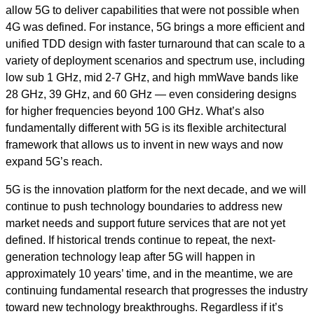
allow 5G to deliver capabilities that were not possible when
4G was defined. For instance, 5G brings a more efficient and
unified TDD design with faster turnaround that can scale to a
variety of deployment scenarios and spectrum use, including
low sub 1 GHz, mid 2-7 GHz, and high mmWave bands like
28 GHz, 39 GHz, and 60 GHz — even considering designs
for higher frequencies beyond 100 GHz. What’s also
fundamentally different with 5G is its flexible architectural
framework that allows us to invent in new ways and now
expand 5G’s reach.
5G is the innovation platform for the next decade, and we will
continue to push technology boundaries to address new
market needs and support future services that are not yet
defined. If historical trends continue to repeat, the next-
generation technology leap after 5G will happen in
approximately 10 years’ time, and in the meantime, we are
continuing fundamental research that progresses the industry
toward new technology breakthroughs. Regardless if it’s