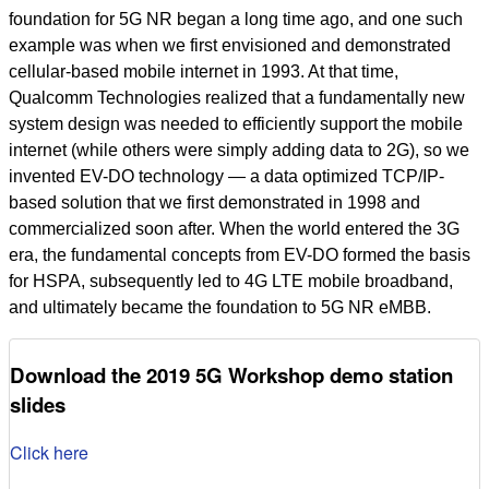
foundation for 5G NR began a long time ago, and one such
example was when we first envisioned and demonstrated
cellular-based mobile internet in 1993. At that time,
Qualcomm Technologies realized that a fundamentally new
system design was needed to efficiently support the mobile
internet (while others were simply adding data to 2G), so we
invented EV-DO technology — a data optimized TCP/IP-
based solution that we first demonstrated in 1998 and
commercialized soon after. When the world entered the 3G
era, the fundamental concepts from EV-DO formed the basis
for HSPA, subsequently led to 4G LTE mobile broadband,
and ultimately became the foundation to 5G NR eMBB.
Download the 2019 5G Workshop demo station
slides
Click here