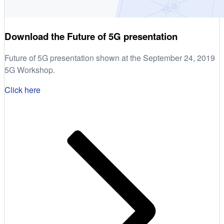
Download the Future of 5G presentation
Future of 5G presentation shown at the September 24, 2019
5G Workshop.
Click here