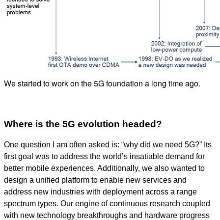
We started to work on the 5G foundation a long time ago.
Where is the 5G evolution headed?
One question I am often asked is: “why did we need 5G?” Its
first goal was to address the world’s insatiable demand for
better mobile experiences. Additionally, we also wanted to
design a unified platform to enable new services and
address new industries with deployment across a range
spectrum types. Our engine of continuous research coupled
with new technology breakthroughs and hardware progress