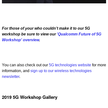
Video
For those of your who couldn’t make it to our 5G
workshop be sure to view our
'Qualcomm Future of 5G
Workshop' overview
.
You can also check out our
5G technologies website
for more
information, and
sign up to our wireless technologies
newsletter
.
2019 5G Workshop Gallery