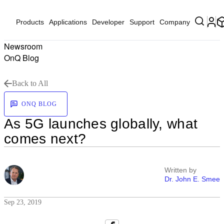
Products
Applications
Developer
Support
Company
Newsroom
OnQ Blog
Back to All
ONQ BLOG
As 5G launches globally, what
comes next?
Written by
Dr. John E. Smee
Sep 23, 2019