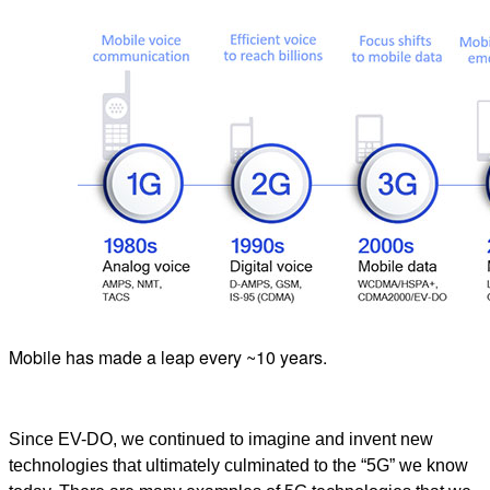
Mobile has made a leap every ~10 years.
Since EV-DO, we continued to imagine and invent new
technologies that ultimately culminated to the “5G” we know