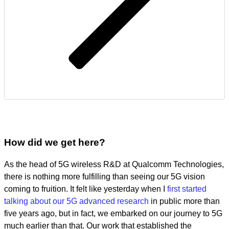
How did we get here?
As the head of 5G wireless R&D at Qualcomm Technologies,
there is nothing more fulfilling than seeing our 5G vision
coming to fruition. It felt like yesterday when I
first started
talking about our 5G advanced research
in public more than
five years ago, but in fact, we embarked on our journey to 5G
much earlier than that. Our work that established the