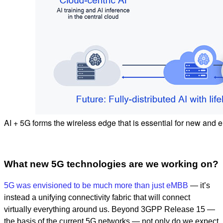
AI + 5G forms the wireless edge that is essential for new and
What new 5G technologies are we working on?
5G was envisioned to be much more than just eMBB
— it’s
instead a unifying connectivity fabric that will connect
virtually everything around us. Beyond 3GPP Release 15 —
the basis of the current 5G networks — not only do we expect