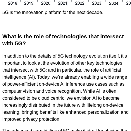
5G is the innovation platform for the next decade.
What is the role of technologies that intersect
with 5G?
In addition to the details of 5G technology evolution itself, it’s
important to look at the evolution of other key technologies
that intersect with 5G; and in particular, the role of artificial
intelligence (AI). Today, we’re already enabling a wide range
of power-efficient on-device AI inference use cases such as
computer vision and voice recognition. While AI is often
considered to be cloud centric, we envision AI to become
increasingly distributed in the future with lifelong on-device
learning, bringing benefits like enhanced personalization and
improved privacy protection.
The advanced capabilities of 5G make it ideal for playing the