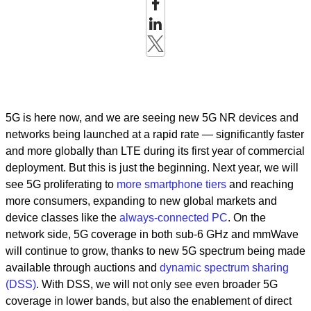
5G is here now, and we are seeing new 5G NR devices and
networks being launched at a rapid rate — significantly faster
and more globally than LTE during its first year of commercial
deployment. But this is just the beginning. Next year, we will
see 5G proliferating to
more smartphone tiers
and reaching
more consumers, expanding to new global markets and
device classes like the
always-connected PC
. On the
network side, 5G coverage in both sub-6 GHz and mmWave
will continue to grow, thanks to new 5G spectrum being made
available through auctions and
dynamic spectrum sharing
(DSS)
. With DSS, we will not only see even broader 5G
coverage in lower bands, but also the enablement of direct