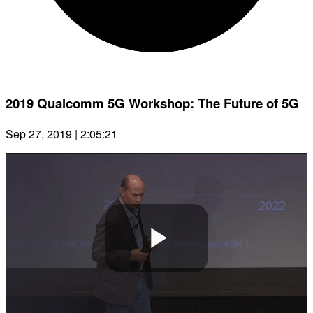
2019 Qualcomm 5G Workshop: The Future of 5G
Sep 27, 2019 | 2:05:21
Play