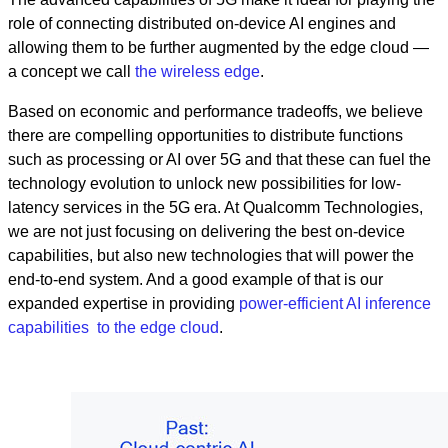
role of connecting distributed on-device AI engines and
allowing them to be further augmented by the edge cloud —
a concept we call
the wireless edge
.
Based on economic and performance tradeoffs, we believe
there are compelling opportunities to distribute functions
such as processing or AI over 5G and that these can fuel the
technology evolution to unlock new possibilities for low-
latency services in the 5G era. At Qualcomm Technologies,
we are not just focusing on delivering the best on-device
capabilities, but also new technologies that will power the
end-to-end system. And a good example of that is our
expanded expertise in providing
power-efficient AI inference
capabilities to the edge cloud
.