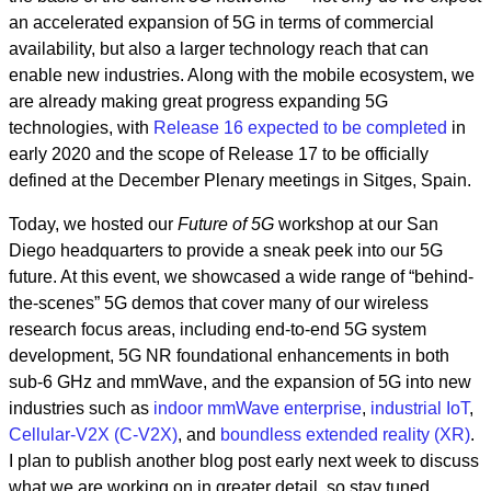
an accelerated expansion of 5G in terms of commercial
availability, but also a larger technology reach that can
enable new industries. Along with the mobile ecosystem, we
are already making great progress expanding 5G
technologies, with
Release 16 expected to be completed
in
early 2020 and the scope of Release 17 to be officially
defined at the December Plenary meetings in Sitges, Spain.
Today, we hosted our
Future of 5G
workshop at our San
Diego headquarters to provide a sneak peek into our 5G
future. At this event, we showcased a wide range of “behind-
the-scenes” 5G demos that cover many of our wireless
research focus areas, including end-to-end 5G system
development, 5G NR foundational enhancements in both
sub-6 GHz and mmWave, and the expansion of 5G into new
industries such as
indoor mmWave enterprise
,
industrial IoT
,
Cellular-V2X (C-V2X)
, and
boundless extended reality (XR)
.
I plan to publish another blog post early next week to discuss
what we are working on in greater detail, so stay tuned.