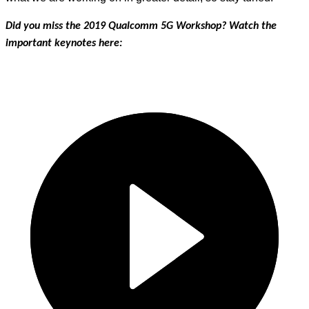
Did you miss the 2019 Qualcomm 5G Workshop? Watch the
important keynotes here: