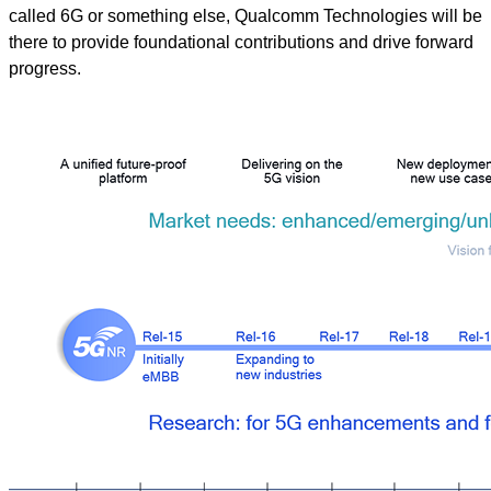
called 6G or something else, Qualcomm Technologies will be
there to provide foundational contributions and drive forward
progress.