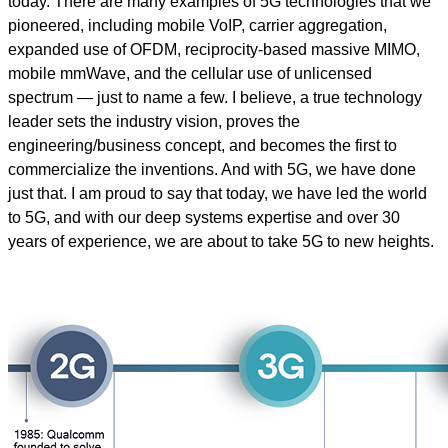
today. There are many examples of 5G technologies that we
pioneered, including mobile VoIP, carrier aggregation,
expanded use of OFDM, reciprocity-based massive MIMO,
mobile mmWave, and the cellular use of unlicensed
spectrum — just to name a few. I believe, a true technology
leader sets the industry vision, proves the
engineering/business concept, and becomes the first to
commercialize the inventions. And with 5G, we have done
just that. I am proud to say that today, we have led the world
to 5G, and with our deep systems expertise and over 30
years of experience, we are about to take 5G to new heights.