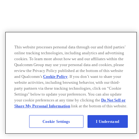
This website processes personal data through our and third parties’
online tracking technologies, including analytics and advertising
cookies. To learn more about how we and our affiliates within the
Qualcomm Group may use your personal data and cookies, please
review the Privacy Policy published at the bottom of this website
and Qualcomm’s
Cookie Policy
. If you don’t want to share your
website activities, including browsing behavior, with our third-
party partners via these tracking technologies, click on “Cookie
Settings" below to update your preferences. You can also update
your cookie preferences at any time by clicking the
Do Not Sell or
Share My Personal Information
link at the bottom of this website.
Cookie Settings
I Understand