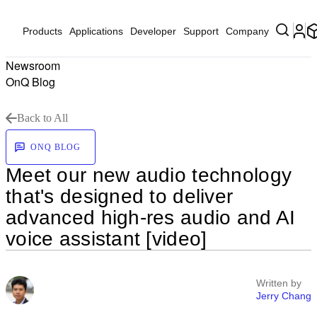
Products
Applications
Developer
Support
Company
Newsroom
OnQ Blog
Back to All
ONQ BLOG
Meet our new audio technology
that's designed to deliver
advanced high-res audio and AI
voice assistant [video]
Written by
Jerry Chang