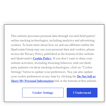
This website processes personal data through our and third parties’
online tracking technologies, including analytics and advertising
cookies. To learn more about how we and our affiliates within the
Qualcomm Group may use your personal data and cookies, please
review the Privacy Policy published at the bottom of this website
and Qualcomm’s
Cookie Policy
. If you don’t want to share your
website activities, including browsing behavior, with our third-
party partners via these tracking technologies, click on “Cookie
Settings" below to update your preferences. You can also update
your cookie preferences at any time by clicking the
Do Not Sell or
Share My Personal Information
link at the bottom of this website.
Cookie Settings
I Understand