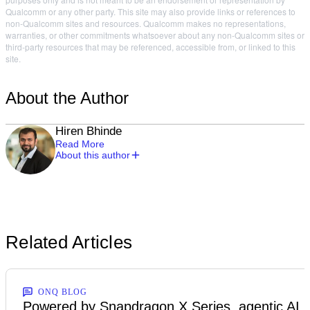
Qualcomm or any other party. This site may also provide links or references to
non-Qualcomm sites and resources. Qualcomm makes no representations,
warranties, or other commitments whatsoever about any non-Qualcomm sites or
third-party resources that may be referenced, accessible from, or linked to this
site.
About the Author
Hiren Bhinde
Read More
About this author
Related Articles
ONQ BLOG
Powered by Snapdragon X Series, agentic AI