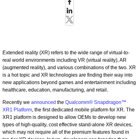
Extended reality (XR) refers to the wide range of virtual-to-
real world environments including VR (virtual reality), AR
(augmented reality), and various combinations of the two. XR
is a hot topic and XR technologies are finding their way into
new applications beyond games and entertainment including
healthcare, education, manufacturing, and retail.
Recently we
announced
the
Qualcomm® Snapdragon™
XR1 Platform
, the first dedicated mobile platform for XR. The
XR1 platform is designed to allow OEMs to develop new
types of high-quality, cost effective stand-alone XR devices,
which may not require all of the premium features found in