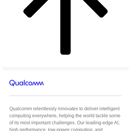
Qualcomm relentlessly innovates to deliver intelligent
computing everywhere, helping the world tackle some
of its most important challenges. Our leading-edge AI,
high performance, low-power computing, and