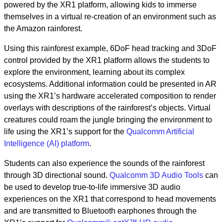
powered by the XR1 platform, allowing kids to immerse
themselves in a virtual re-creation of an environment such as
the Amazon rainforest.
Using this rainforest example, 6DoF head tracking and 3DoF
control provided by the XR1 platform allows the students to
explore the environment, learning about its complex
ecosystems. Additional information could be presented in AR
using the XR1’s hardware accelerated composition to render
overlays with descriptions of the rainforest’s objects. Virtual
creatures could roam the jungle bringing the environment to
life using the XR1’s support for the
Qualcomm Artificial
Intelligence (AI) platform
.
Students can also experience the sounds of the rainforest
through 3D directional sound.
Qualcomm 3D Audio Tools
can
be used to develop true-to-life immersive 3D audio
experiences on the XR1 that correspond to head movements
and are transmitted to Bluetooth earphones through the