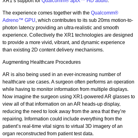
XR1’s support for
Qualcomm® aptX™ HD audio
.
The experience comes together with the
Qualcomm®
Adreno™ GPU
, which contributes to its sub 20ms motion-to-
photon latency providing an ultra-realistic and smooth
experience. Collectively the XR1 technologies are designed
to provide a more vivid, vibrant, and dynamic experience
than existing 2D content delivery mechanisms.
Augmenting Healthcare Procedures
AR is also being used in an ever-increasing number of
healthcare use cases. A surgeon often performs an operation
while having to monitor information from multiple displays.
Now imagine the surgeon using XR1-powered AR glasses to
view all of that information on an AR heads-up display,
reducing the need to look away from the area that they’re
repairing. Information could include everything from the
patient’s real-time vital signs to virtual 3D imagery of an
organ reconstructed from patient test data.