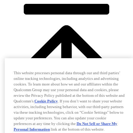
This website processes personal data through our and third parties’
online tracking technologies, including analytics and advertising
cookies. To learn more about how we and our affiliates within the
Qualcomm Group may use your personal data and cookies, please
review the Privacy Policy published at the bottom of this website and
Qualcomm’s
Cookie Policy
. If you don’t want to share your website
activities, including browsing behavior, with our third-party partners
via these tracking technologies, click on “Cookie Settings" below to
update your preferences. You can also update your cookie
preferences at any time by clicking the
Do Not Sell or Share My
Personal Information
link at the bottom of this website.