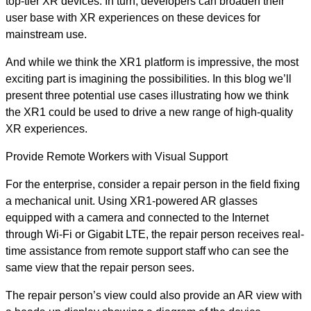
top-tier XR devices. In turn, developers can broaden their
user base with XR experiences on these devices for
mainstream use.
And while we think the XR1 platform is impressive, the most
exciting part is imagining the possibilities. In this blog we’ll
present three potential use cases illustrating how we think
the XR1 could be used to drive a new range of high-quality
XR experiences.
Provide Remote Workers with Visual Support
For the enterprise, consider a repair person in the field fixing
a mechanical unit. Using XR1-powered AR glasses
equipped with a camera and connected to the Internet
through Wi-Fi or Gigabit LTE, the repair person receives real-
time assistance from remote support staff who can see the
same view that the repair person sees.
The repair person’s view could also provide an AR view with