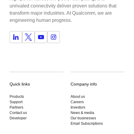
unrivaled connectivity deliver proven solutions that
transform major industries. At Qualcomm, we are
engineering human progress.
Quick links
Company info
Products
About us
Support
Careers
Partners
Investors
Contact us
News & media
Developer
Our businesses
Email Subscriptions