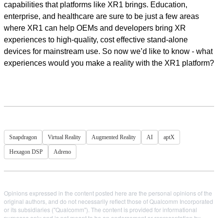
capabilities that platforms like XR1 brings. Education,
enterprise, and healthcare are sure to be just a few areas
where XR1 can help OEMs and developers bring XR
experiences to high-quality, cost effective stand-alone
devices for mainstream use. So now we’d like to know - what
experiences would you make a reality with the XR1 platform?
Snapdragon
Virtual Reality
Augmented Reality
AI
aptX
Hexagon DSP
Adreno
Opinions expressed in the content posted here are the personal opinions of the
original authors, and do not necessarily reflect those of Qualcomm Incorporated
or its subsidiaries ("Qualcomm"). The content is provided for informational
purposes only and is not meant to be an endorsement or representation by