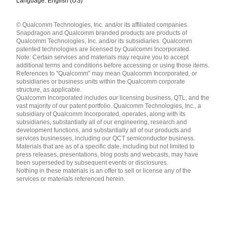
Language: English (US)
Languages
© Qualcomm Technologies, Inc. and/or its affiliated companies.
English ( United States )
Snapdragon and Qualcomm branded products are products of
简体中文 ( China )
Qualcomm Technologies, Inc. and/or its subsidiaries. Qualcomm
patented technologies are licensed by Qualcomm Incorporated.
Note: Certain services and materials may require you to accept
additional terms and conditions before accessing or using those items.
References to "Qualcomm" may mean Qualcomm Incorporated, or
subsidiaries or business units within the Qualcomm corporate
structure, as applicable.
Qualcomm Incorporated includes our licensing business, QTL, and the
vast majority of our patent portfolio. Qualcomm Technologies, Inc., a
subsidiary of Qualcomm Incorporated, operates, along with its
subsidiaries, substantially all of our engineering, research and
development functions, and substantially all of our products and
services businesses, including our QCT semiconductor business.
Materials that are as of a specific date, including but not limited to
press releases, presentations, blog posts and webcasts, may have
been superseded by subsequent events or disclosures.
Nothing in these materials is an offer to sell or license any of the
services or materials referenced herein.