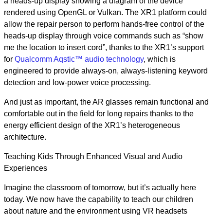
a heads-up display showing a diagram of the device
rendered using OpenGL or Vulkan. The XR1 platform could
allow the repair person to perform hands-free control of the
heads-up display through voice commands such as “show
me the location to insert cord”, thanks to the XR1’s support
for
Qualcomm Aqstic™ audio technology
, which is
engineered to provide always-on, always-listening keyword
detection and low-power voice processing.
And just as important, the AR glasses remain functional and
comfortable out in the field for long repairs thanks to the
energy efficient design of the XR1’s heterogeneous
architecture.
Teaching Kids Through Enhanced Visual and Audio
Experiences
Imagine the classroom of tomorrow, but it’s actually here
today. We now have the capability to teach our children
about nature and the environment using VR headsets