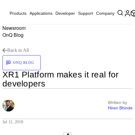
Products
Applications
Developer
Support
Company
Newsroom
OnQ Blog
Back to All
ONQ BLOG
XR1 Platform makes it real for
developers
Written by
Hiren Bhinde
Jul 11, 2018