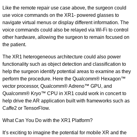
Like the remote repair use case above, the surgeon could
use voice commands on the XR1- powered glasses to
navigate virtual menus or display different information. The
voice commands could also be relayed via Wi-Fi to control
other hardware, allowing the surgeon to remain focused on
the patient.
The XR1 heterogeneous architecture could also power
functionality such as object detection and classification to
help the surgeon identify potential areas to examine as they
perform the procedure. Here the Qualcomm® Hexagon™
vector processor, Qualcomm® Adreno™ GPU, and
Qualcomm® Kryo™ CPU in XR1 could work in concert to
help drive the AR application built with frameworks such as
Caffe2 or TensorFlow.
What Can You Do with the XR1 Platform?
It’s exciting to imagine the potential for mobile XR and the