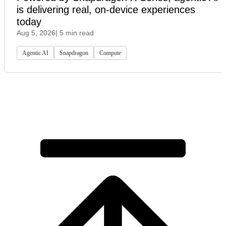
is delivering real, on-device experiences
today
Aug 5, 2026
| 5 min read
Agentic AI
Snapdragon
Compute