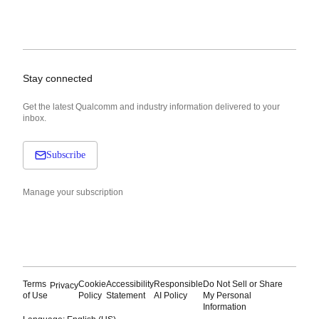
Stay connected
Get the latest Qualcomm and industry information delivered to your
inbox.
Subscribe
Manage your subscription
Terms
Cookie
Accessibility
Responsible
Do Not Sell or Share
Privacy
of Use
Policy
Statement
AI Policy
My Personal
Information