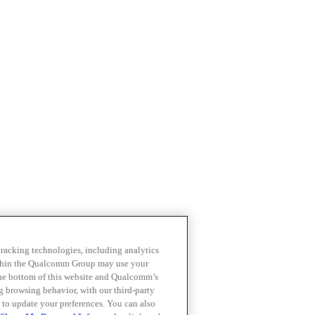
 tracking technologies, including analytics
within the Qualcomm Group may use your
the bottom of this website and Qualcomm’s
ng browsing behavior, with our third-party
 to update your preferences. You can also