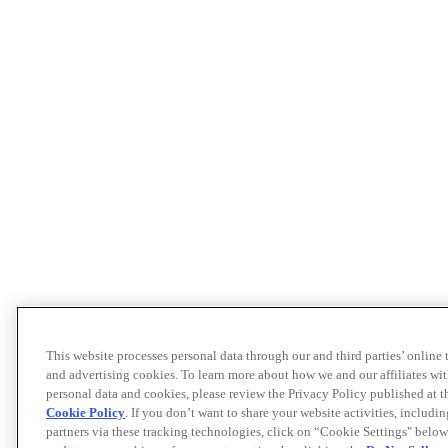
This website processes personal data through our and third parties’ online
and advertising cookies. To learn more about how we and our affiliates 
personal data and cookies, please review the Privacy Policy published at 
Cookie Policy
. If you don’t want to share your website activities, includi
partners via these tracking technologies, click on “Cookie Settings" below