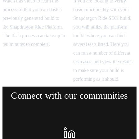
If you are looking to verify
Watch this video to learn the
basic functionality with your
process so that you can flash a
Snapdragon Ride SDK build,
previously generated build to
you will utilize the platform
the Snapdragon Ride Platform.
toolkit where you can find
The flash process can take up to
several tests listed. Here you
ten minutes to complete.
can run a number of different
test cases, and view the results
to make sure your build is
performing as it should.
Connect with our communities