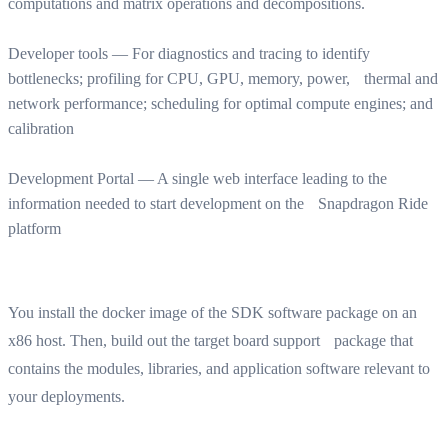
computations and matrix operations and decompositions.
Developer tools — For diagnostics and tracing to identify
bottlenecks; profiling for CPU, GPU, memory, power, thermal and
network performance; scheduling for optimal compute engines; and
calibration
Development Portal — A single web interface leading to the
information needed to start development on the Snapdragon Ride
platform
You install the docker image of the SDK software package on an
x86 host. Then, build out the target board support package that
contains the modules, libraries, and application software relevant to
your deployments.