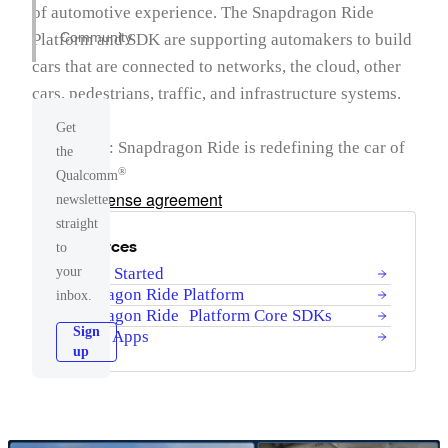
of automotive experience. The Snapdragon Ride
Community
Platform and SDK are supporting automakers to build
cars that are connected to networks, the cloud, other
cars, pedestrians, traffic, and infrastructure systems.
Get
Simply put: Snapdragon Ride is redefining the car of
the
the future.
®
Qualcomm
Product license agreement
newsletter
straight
Resources
to
your
Getting Started
Snapdragon Ride Platform
inbox.
Snapdragon Ride Platform Core SDKs
Sign
Sample Apps
up