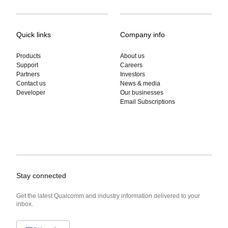
Quick links
Company info
Products
About us
Support
Careers
Partners
Investors
Contact us
News & media
Developer
Our businesses
Email Subscriptions
Stay connected
Get the latest Qualcomm and industry information delivered to your
inbox.