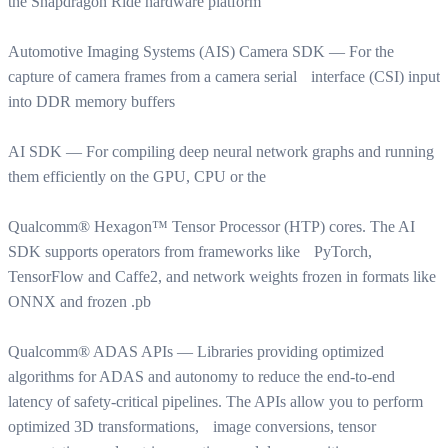
the Snapdragon Ride hardware platform
Automotive Imaging Systems (AIS) Camera SDK — For the
capture of camera frames from a camera serial interface (CSI) input
into DDR memory buffers
AI SDK — For compiling deep neural network graphs and running
them efficiently on the GPU, CPU or the
Qualcomm® Hexagon™ Tensor Processor (HTP) cores. The AI
SDK supports operators from frameworks like PyTorch,
TensorFlow and Caffe2, and network weights frozen in formats like
ONNX and frozen .pb
Qualcomm® ADAS APIs — Libraries providing optimized
algorithms for ADAS and autonomy to reduce the end-to-end
latency of safety-critical pipelines. The APIs allow you to perform
optimized 3D transformations, image conversions, tensor