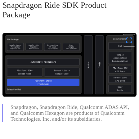
Snapdragon Ride SDK Product
Package
Snapdragon, Snapdragon Ride, Qualcomm ADAS API,
and Qualcomm Hexagon are products of Qualcomm
Technologies, Inc. and/or its subsidiaries.