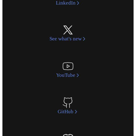
LinkedIn
See what's new
YouTube
GitHub