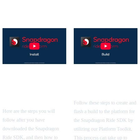
Get Started with Tutorials
Snapdragon Ride SDK
Snapdragon Ride SDK
Installation Guide
Build Tutorial
Tutorial
Follow these steps to create and
Here are the steps you will
flash a build to the platform for
follow after you have
the Snapdragon Ride SDK by
downloaded the Snapdragon
utilizing our Platform Toolkit.
Ride SDK, and then how to
This process can take up to