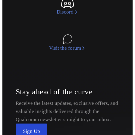
Discord
Visit the forum
Stay ahead of the curve
Receive the latest updates, exclusive offers, and
valuable insights delivered through the
Qualcomm newsletter straight to your inbox.
Sign Up