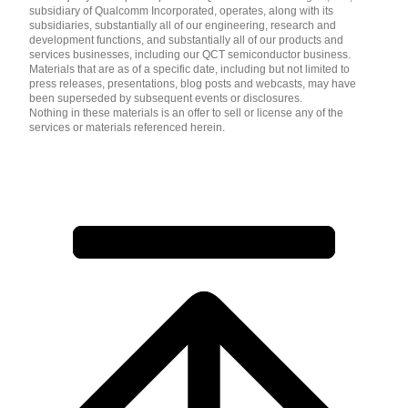
subsidiary of Qualcomm Incorporated, operates, along with its
subsidiaries, substantially all of our engineering, research and
development functions, and substantially all of our products and
services businesses, including our QCT semiconductor business.
Materials that are as of a specific date, including but not limited to
press releases, presentations, blog posts and webcasts, may have
been superseded by subsequent events or disclosures.
Nothing in these materials is an offer to sell or license any of the
services or materials referenced herein.