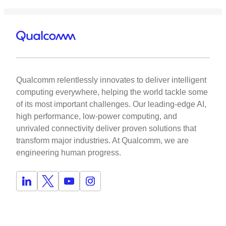
Qualcomm relentlessly innovates to deliver intelligent
computing everywhere, helping the world tackle some
of its most important challenges. Our leading-edge AI,
high performance, low-power computing, and
unrivaled connectivity deliver proven solutions that
transform major industries. At Qualcomm, we are
engineering human progress.