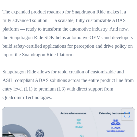
The expanded product roadmap for Snapdragon Ride makes it a
truly advanced solution — a scalable, fully customizable ADAS
platform — ready to transform the automotive industry. And now,
the Snapdragon Ride SDK helps automotive OEMs and developers
build safety-certified applications for perception and drive policy on
top of the Snapdragon Ride Platform.
Snapdragon Ride allows for rapid creation of customizable and
ASIL-compliant ADAS solutions across the entire product line from
entry level (L1) to premium (L3) with direct support from
Qualcomm Technologies.