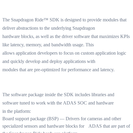
The Snapdragon Ride™ SDK is designed to provide modules that
deliver abstractions to the underlying Snapdragon
hardware blocks, as well as the driver software that maximizes KPIs
like latency, memory, and bandwidth usage. This
allows application developers to focus on custom application logic
and quickly develop and deploy applications with
modules that are pre-optimized for performance and latency.
The software package inside the SDK includes libraries and
software tuned to work with the ADAS SOC and hardware
in the platform:
Board support package (BSP) — Drivers for cameras and other
specialized sensors and hardware blocks for ADAS that are part of