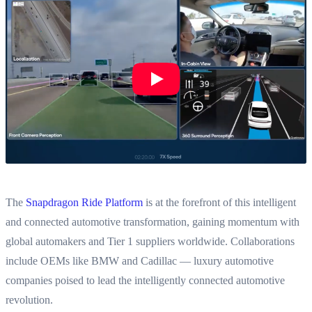
The
Snapdragon Ride Platform
is at the forefront of this intelligent
and connected automotive transformation, gaining momentum with
global automakers and Tier 1 suppliers worldwide. Collaborations
include OEMs like BMW and Cadillac — luxury automotive
companies poised to lead the intelligently connected automotive
revolution.