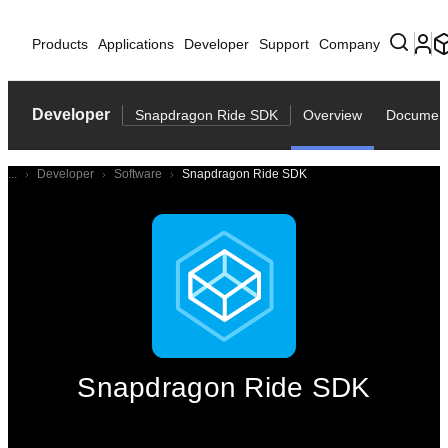
Products
Applications
Developer
Support
Company
Developer
Snapdragon Ride SDK
Overview
Document
...
Developer
Software
Snapdragon Ride SDK
Snapdragon Ride SDK