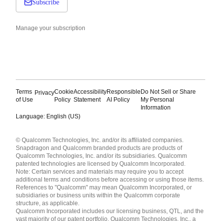
Subscribe
Manage your subscription
Terms
Cookie
Accessibility
Responsible
Do Not Sell or Share
Privacy
of Use
Policy
Statement
AI Policy
My Personal
Information
Language: English (US)
Languages
© Qualcomm Technologies, Inc. and/or its affiliated companies.
English ( United States )
Snapdragon and Qualcomm branded products are products of
简体中文 ( China )
Qualcomm Technologies, Inc. and/or its subsidiaries. Qualcomm
patented technologies are licensed by Qualcomm Incorporated.
Note: Certain services and materials may require you to accept
additional terms and conditions before accessing or using those items.
References to "Qualcomm" may mean Qualcomm Incorporated, or
subsidiaries or business units within the Qualcomm corporate
structure, as applicable.
Qualcomm Incorporated includes our licensing business, QTL, and the
vast majority of our patent portfolio. Qualcomm Technologies, Inc., a