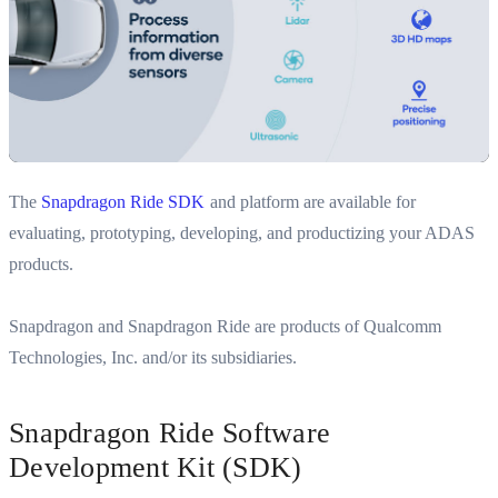
The
Snapdragon Ride SDK
and platform are available for
evaluating, prototyping, developing, and productizing your ADAS
products.
Snapdragon and Snapdragon Ride are products of Qualcomm
Technologies, Inc. and/or its subsidiaries.
Snapdragon Ride Software
Development Kit (SDK)