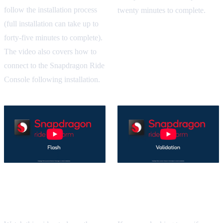
follow the installation process
twenty minutes to complete.
(full installation can take up to
forty-five minutes to complete).
The video also covers how to
connect to the Snapdragon Ride
Console following installation.
Snapdragon Ride SDK
Snapdragon Ride SDK
Validation Tutorial
Flash Build Tutorial