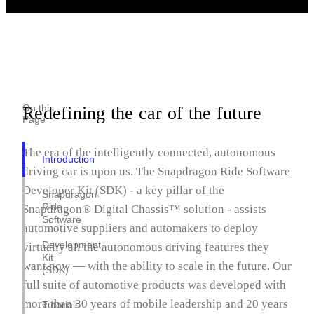
On this
Redefining the car of the future
Page
The era of the intelligently connected, autonomous
Introduction
driving car is upon us. The Snapdragon Ride Software
Developer Kit (SDK) - a key pillar of the
Snapdragon
Ride
Snapdragon® Digital Chassis™ solution - assists
Software
automotive suppliers and automakers to deploy
Development
virtually all the autonomous driving features they
Kit
want now — with the ability to scale in the future. Our
(SDK)
full suite of automotive products was developed with
more than 30 years of mobile leadership and 20 years
Tutorials