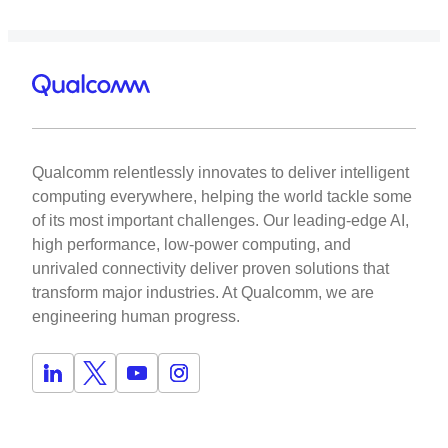
Qualcomm relentlessly innovates to deliver intelligent
computing everywhere, helping the world tackle some
of its most important challenges. Our leading-edge AI,
high performance, low-power computing, and
unrivaled connectivity deliver proven solutions that
transform major industries. At Qualcomm, we are
engineering human progress.