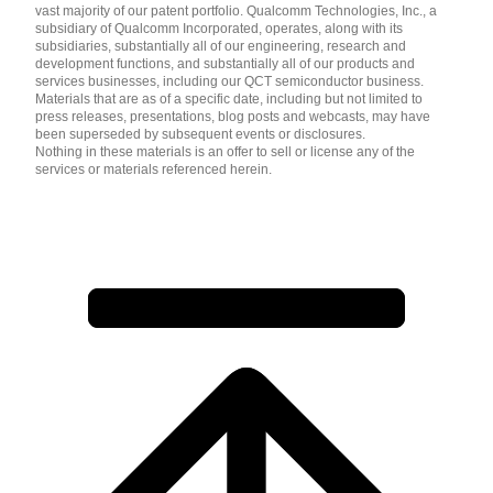
vast majority of our patent portfolio. Qualcomm Technologies, Inc., a
subsidiary of Qualcomm Incorporated, operates, along with its
subsidiaries, substantially all of our engineering, research and
development functions, and substantially all of our products and
services businesses, including our QCT semiconductor business.
Materials that are as of a specific date, including but not limited to
press releases, presentations, blog posts and webcasts, may have
been superseded by subsequent events or disclosures.
Nothing in these materials is an offer to sell or license any of the
services or materials referenced herein.