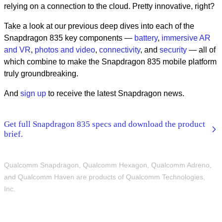
relying on a connection to the cloud. Pretty innovative, right?
Take a look at our previous deep dives into each of the
Snapdragon 835 key components —
battery
,
immersive AR
and VR
,
photos and video
,
connectivity
, and
security
— all of
which combine to make the Snapdragon 835 mobile platform
truly groundbreaking.
And
sign up
to receive the latest Snapdragon news.
Get full Snapdragon 835 specs and download the product
brief.
Qualcomm Snapdragon, Qualcomm Hexagon, Qualcomm Adreno,
and Qualcomm Haven are products of Qualcomm Technologies,
Inc.