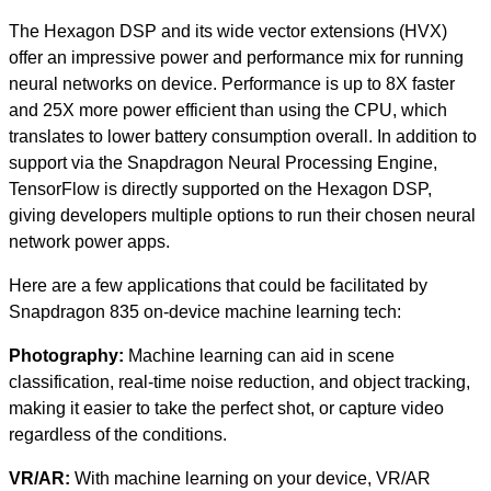
The Hexagon DSP and its wide vector extensions (HVX)
offer an impressive power and performance mix for running
neural networks on device. Performance is up to 8X faster
and 25X more power efficient than using the CPU, which
translates to lower battery consumption overall. In addition to
support via the Snapdragon Neural Processing Engine,
TensorFlow is directly supported on the Hexagon DSP,
giving developers multiple options to run their chosen neural
network power apps.
Here are a few applications that could be facilitated by
Snapdragon 835 on-device machine learning tech:
Photography
:
Machine learning can aid in scene
classification, real-time noise reduction, and object tracking,
making it easier to take the perfect shot, or capture video
regardless of the conditions.
VR/AR
:
With machine learning on your device, VR/AR