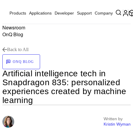
Products
Applications
Developer
Support
Company
Newsroom
OnQ Blog
Back to All
ONQ BLOG
Artificial intelligence tech in
Snapdragon 835: personalized
experiences created by machine
learning
Written by
Kristin Wyman