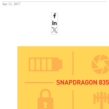
Apr 12, 2017