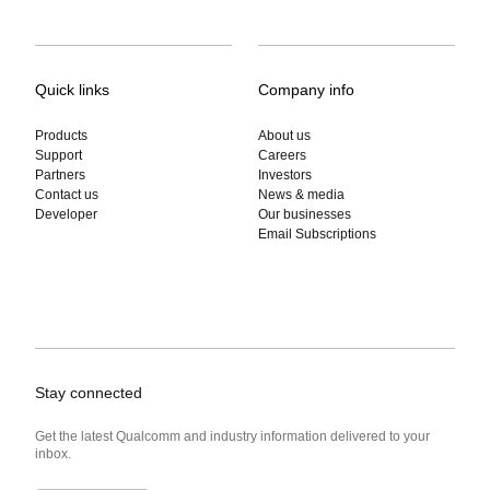
Quick links
Company info
Products
About us
Support
Careers
Partners
Investors
Contact us
News & media
Developer
Our businesses
Email Subscriptions
Stay connected
Get the latest Qualcomm and industry information delivered to your
inbox.