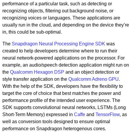
performance of a particular task, such as detecting or
recognizing objects, filtering out background noise, or
recognizing voices or languages. These applications are
usually run in the cloud, and depending on the device they’re
in, this could be sub-optimal.
The
Snapdragon Neural Processing Engine SDK
was
created to help developers determine where to run their
neural network-powered applications on the processor. For
example, an audio/speech detection application might run on
the
Qualcomm Hexagon DSP
and an object detection or
style transfer application on the
Qualcomm Adreno GPU
.
With the help of the SDK, developers have the flexibility to
target the core of choice that best matches the power and
performance profile of the intended user experience. The
SDK supports convolutional neural networks, LSTMs (Long
Short-Term Memory) expressed in
Caffe
and
TensorFlow
, as
well as conversion tools designed to ensure optimal
performance on Snapdragon heterogenous cores.