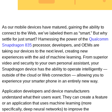
As our mobile devices have matured, gaining the ability to
connect to the Web, we’ve labeled them as “smart.” But why
settle for just smart? Harnessing the power of the
Qualcomm
Snapdragon 835
processor, developers, and OEMs are
taking our devices to the next level, creating new
experiences with the aid of machine learning. From superior
video and security to your own personal assistant, your
Snapdragon device has the ability to operate intelligently —
outside of the cloud or Web connection — allowing you to
experience your smarter phone in an entirely new way.
Application developers and device manufacturers
understand what their users want. They can create a feature
or an application that uses machine learning (more
specifically, deep neural networks) to improve the