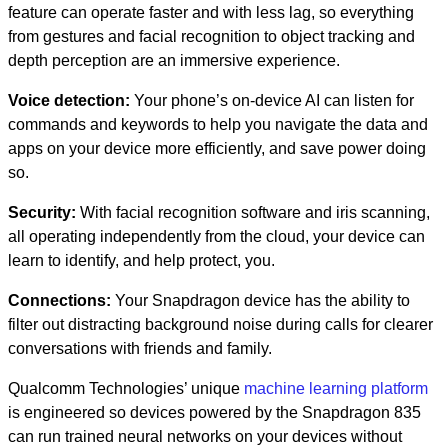
feature can operate faster and with less lag, so everything
from gestures and facial recognition to object tracking and
depth perception are an immersive experience.
Voice detection
:
Your phone’s on-device AI can listen for
commands and keywords to help you navigate the data and
apps on your device more efficiently, and save power doing
so.
Security
:
With facial recognition software and iris scanning,
all operating independently from the cloud, your device can
learn to identify, and help protect, you.
Connections
:
Your Snapdragon device has the ability to
filter out distracting background noise during calls for clearer
conversations with friends and family.
Qualcomm Technologies’ unique
machine learning platform
is engineered so devices powered by the Snapdragon 835
can run trained neural networks on your devices without