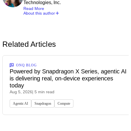
Technologies, Inc.
Read More
About this author
Related Articles
ONQ BLOG
Powered by Snapdragon X Series, agentic AI
is delivering real, on-device experiences
today
Aug 5, 2026
| 5 min read
Agentic AI
Snapdragon
Compute