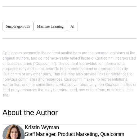
Snapdragon 835
Machine Learning
AI
Opinions expressed in the content posted here are the personal opinions of the
original authors, and do not necessarily reflect those of Qualcomm Incorporated
or its subsidiaries ("Qualcomm"). The content is provided for informational
purposes only and is not meant to be an endorsement or representation by
Qualcomm or any other party. This site may also provide links or references to
non-Qualcomm sites and resources. Qualcomm makes no representations,
warranties, or other commitments whatsoever about any non-Qualcomm sites or
third-party resources that may be referenced, accessible from, or linked to this
site.
About the Author
Kristin Wyman
Staff Manager, Product Marketing, Qualcomm