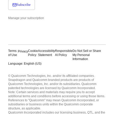
Subscribe
Manage your subscription
Terms
Cookie
Accessibility
Responsible
Do Not Sell or Share
Privacy
of Use
Policy
Statement
AI Policy
My Personal
Information
Language: English (US)
Languages
© Qualcomm Technologies, Inc. and/or its affiliated companies.
English ( United States )
Snapdragon and Qualcomm branded products are products of
简体中文 ( China )
Qualcomm Technologies, Inc. and/or its subsidiaries. Qualcomm
patented technologies are licensed by Qualcomm Incorporated.
Note: Certain services and materials may require you to accept
additional terms and conditions before accessing or using those items.
References to "Qualcomm" may mean Qualcomm Incorporated, or
subsidiaries or business units within the Qualcomm corporate
structure, as applicable.
Qualcomm Incorporated includes our licensing business, QTL, and the