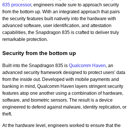
835
processor
, engineers made sure to approach security
from the bottom up. With an integrated approach that pairs
the security features built natively into the hardware with
advanced software, user identification, and attestation
capabilities, the Snapdragon 835 is crafted to deliver truly
remarkable protection.
Security from the bottom up
Built into the Snapdragon 835 is
Qualcomm Haven
, an
advanced security framework designed to protect users’ data
from the inside out. Developed with mobile payments and
banking in mind, Qualcomm Haven layers stringent security
features atop one another using a combination of hardware,
software, and biometric sensors. The result is a device
engineered to defend against malware, identity replication, or
theft.
At the hardware level, engineers worked to ensure that the