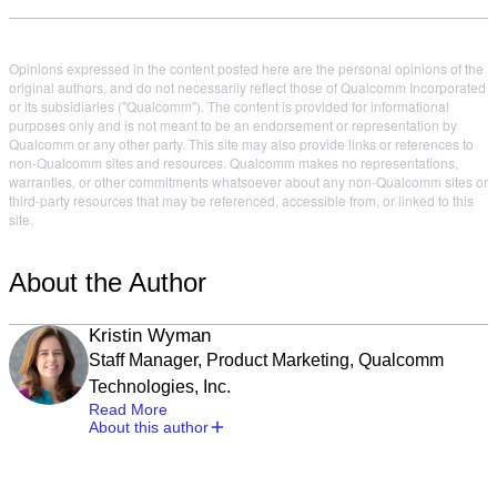
Opinions expressed in the content posted here are the personal opinions of the
original authors, and do not necessarily reflect those of Qualcomm Incorporated
or its subsidiaries ("Qualcomm"). The content is provided for informational
purposes only and is not meant to be an endorsement or representation by
Qualcomm or any other party. This site may also provide links or references to
non-Qualcomm sites and resources. Qualcomm makes no representations,
warranties, or other commitments whatsoever about any non-Qualcomm sites or
third-party resources that may be referenced, accessible from, or linked to this
site.
About the Author
Kristin Wyman
Staff Manager, Product Marketing, Qualcomm
Technologies, Inc.
Read More
About this author