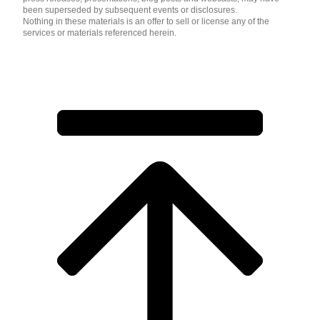
been superseded by subsequent events or disclosures.
Nothing in these materials is an offer to sell or license any of the
services or materials referenced herein.