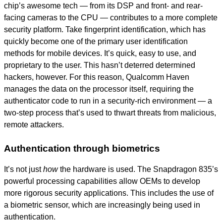
chip’s awesome tech —
from its DSP and front- and rear-
facing cameras to the CPU — contributes to a mor
e complete
security platform. Take fingerprint identification, which has
quickly become one of the primary user identification
methods for mobile devices. It’s quick, easy to use, and
proprietary to the user. This hasn’t deterred determined
hackers, however. For this reason, Qualcomm Haven
manages the data on the processor itself, requiring the
authenticator code to run in a security-rich environment — a
two-step process that’s used to thwart threats from malicious,
remote attackers.
Authentication through biometrics
It’s not just
how
the hardware is used. The Snapdragon 835’s
powerful processing capabilities allow OEMs to develop
more rigorous security applications. This includes the use of
a biometric sensor, which are increasingly being used in
authentication.