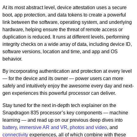
At its most abstract level, device attestation uses a secure
boot, app protection, and data tokens to create a powerful
link between the software, operating system, and underlying
hardware, helping ensure the threat of remote access or
duplication is reduced. It runs at different levels, performing
integrity checks on a wide array of data, including device ID,
software versions, location and time, and app and OS
behavior.
By incorporating authentication and protection at every level
— for the device and its owner — power users can more
safely and intuitively enjoy the awesome every day and next-
gen experiences this powerful processor can deliver.
Stay tuned for the next in-depth tech explainer on the
Snapdragon 835 processor’s key components — machine
learning — and read up on our previous deep dives into
battery
,
immersive AR and VR
,
photos and video
, and
connectivity
experiences, all of which combine with these