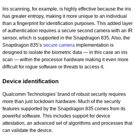
Iris scanning, for example, is highly effective because the iris
has greater entropy, making it more unique to an individual
than a fingerprint for identification purposes. This added layer
of authentication requires a secure second camera with an IR
sensor, which is supported in the Snapdragon 835. Also, the
Snapdragon 835’s
secure camera
implementation is
designed to isolate the biometric data — in this case an iris
scan — within the processor hardware making it even more
difficult for rogue software or threats to access it.
Device identification
Qualcomm Technologies’ brand of robust security requires
more than just lockdown hardware. Much of the security
features supported by the Snapdragon 835 comes from its
powerful software. This includes support for device
attestation, an advanced set of algorithms and processes that
can validate the device.