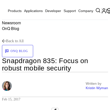
Products
Applications
Developer
Support
Company
Newsroom
OnQ Blog
Back to All
ONQ BLOG
Snapdragon 835: Focus on
robust mobile security
Written by
Kristin Wyman
Feb 15, 2017