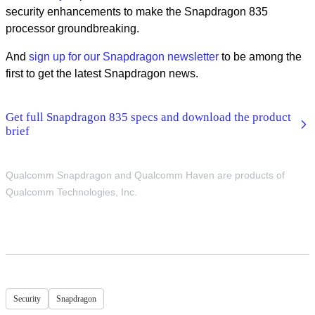
security enhancements to make the Snapdragon 835
processor groundbreaking.
And
sign up for our Snapdragon newsletter
to be among the
first to get the latest Snapdragon news.
Get full Snapdragon 835 specs and download the product
brief
Qualcomm Snapdragon and Qualcomm Haven are products of
Qualcomm Technologies, Inc.
Security
Snapdragon