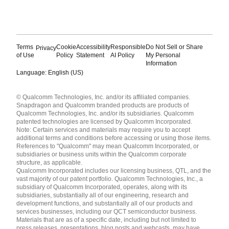
Terms
Cookie
Accessibility
Responsible
Do Not Sell or Share
Privacy
of Use
Policy
Statement
AI Policy
My Personal
Information
Language: English (US)
Languages
© Qualcomm Technologies, Inc. and/or its affiliated companies.
English ( United States )
Snapdragon and Qualcomm branded products are products of
简体中文 ( China )
Qualcomm Technologies, Inc. and/or its subsidiaries. Qualcomm
patented technologies are licensed by Qualcomm Incorporated.
Note: Certain services and materials may require you to accept
additional terms and conditions before accessing or using those items.
References to "Qualcomm" may mean Qualcomm Incorporated, or
subsidiaries or business units within the Qualcomm corporate
structure, as applicable.
Qualcomm Incorporated includes our licensing business, QTL, and the
vast majority of our patent portfolio. Qualcomm Technologies, Inc., a
subsidiary of Qualcomm Incorporated, operates, along with its
subsidiaries, substantially all of our engineering, research and
development functions, and substantially all of our products and
services businesses, including our QCT semiconductor business.
Materials that are as of a specific date, including but not limited to
press releases, presentations, blog posts and webcasts, may have