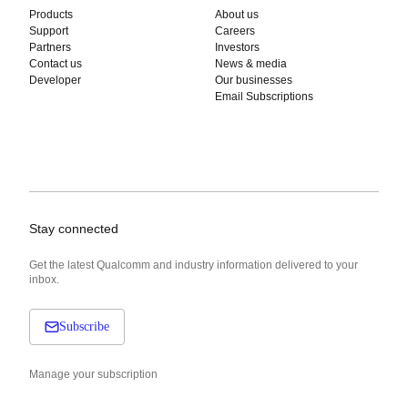
Products
About us
Support
Careers
Partners
Investors
Contact us
News & media
Developer
Our businesses
Email Subscriptions
Stay connected
Get the latest Qualcomm and industry information delivered to your
inbox.
Subscribe
Manage your subscription