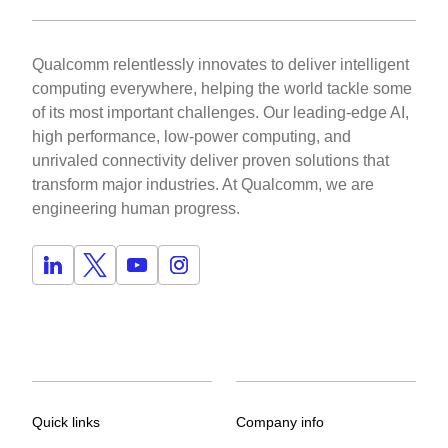
Qualcomm relentlessly innovates to deliver intelligent
computing everywhere, helping the world tackle some
of its most important challenges. Our leading-edge AI,
high performance, low-power computing, and
unrivaled connectivity deliver proven solutions that
transform major industries. At Qualcomm, we are
engineering human progress.
Quick links
Company info