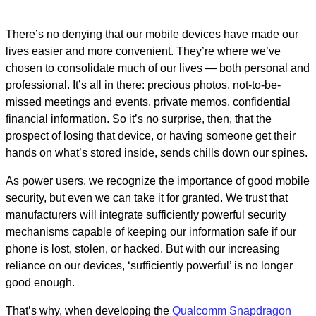
There’s no denying that our mobile devices have made our
lives easier and more convenient. They’re where we’ve
chosen to consolidate much of our lives — both personal and
professional. It’s all in there: precious photos, not-to-be-
missed meetings and events, private memos, confidential
financial information. So it’s no surprise, then, that the
prospect of losing that device, or having someone get their
hands on what’s stored inside, sends chills down our spines.
As power users, we recognize the importance of good mobile
security, but even we can take it for granted. We trust that
manufacturers will integrate sufficiently powerful security
mechanisms capable of keeping our information safe if our
phone is lost, stolen, or hacked. But with our increasing
reliance on our devices, ‘sufficiently powerful’ is no longer
good enough.
That’s why, when developing the
Qualcomm Snapdragon