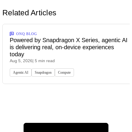
Related Articles
ONQ BLOG
Powered by Snapdragon X Series, agentic AI
is delivering real, on-device experiences
today
Aug 5, 2026
| 5 min read
Agentic AI
Snapdragon
Compute