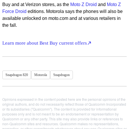
Buy and at Verizon stores, as the
Moto Z Droid
and
Moto Z
Force Droid
editions. Motorola says the phones will also be
available unlocked on moto.com and at various retailers in
the fall.
Learn more about Best Buy current offers
Snapdragon 820
Motorola
Snapdragon
Opinions expressed in the content posted here are the personal opinions of the
original authors, and do not necessarily reflect those of Qualcomm Incorporated
or its subsidiaries ("Qualcomm"). The content is provided for informational
purposes only and is not meant to be an endorsement or representation by
Qualcomm or any other party. This site may also provide links or references to
non-Qualcomm sites and resources. Qualcomm makes no representations,
warranties, or other commitments whatsoever about any non-Qualcomm sites or