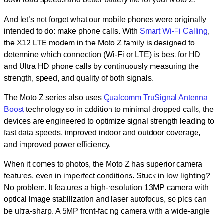
And let’s not forget what our mobile phones were originally
intended to do: make phone calls. With
Smart Wi-Fi Calling
,
the X12 LTE modem in the Moto Z family is designed to
determine which connection (Wi-Fi or LTE) is best for HD
and Ultra HD phone calls by continuously measuring the
strength, speed, and quality of both signals.
The Moto Z series also uses
Qualcomm TruSignal Antenna
Boost
technology so in addition to minimal dropped calls, the
devices are engineered to optimize signal strength leading to
fast data speeds, improved indoor and outdoor coverage,
and improved power efficiency.
When it comes to photos, the Moto Z has superior camera
features, even in imperfect conditions. Stuck in low lighting?
No problem. It features a high-resolution 13MP camera with
optical image stabilization and laser autofocus, so pics can
be ultra-sharp. A 5MP front-facing camera with a wide-angle