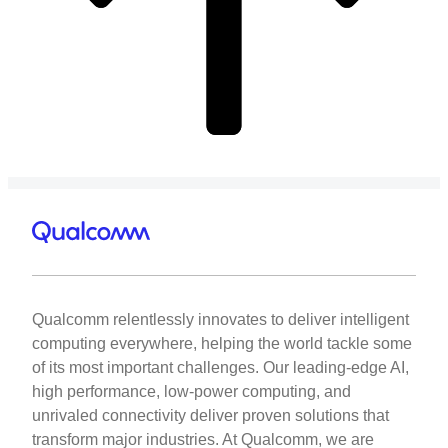
Qualcomm relentlessly innovates to deliver intelligent
computing everywhere, helping the world tackle some
of its most important challenges. Our leading-edge AI,
high performance, low-power computing, and
unrivaled connectivity deliver proven solutions that
transform major industries. At Qualcomm, we are