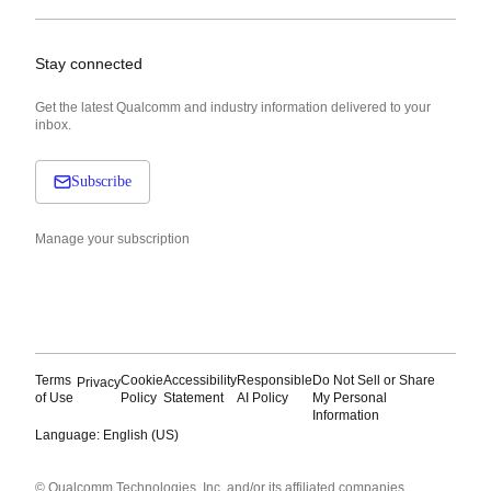
Stay connected
Get the latest Qualcomm and industry information delivered to your
inbox.
Subscribe
Manage your subscription
Terms
Cookie
Accessibility
Responsible
Do Not Sell or Share
Privacy
of Use
Policy
Statement
AI Policy
My Personal
Information
Language: English (US)
Languages
© Qualcomm Technologies, Inc. and/or its affiliated companies.