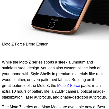
Moto Z Force Droid Edition
While the Moto Z series sports a sleek aluminum and
stainless steel design, you can also customize the look of
your phone with Style Shells in premium materials like real
wood, leather, or even patterned fabrics. Building on the
great features of the Moto Z, the
Moto Z Force
packs in an
extra 10 hours of battery life, a 21MP camera, optical image-
stabilization, laser autofocus, and phase-detection autofocus.
The Moto Z series and Moto Mods are available now at Best