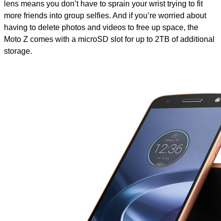
lens means you don’t have to sprain your wrist trying to fit
more friends into group selfies. And if you’re worried about
having to delete photos and videos to free up space, the
Moto Z comes with a microSD slot for up to 2TB of additional
storage.