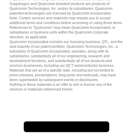
English ( United States )
Snapdragon and Qualcomm branded products are products of
简体中文 ( China )
Qualcomm Technologies, Inc. and/or its subsidiaries. Qualcomm
patented technologies are licensed by Qualcomm Incorporated.
Note: Certain services and materials may require you to accept
additional terms and conditions before accessing or using those items.
References to "Qualcomm" may mean Qualcomm Incorporated, or
subsidiaries or business units within the Qualcomm corporate
structure, as applicable.
Qualcomm Incorporated includes our licensing business, QTL, and the
vast majority of our patent portfolio. Qualcomm Technologies, Inc., a
subsidiary of Qualcomm Incorporated, operates, along with its
subsidiaries, substantially all of our engineering, research and
development functions, and substantially all of our products and
services businesses, including our QCT semiconductor business.
Materials that are as of a specific date, including but not limited to
press releases, presentations, blog posts and webcasts, may have
been superseded by subsequent events or disclosures.
Nothing in these materials is an offer to sell or license any of the
services or materials referenced herein.