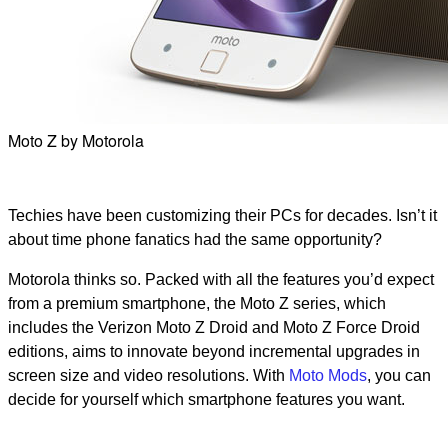
Moto Z by Motorola
Techies have been customizing their PCs for decades. Isn’t it
about time phone fanatics had the same opportunity?
Motorola thinks so. Packed with all the features you’d expect
from a premium smartphone, the Moto Z series, which
includes the Verizon Moto Z Droid and Moto Z Force Droid
editions, aims to innovate beyond incremental upgrades in
screen size and video resolutions. With
Moto Mods
, you can
decide for yourself which smartphone features you want.