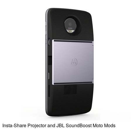
Insta-Share Projector and JBL SoundBoost Moto Mods