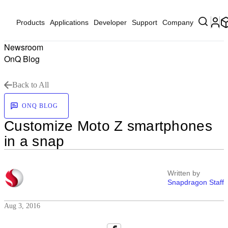
Products
Applications
Developer
Support
Company
Newsroom
OnQ Blog
Back to All
ONQ BLOG
Customize Moto Z smartphones
in a snap
Written by
Snapdragon Staff
Aug 3, 2016