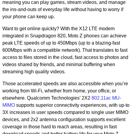
meaning you can play games, stream videos, and manage
the ins-and-outs of everyday life without having to worry if
your phone can keep up.
Want to get online quickly? With the X12 LTE modem
integrated in Snapdragon 820, Moto Z phones can achieve
peak LTE speeds of up to 450Mbps (up to a blazing-fast
600Mbps with a compatible network). That translates to fast
access to files stored in the cloud, fast access to photos and
videos shared by friends, and minimal buffering when
streaming high quality videos.
Those accelerated speeds are also accessible when you’re
working from Wi-Fi, whether from home, your office, or
elsewhere. Qualcomm Technologies’ 2X2
802.11ac MU-
MIMO
supports superior connectivity experiences, with up-to
3X increases in user speeds compared to single user MIMO
devices, and 2x2 antenna configuration supports excellent
coverage in those hard to reach areas, resulting in fast
download speeds and better battery life for your Moto Z.