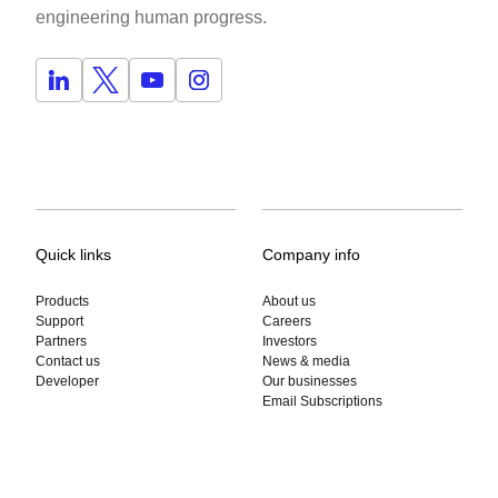
engineering human progress.
Quick links
Company info
Products
About us
Support
Careers
Partners
Investors
Contact us
News & media
Developer
Our businesses
Email Subscriptions