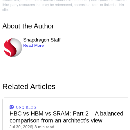
third-party resources that may be referenced, accessible from, or linked to this
site.
About the Author
Snapdragon Staff
Read More
Related Articles
ONQ BLOG
HBC vs HBM vs SRAM: Part 2 – A balanced
comparison from an architect’s view
Jul 30, 2026
| 8 min read