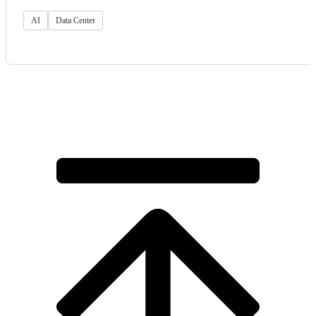
AI
Data Center