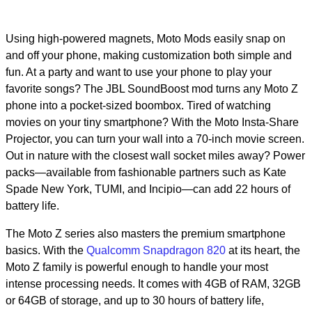
Using high-powered magnets, Moto Mods easily snap on
and off your phone, making customization both simple and
fun. At a party and want to use your phone to play your
favorite songs? The JBL SoundBoost mod turns any Moto Z
phone into a pocket-sized boombox. Tired of watching
movies on your tiny smartphone? With the Moto Insta-Share
Projector, you can turn your wall into a 70-inch movie screen.
Out in nature with the closest wall socket miles away? Power
packs—available from fashionable partners such as Kate
Spade New York, TUMI, and Incipio—can add 22 hours of
battery life.
The Moto Z series also masters the premium smartphone
basics. With the
Qualcomm Snapdragon 820
at its heart, the
Moto Z family is powerful enough to handle your most
intense processing needs. It comes with 4GB of RAM, 32GB
or 64GB of storage, and up to 30 hours of battery life,