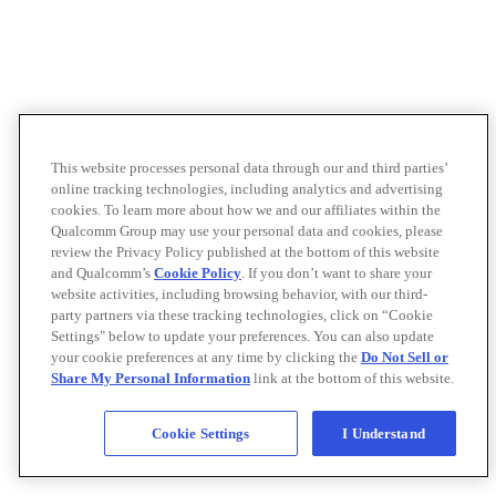
This website processes personal data through our and third parties’
online tracking technologies, including analytics and advertising
cookies. To learn more about how we and our affiliates within the
Qualcomm Group may use your personal data and cookies, please
review the Privacy Policy published at the bottom of this website
and Qualcomm’s
Cookie Policy
. If you don’t want to share your
website activities, including browsing behavior, with our third-
party partners via these tracking technologies, click on “Cookie
Settings" below to update your preferences. You can also update
your cookie preferences at any time by clicking the
Do Not Sell or
Share My Personal Information
link at the bottom of this website.
Cookie Settings
I Understand