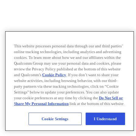
This website processes personal data through our and third parties’
online tracking technologies, including analytics and advertising
cookies. To learn more about how we and our affiliates within the
Qualcomm Group may use your personal data and cookies, please
review the Privacy Policy published at the bottom of this website
and Qualcomm’s
Cookie Policy
. If you don’t want to share your
website activities, including browsing behavior, with our third-
party partners via these tracking technologies, click on “Cookie
Settings" below to update your preferences. You can also update
your cookie preferences at any time by clicking the
Do Not Sell or
Share My Personal Information
link at the bottom of this website.
Cookie Settings
I Understand