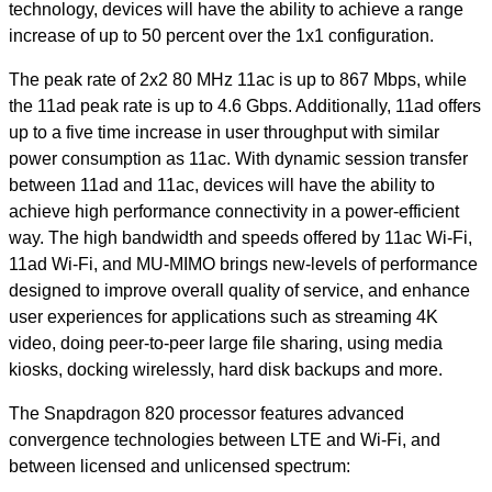
technology, devices will have the ability to achieve a range
increase of up to 50 percent over the 1x1 configuration.
The peak rate of 2x2 80 MHz 11ac is up to 867 Mbps, while
the 11ad peak rate is up to 4.6 Gbps. Additionally, 11ad offers
up to a five time increase in user throughput with similar
power consumption as 11ac. With dynamic session transfer
between 11ad and 11ac, devices will have the ability to
achieve high performance connectivity in a power-efficient
way. The high bandwidth and speeds offered by 11ac Wi-Fi,
11ad Wi-Fi, and MU-MIMO brings new-levels of performance
designed to improve overall quality of service, and enhance
user experiences for applications such as streaming 4K
video, doing peer-to-peer large file sharing, using media
kiosks, docking wirelessly, hard disk backups and more.
The Snapdragon 820 processor features advanced
convergence technologies between LTE and Wi-Fi, and
between licensed and unlicensed spectrum: