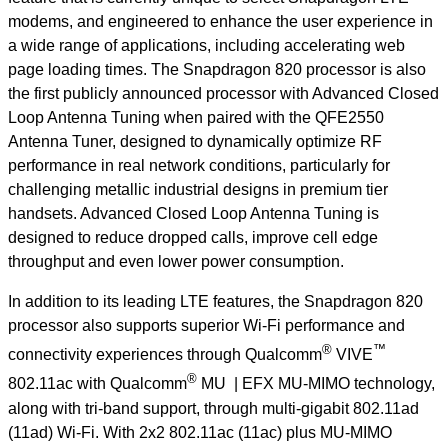
modems, and engineered to enhance the user experience in
a wide range of applications, including accelerating web
page loading times. The Snapdragon 820 processor is also
the first publicly announced processor with Advanced Closed
Loop Antenna Tuning when paired with the QFE2550
Antenna Tuner, designed to dynamically optimize RF
performance in real network conditions, particularly for
challenging metallic industrial designs in premium tier
handsets. Advanced Closed Loop Antenna Tuning is
designed to reduce dropped calls, improve cell edge
throughput and even lower power consumption.
In addition to its leading LTE features, the Snapdragon 820
processor also supports superior Wi-Fi performance and
®
™
connectivity experiences through Qualcomm
VIVE
®
802.11ac with Qualcomm
MU | EFX MU-MIMO technology,
along with tri-band support, through multi-gigabit 802.11ad
(11ad) Wi-Fi. With 2x2 802.11ac (11ac) plus MU-MIMO