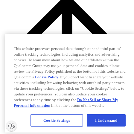
This website processes personal data through our and third parties’
online tracking technologies, including analytics and advertising
cookies. To learn more about how we and our affiliates within the
Qualcomm Group may use your personal data and cookies, please
review the Privacy Policy published at the bottom of this website and
Qualcomm’s
Cookie Policy
. If you don’t want to share your website
activities, including browsing behavior, with our third-party partners
via these tracking technologies, click on “Cookie Settings" below to
update your preferences. You can also update your cookie
preferences at any time by clicking the
Do Not Sell or Share My
Personal Information
link at the bottom of this website.
Cookie Settings
I Understand