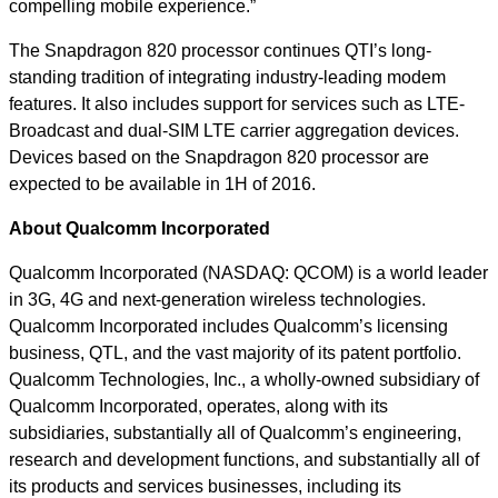
compelling mobile experience.”
The Snapdragon 820 processor continues QTI’s long-
standing tradition of integrating industry-leading modem
features. It also includes support for services such as LTE-
Broadcast and dual-SIM LTE carrier aggregation devices.
Devices based on the Snapdragon 820 processor are
expected to be available in 1H of 2016.
About Qualcomm Incorporated
Qualcomm Incorporated (NASDAQ: QCOM) is a world leader
in 3G, 4G and next-generation wireless technologies.
Qualcomm Incorporated includes Qualcomm’s licensing
business, QTL, and the vast majority of its patent portfolio.
Qualcomm Technologies, Inc., a wholly-owned subsidiary of
Qualcomm Incorporated, operates, along with its
subsidiaries, substantially all of Qualcomm’s engineering,
research and development functions, and substantially all of
its products and services businesses, including its