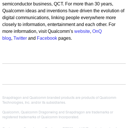
semiconductor business, QCT. For more than 30 years,
Qualcomm ideas and inventions have driven the evolution of
digital communications, linking people everywhere more
closely to information, entertainment and each other. For
more information, visit Qualcomm’s
website
,
OnQ
blog
,
Twitter
and
Facebook
pages.
Snapdragon and Qualcomm branded products are products of Qualcomm
Technologies, Inc. and/or its subsidiaries.
Qualcomm, Qualcomm Dragonwing and Snapdragon are trademarks or
registered trademarks of Qualcomm Incorporated.