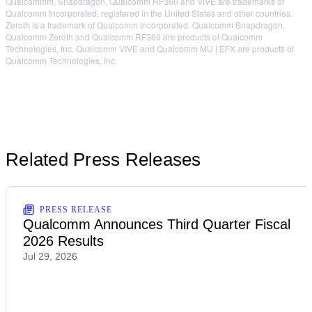
Qualcommm, Snapdragon, Qualcomm RF360 and VIVE are trademarks of
Qualcomm Incorporated, registered in the United States and other countries.
Zeroth is a trademark of Qualcomm Incorporated. Qualcomm Snapdragon,
Qualcomm Zeroth and Qualcomm RF360 are products of Qualcomm
Technologies, Inc. Qualcomm VIVE and Qualcomm MU | EFX are products of
Qualcomm Technologies, Inc.
Related Press Releases
PRESS RELEASE
Qualcomm Announces Third Quarter Fiscal
2026 Results
Jul 29, 2026