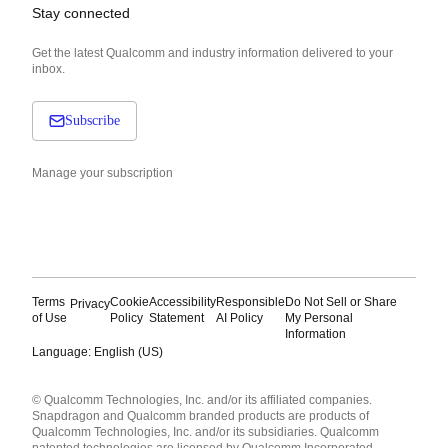
Stay connected
Get the latest Qualcomm and industry information delivered to your
inbox.
Subscribe
Manage your subscription
Terms
Cookie
Accessibility
Responsible
Do Not Sell or Share
Privacy
of Use
Policy
Statement
AI Policy
My Personal
Information
Language: English (US)
Languages
© Qualcomm Technologies, Inc. and/or its affiliated companies.
English ( United States )
Snapdragon and Qualcomm branded products are products of
简体中文 ( China )
Qualcomm Technologies, Inc. and/or its subsidiaries. Qualcomm
patented technologies are licensed by Qualcomm Incorporated.