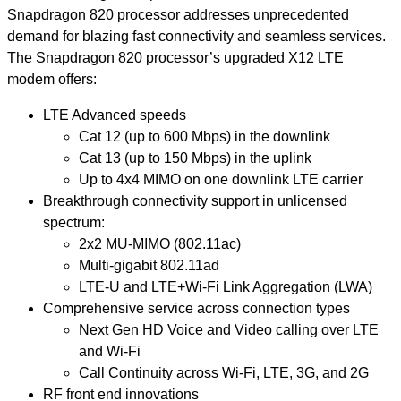
Snapdragon 820 processor addresses unprecedented
demand for blazing fast connectivity and seamless services.
The Snapdragon 820 processor’s upgraded X12 LTE
modem offers:
LTE Advanced speeds
Cat 12 (up to 600 Mbps) in the downlink
Cat 13 (up to 150 Mbps) in the uplink
Up to 4x4 MIMO on one downlink LTE carrier
Breakthrough connectivity support in unlicensed
spectrum:
2x2 MU-MIMO (802.11ac)
Multi-gigabit 802.11ad
LTE-U and LTE+Wi-Fi Link Aggregation (LWA)
Comprehensive service across connection types
Next Gen HD Voice and Video calling over LTE
and Wi-Fi
Call Continuity across Wi-Fi, LTE, 3G, and 2G
RF front end innovations