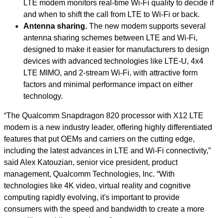
LTE modem monitors real-time Wi-Fi quality to decide if
and when to shift the call from LTE to Wi-Fi or back.
Antenna sharing.
The new modem supports several
antenna sharing schemes between LTE and Wi-Fi,
designed to make it easier for manufacturers to design
devices with advanced technologies like LTE-U, 4x4
LTE MIMO, and 2-stream Wi-Fi, with attractive form
factors and minimal performance impact on either
technology.
“The Qualcomm Snapdragon 820 processor with X12 LTE
modem is a new industry leader, offering highly differentiated
features that put OEMs and carriers on the cutting edge,
including the latest advances in LTE and Wi-Fi connectivity,”
said Alex Katouzian, senior vice president, product
management, Qualcomm Technologies, Inc. “With
technologies like 4K video, virtual reality and cognitive
computing rapidly evolving, it's important to provide
consumers with the speed and bandwidth to create a more