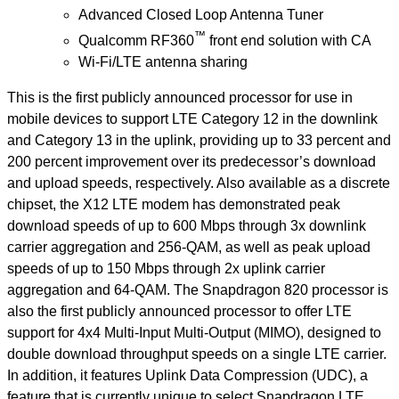
Advanced Closed Loop Antenna Tuner
™
Qualcomm RF360
front end solution with CA
Wi-Fi/LTE antenna sharing
This is the first publicly announced processor for use in
mobile devices to support LTE Category 12 in the downlink
and Category 13 in the uplink, providing up to 33 percent and
200 percent improvement over its predecessor’s download
and upload speeds, respectively. Also available as a discrete
chipset, the X12 LTE modem has demonstrated peak
download speeds of up to 600 Mbps through 3x downlink
carrier aggregation and 256-QAM, as well as peak upload
speeds of up to 150 Mbps through 2x uplink carrier
aggregation and 64-QAM. The Snapdragon 820 processor is
also the first publicly announced processor to offer LTE
support for 4x4 Multi-Input Multi-Output (MIMO), designed to
double download throughput speeds on a single LTE carrier.
In addition, it features Uplink Data Compression (UDC), a
feature that is currently unique to select Snapdragon LTE