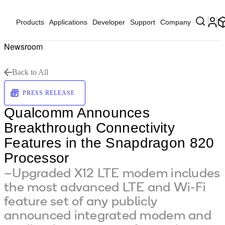
Products
Applications
Developer
Support
Company
Newsroom
Back to All
PRESS RELEASE
Qualcomm Announces
Breakthrough Connectivity
Features in the Snapdragon 820
Processor
–Upgraded X12 LTE modem includes
the most advanced LTE and Wi-Fi
feature set of any publicly
announced integrated modem and