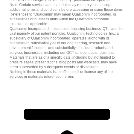
Note: Certain services and materials may require you to accept
additional terms and conditions before accessing or using those items.
References to "Qualcomm" may mean Qualcomm Incorporated, or
subsidiaries or business units within the Qualcomm corporate
structure, as applicable.
Qualcomm Incorporated includes our licensing business, QTL, and the
vast majority of our patent portfolio. Qualcomm Technologies, Inc., a
subsidiary of Qualcomm Incorporated, operates, along with its
subsidiaries, substantially all of our engineering, research and
development functions, and substantially all of our products and
services businesses, including our QCT semiconductor business.
Materials that are as of a specific date, including but not limited to
press releases, presentations, blog posts and webcasts, may have
been superseded by subsequent events or disclosures.
Nothing in these materials is an offer to sell or license any of the
services or materials referenced herein.