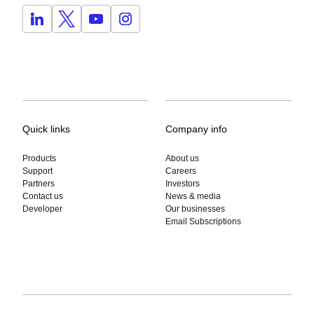
Quick links
Company info
Products
About us
Support
Careers
Partners
Investors
Contact us
News & media
Developer
Our businesses
Email Subscriptions