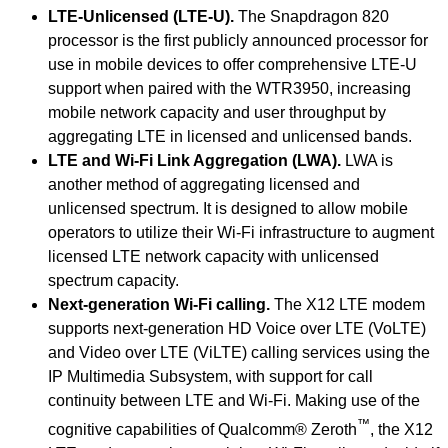
LTE-Unlicensed (LTE-U).
The Snapdragon 820
processor is the first publicly announced processor for
use in mobile devices to offer comprehensive LTE-U
support when paired with the WTR3950, increasing
mobile network capacity and user throughput by
aggregating LTE in licensed and unlicensed bands.
LTE and Wi-Fi Link Aggregation (LWA).
LWA is
another method of aggregating licensed and
unlicensed spectrum. It is designed to allow mobile
operators to utilize their Wi-Fi infrastructure to augment
licensed LTE network capacity with unlicensed
spectrum capacity.
Next-generation Wi-Fi calling.
The X12 LTE modem
supports next-generation HD Voice over LTE (VoLTE)
and Video over LTE (ViLTE) calling services using the
IP Multimedia Subsystem, with support for call
continuity between LTE and Wi-Fi. Making use of the
™
cognitive capabilities of Qualcomm® Zeroth
, the X12