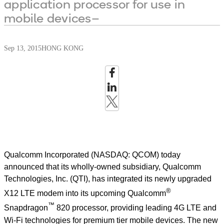
application processor for use in
mobile devices–
Sep 13, 2015
HONG KONG
Qualcomm Incorporated (NASDAQ: QCOM) today
announced that its wholly-owned subsidiary, Qualcomm
Technologies, Inc. (QTI), has integrated its newly upgraded
®
X12 LTE modem into its upcoming Qualcomm
™
Snapdragon
820 processor, providing leading 4G LTE and
Wi-Fi technologies for premium tier mobile devices. The new