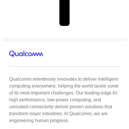
Qualcomm relentlessly innovates to deliver intelligent
computing everywhere, helping the world tackle some
of its most important challenges. Our leading-edge AI,
high performance, low-power computing, and
unrivaled connectivity deliver proven solutions that
transform major industries. At Qualcomm, we are
engineering human progress.