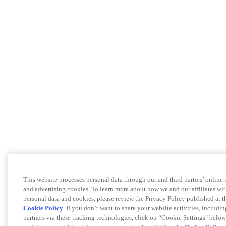
This website processes personal data through our and third parties’ online
and advertising cookies. To learn more about how we and our affiliates 
personal data and cookies, please review the Privacy Policy published at 
Cookie Policy
. If you don’t want to share your website activities, includi
partners via these tracking technologies, click on “Cookie Settings" below