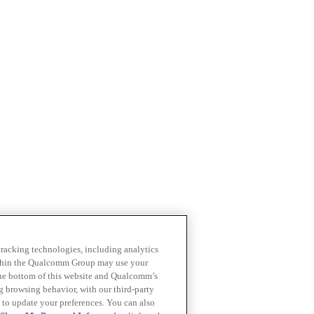
 tracking technologies, including analytics
within the Qualcomm Group may use your
the bottom of this website and Qualcomm’s
ng browsing behavior, with our third-party
 to update your preferences. You can also