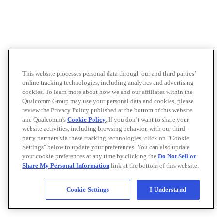
This website processes personal data through our and third parties’
online tracking technologies, including analytics and advertising
cookies. To learn more about how we and our affiliates within the
Qualcomm Group may use your personal data and cookies, please
review the Privacy Policy published at the bottom of this website
and Qualcomm’s
Cookie Policy
. If you don’t want to share your
website activities, including browsing behavior, with our third-
party partners via these tracking technologies, click on “Cookie
Settings" below to update your preferences. You can also update
your cookie preferences at any time by clicking the
Do Not Sell or
Share My Personal Information
link at the bottom of this website.
Cookie Settings
I Understand