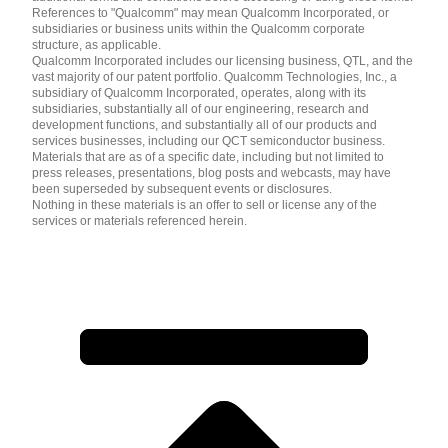
References to "Qualcomm" may mean Qualcomm Incorporated, or
subsidiaries or business units within the Qualcomm corporate
structure, as applicable.
Qualcomm Incorporated includes our licensing business, QTL, and the
vast majority of our patent portfolio. Qualcomm Technologies, Inc., a
subsidiary of Qualcomm Incorporated, operates, along with its
subsidiaries, substantially all of our engineering, research and
development functions, and substantially all of our products and
services businesses, including our QCT semiconductor business.
Materials that are as of a specific date, including but not limited to
press releases, presentations, blog posts and webcasts, may have
been superseded by subsequent events or disclosures.
Nothing in these materials is an offer to sell or license any of the
services or materials referenced herein.