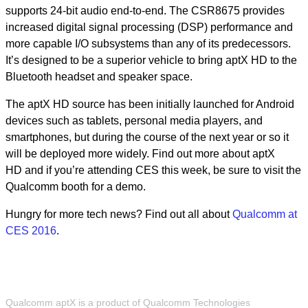
supports 24-bit audio end-to-end. The CSR8675 provides
increased digital signal processing (DSP) performance and
more capable I/O subsystems than any of its predecessors.
It’s designed to be a superior vehicle to bring aptX HD to the
Bluetooth headset and speaker space.
The aptX HD source has been initially launched for Android
devices such as tablets, personal media players, and
smartphones, but during the course of the next year or so it
will be deployed more widely. Find out more about aptX
HD and if you’re attending CES this week, be sure to visit the
Qualcomm booth for a demo.
Hungry for more tech news? Find out all about
Qualcomm at
CES 2016
.
Qualcomm aptX is a product of Qualcomm Technologies