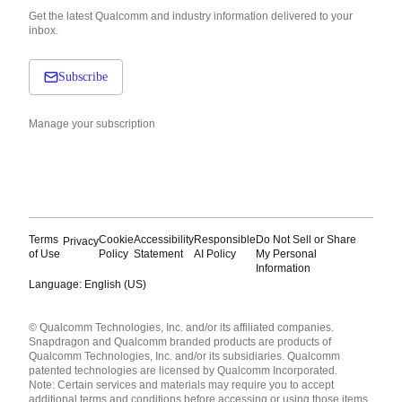
Get the latest Qualcomm and industry information delivered to your
inbox.
Subscribe
Manage your subscription
Terms
Cookie
Accessibility
Responsible
Do Not Sell or Share
Privacy
of Use
Policy
Statement
AI Policy
My Personal
Information
Language: English (US)
Languages
© Qualcomm Technologies, Inc. and/or its affiliated companies.
English ( United States )
Snapdragon and Qualcomm branded products are products of
简体中文 ( China )
Qualcomm Technologies, Inc. and/or its subsidiaries. Qualcomm
patented technologies are licensed by Qualcomm Incorporated.
Note: Certain services and materials may require you to accept
additional terms and conditions before accessing or using those items.