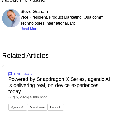
Steve Graham
Vice President, Product Marketing, Qualcomm
Technologies International, Ltd.
Read More
Related Articles
ONQ BLOG
Powered by Snapdragon X Series, agentic AI
is delivering real, on-device experiences
today
Aug 5, 2026
| 5 min read
Agentic AI
Snapdragon
Compute