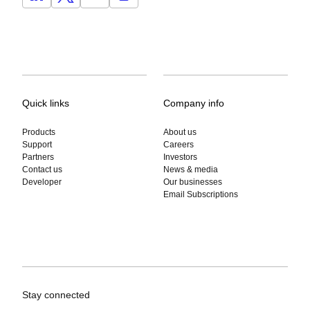
Quick links
Company info
Products
About us
Support
Careers
Partners
Investors
Contact us
News & media
Developer
Our businesses
Email Subscriptions
Stay connected