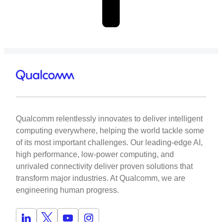
Qualcomm relentlessly innovates to deliver intelligent
computing everywhere, helping the world tackle some
of its most important challenges. Our leading-edge AI,
high performance, low-power computing, and
unrivaled connectivity deliver proven solutions that
transform major industries. At Qualcomm, we are
engineering human progress.