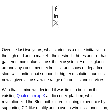
Over the last two years, what started as a niche initiative in
the high end audio market—the desire for hi-res audio—has
gathered momentum across the ecosystem. A quick glance
around any consumer electronics trade show or department
store will confirm that support for higher resolution audio is
now a given across a wide range of products and services.
With that in mind we decided it was time to build on the
existing
Qualcomm aptX
audio codec platform, which
revolutionized the Bluetooth stereo listening experience by
supporting CD-like quality audio over a wireless connection,