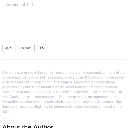
International, Ltd.
aptX
Bluetooth
CES
Opinions expressed in the content posted here are the personal opinions of the
original authors, and do not necessarily reflect those of Qualcomm Incorporated
or its subsidiaries ("Qualcomm"). The content is provided for informational
purposes only and is not meant to be an endorsement or representation by
Qualcomm or any other party. This site may also provide links or references to
non-Qualcomm sites and resources. Qualcomm makes no representations,
warranties, or other commitments whatsoever about any non-Qualcomm sites or
third-party resources that may be referenced, accessible from, or linked to this
site.
About the Author