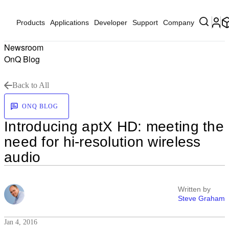
Products
Applications
Developer
Support
Company
Newsroom
OnQ Blog
Back to All
ONQ BLOG
Introducing aptX HD: meeting the
need for hi-resolution wireless
audio
Written by
Steve Graham
Jan 4, 2016