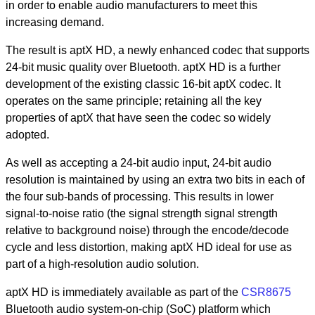
in order to enable audio manufacturers to meet this
increasing demand.
The result is aptX HD, a newly enhanced codec that supports
24-bit music quality over Bluetooth. aptX HD is a further
development of the existing classic 16-bit aptX codec. It
operates on the same principle; retaining all the key
properties of aptX that have seen the codec so widely
adopted.
As well as accepting a 24-bit audio input, 24-bit audio
resolution is maintained by using an extra two bits in each of
the four sub-bands of processing. This results in lower
signal-to-noise ratio (the signal strength signal strength
relative to background noise) through the encode/decode
cycle and less distortion, making aptX HD ideal for use as
part of a high-resolution audio solution.
aptX HD is immediately available as part of the
CSR8675
Bluetooth audio system-on-chip (SoC) platform which