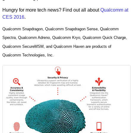
Hungry for more tech news? Find out all about
Qualcomm at
CES 2016
.
Qualcomm Snapdragon, Qualcomm Snapdragon Sense, Qualcomm
Spectra, Qualcomm Adreno, Qualcomm Kryo, Qualcomm Quick Charge,
Qualcomm SecureMSM, and Qualcomm Haven are products of
Qualcomm Technologies, Inc.