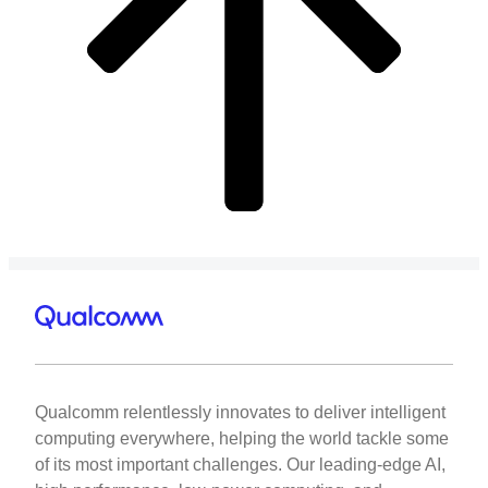
Qualcomm relentlessly innovates to deliver intelligent
computing everywhere, helping the world tackle some
of its most important challenges. Our leading-edge AI,