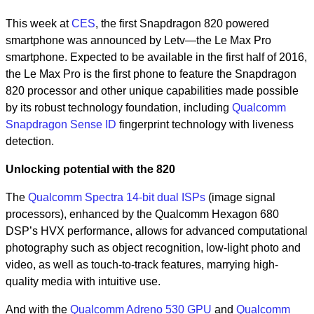
This week at
CES
, the first Snapdragon 820 powered
smartphone was announced by Letv—the Le Max Pro
smartphone. Expected to be available in the first half of 2016,
the Le Max Pro is the first phone to feature the Snapdragon
820 processor and other unique capabilities made possible
by its robust technology foundation, including
Qualcomm
Snapdragon Sense ID
fingerprint technology with liveness
detection.
Unlocking potential with the 820
The
Qualcomm Spectra 14-bit dual ISPs
(image signal
processors), enhanced by the Qualcomm Hexagon 680
DSP’s HVX performance, allows for advanced computational
photography such as object recognition, low-light photo and
video, as well as touch-to-track features, marrying high-
quality media with intuitive use.
And with the
Qualcomm Adreno 530 GPU
and
Qualcomm