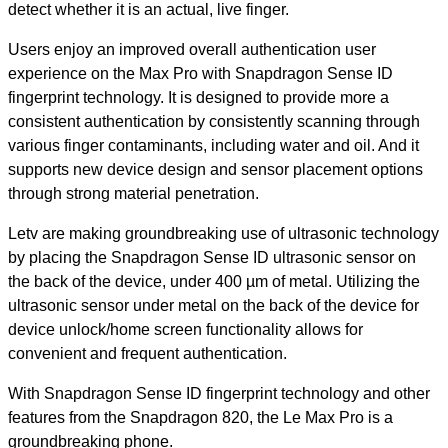
detect whether it is an actual, live finger.
Users enjoy an improved overall authentication user
experience on the Max Pro with Snapdragon Sense ID
fingerprint technology. It is designed to provide more a
consistent authentication by consistently scanning through
various finger contaminants, including water and oil. And it
supports new device design and sensor placement options
through strong material penetration.
Letv are making groundbreaking use of ultrasonic technology
by placing the Snapdragon Sense ID ultrasonic sensor on
the back of the device, under 400 µm of metal. Utilizing the
ultrasonic sensor under metal on the back of the device for
device unlock/home screen functionality allows for
convenient and frequent authentication.
With Snapdragon Sense ID fingerprint technology and other
features from the Snapdragon 820, the Le Max Pro is a
groundbreaking phone.