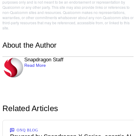
purposes only and is not meant to be an endorsement or representation by
Qualcomm or any other party. This site may also provide links or references to
non-Qualcomm sites and resources. Qualcomm makes no representations,
warranties, or other commitments whatsoever about any non-Qualcomm sites or
third-party resources that may be referenced, accessible from, or linked to this
site.
About the Author
Snapdragon Staff
Read More
Related Articles
ONQ BLOG