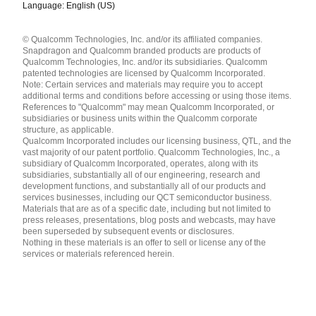
Language: English (US)
Languages
© Qualcomm Technologies, Inc. and/or its affiliated companies.
English ( United States )
Snapdragon and Qualcomm branded products are products of
简体中文 ( China )
Qualcomm Technologies, Inc. and/or its subsidiaries. Qualcomm
patented technologies are licensed by Qualcomm Incorporated.
Note: Certain services and materials may require you to accept
additional terms and conditions before accessing or using those items.
References to "Qualcomm" may mean Qualcomm Incorporated, or
subsidiaries or business units within the Qualcomm corporate
structure, as applicable.
Qualcomm Incorporated includes our licensing business, QTL, and the
vast majority of our patent portfolio. Qualcomm Technologies, Inc., a
subsidiary of Qualcomm Incorporated, operates, along with its
subsidiaries, substantially all of our engineering, research and
development functions, and substantially all of our products and
services businesses, including our QCT semiconductor business.
Materials that are as of a specific date, including but not limited to
press releases, presentations, blog posts and webcasts, may have
been superseded by subsequent events or disclosures.
Nothing in these materials is an offer to sell or license any of the
services or materials referenced herein.