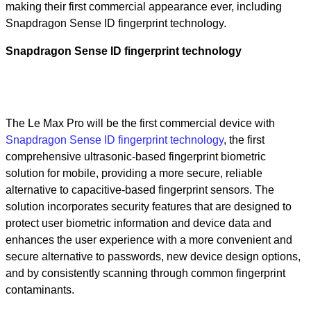
making their first commercial appearance ever, including
Snapdragon Sense ID fingerprint technology.
Snapdragon Sense ID fingerprint technology
The Le Max Pro will be the first commercial device with
Snapdragon Sense ID fingerprint technology
, the first
comprehensive ultrasonic-based fingerprint biometric
solution for mobile, providing a more secure, reliable
alternative to capacitive-based fingerprint sensors. The
solution incorporates security features that are designed to
protect user biometric information and device data and
enhances the user experience with a more convenient and
secure alternative to passwords, new device design options,
and by consistently scanning through common fingerprint
contaminants.