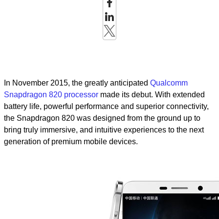
In November 2015, the greatly anticipated
Qualcomm
Snapdragon 820 processor
made its debut. With extended
battery life, powerful performance and superior connectivity,
the Snapdragon 820 was designed from the ground up to
bring truly immersive, and intuitive experiences to the next
generation of premium mobile devices.