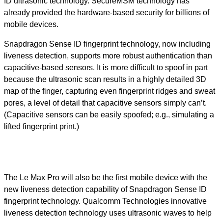
ID ultrasonic technology. SecureMSM technology has
already provided the hardware-based security for billions of
mobile devices.
Snapdragon Sense ID fingerprint technology, now including
liveness detection, supports more robust authentication than
capacitive-based sensors. It is more difficult to spoof in part
because the ultrasonic scan results in a highly detailed 3D
map of the finger, capturing even fingerprint ridges and sweat
pores, a level of detail that capacitive sensors simply can’t.
(Capacitive sensors can be easily spoofed; e.g., simulating a
lifted fingerprint print.)
The Le Max Pro will also be the first mobile device with the
new liveness detection capability of Snapdragon Sense ID
fingerprint technology. Qualcomm Technologies innovative
liveness detection technology uses ultrasonic waves to help