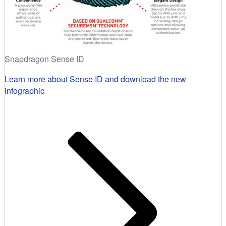
Snapdragon Sense ID
Learn more about Sense ID and download the new
infographic