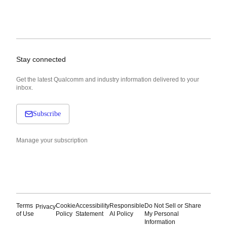
Stay connected
Get the latest Qualcomm and industry information delivered to your
inbox.
Subscribe
Manage your subscription
Terms
Cookie
Accessibility
Responsible
Do Not Sell or Share
Privacy
of Use
Policy
Statement
AI Policy
My Personal
Information