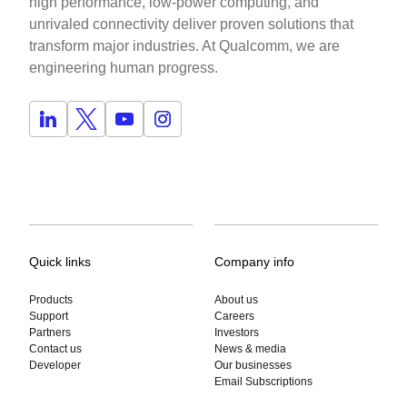
high performance, low-power computing, and
unrivaled connectivity deliver proven solutions that
transform major industries. At Qualcomm, we are
engineering human progress.
Quick links
Company info
Products
About us
Support
Careers
Partners
Investors
Contact us
News & media
Developer
Our businesses
Email Subscriptions