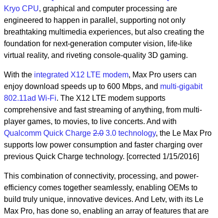
Kryo CPU
, graphical and computer processing are
engineered to happen in parallel, supporting not only
breathtaking multimedia experiences, but also creating the
foundation for next-generation computer vision, life-like
virtual reality, and riveting console-quality 3D gaming.
With the
integrated X12 LTE modem
, Max Pro users can
enjoy download speeds up to 600 Mbps, and
multi-gigabit
802.11ad Wi-Fi
. The X12 LTE modem supports
comprehensive and fast streaming of anything, from multi-
player games, to movies, to live concerts. And with
Qualcomm Quick Charge
2.0
3.0 technology
, the Le Max Pro
supports low power consumption and faster charging over
previous Quick Charge technology. [corrected 1/15/2016]
This combination of connectivity, processing, and power-
efficiency comes together seamlessly, enabling OEMs to
build truly unique, innovative devices. And Letv, with its Le
Max Pro, has done so, enabling an array of features that are