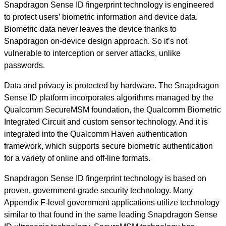
Snapdragon Sense ID fingerprint technology is engineered
to protect users’ biometric information and device data.
Biometric data never leaves the device thanks to
Snapdragon on-device design approach. So it’s not
vulnerable to interception or server attacks, unlike
passwords.
Data and privacy is protected by hardware. The Snapdragon
Sense ID platform incorporates algorithms managed by the
Qualcomm SecureMSM foundation, the Qualcomm Biometric
Integrated Circuit and custom sensor technology. And it is
integrated into the Qualcomm Haven authentication
framework, which supports secure biometric authentication
for a variety of online and off-line formats.
Snapdragon Sense ID fingerprint technology is based on
proven, government-grade security technology. Many
Appendix F-level government applications utilize technology
similar to that found in the same leading Snapdragon Sense