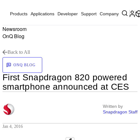
Products
Applications
Developer
Support
Company
Newsroom
OnQ Blog
Back to All
ONQ BLOG
First Snapdragon 820 powered
smartphone announced at CES
Written by
Snapdragon Staff
Jan 4, 2016