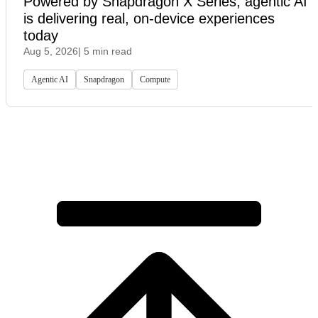
Powered by Snapdragon X Series, agentic AI
is delivering real, on-device experiences
today
Aug 5, 2026
| 5 min read
Agentic AI
Snapdragon
Compute