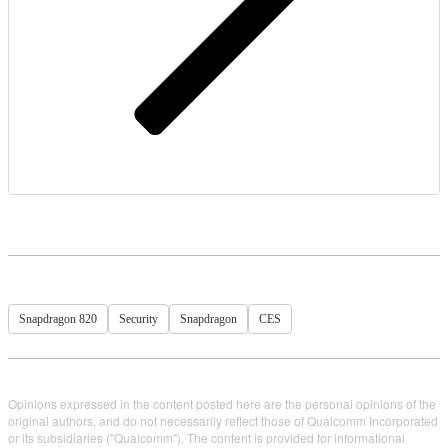
Snapdragon 820
Security
Snapdragon
CES
Opinions expressed in the content posted here are the personal opinions of the
original authors, and do not necessarily reflect those of Qualcomm Incorporated
or its subsidiaries ("Qualcomm"). The content is provided for informational