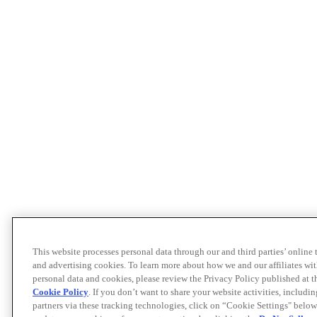
This website processes personal data through our and third parties’ online
and advertising cookies. To learn more about how we and our affiliates 
personal data and cookies, please review the Privacy Policy published at 
Cookie Policy
. If you don’t want to share your website activities, includi
partners via these tracking technologies, click on “Cookie Settings" below