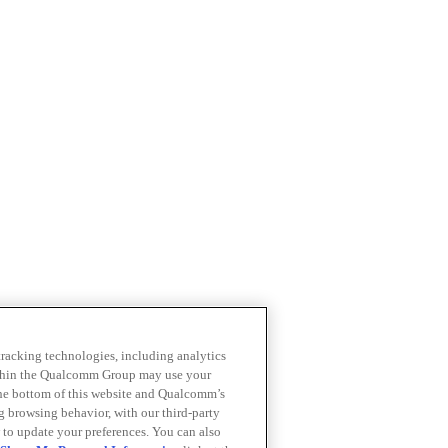
 tracking technologies, including analytics
within the Qualcomm Group may use your
the bottom of this website and Qualcomm’s
ng browsing behavior, with our third-party
 to update your preferences. You can also