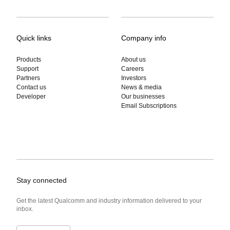
Quick links
Company info
Products
About us
Support
Careers
Partners
Investors
Contact us
News & media
Developer
Our businesses
Email Subscriptions
Stay connected
Get the latest Qualcomm and industry information delivered to your
inbox.