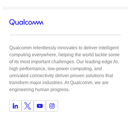
Qualcomm relentlessly innovates to deliver intelligent
computing everywhere, helping the world tackle some
of its most important challenges. Our leading-edge AI,
high performance, low-power computing, and
unrivaled connectivity deliver proven solutions that
transform major industries. At Qualcomm, we are
engineering human progress.