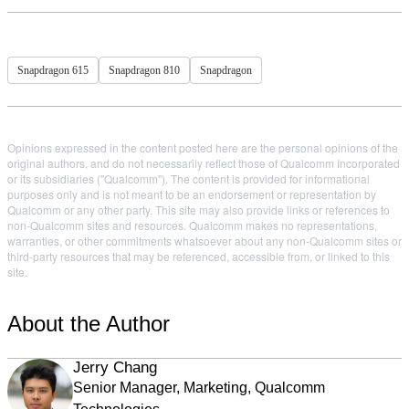
Snapdragon 615
Snapdragon 810
Snapdragon
Opinions expressed in the content posted here are the personal opinions of the
original authors, and do not necessarily reflect those of Qualcomm Incorporated
or its subsidiaries ("Qualcomm"). The content is provided for informational
purposes only and is not meant to be an endorsement or representation by
Qualcomm or any other party. This site may also provide links or references to
non-Qualcomm sites and resources. Qualcomm makes no representations,
warranties, or other commitments whatsoever about any non-Qualcomm sites or
third-party resources that may be referenced, accessible from, or linked to this
site.
About the Author
Jerry Chang
Senior Manager, Marketing, Qualcomm