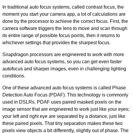
In traditional auto focus systems, called contrast focus, the
moment you start your camera app, a lot of calculations are
done by the processor to achieve the correct focus. First, the
camera software triggers the lens to move and scan through
its entire range of possible focus points, then it returns to
whichever settings that provides the sharpest focus.
Snapdragon processors are engineered to work with more
advanced auto focus systems, so you can get even faster
autofocus and sharper images, even in challenging lighting
conditions.
One of these advanced auto focus systems is called Phase
Detection Auto Focus (PDAF). This technology is commonly
used in DSLRs. PDAF uses paired masked pixels on the
image sensor that are engineered to work just like your eyes;
your left and right eye are separated by a distance, just like
these paired pixels. That tiny separation makes these two
pixels view objects a bit differently, slightly out of phase. The