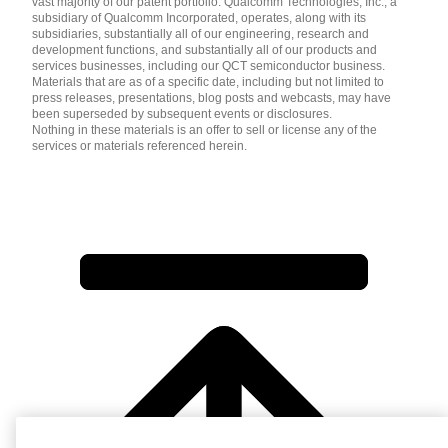
vast majority of our patent portfolio. Qualcomm Technologies, Inc., a
subsidiary of Qualcomm Incorporated, operates, along with its
subsidiaries, substantially all of our engineering, research and
development functions, and substantially all of our products and
services businesses, including our QCT semiconductor business.
Materials that are as of a specific date, including but not limited to
press releases, presentations, blog posts and webcasts, may have
been superseded by subsequent events or disclosures.
Nothing in these materials is an offer to sell or license any of the
services or materials referenced herein.