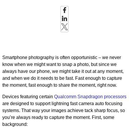
Smartphone photography is often opportunistic – we never
know when we might want to snap a photo, but since we
always have our phone, we might take it out at any moment,
and when we do it needs to be fast. Fast enough to capture
the moment, fast enough to share the moment, right now.
Devices featuring certain
Qualcomm Snapdragon processors
are designed to support lightning fast camera auto focusing
systems. That way your images achieve tack sharp focus, so
you’re always ready to capture the moment. First, some
background: