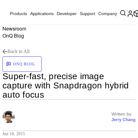
Products
Applications
Developer
Support
Company
Newsroom
OnQ Blog
Back to All
ONQ BLOG
Super-fast, precise image
capture with Snapdragon hybrid
auto focus
Written by
Jerry Chang
Jun 18, 2015