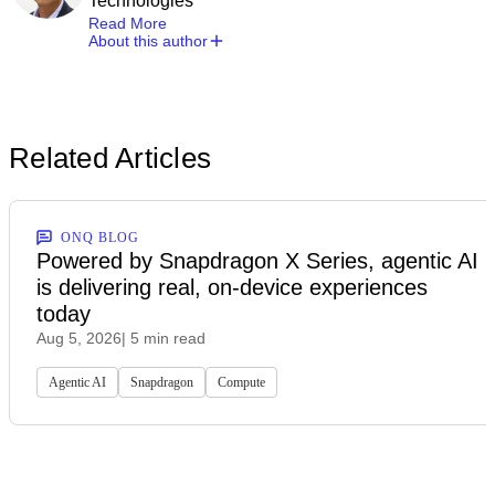
Technologies
Read More
About this author
Related Articles
ONQ BLOG
Powered by Snapdragon X Series, agentic AI
is delivering real, on-device experiences
today
Aug 5, 2026
| 5 min read
Agentic AI
Snapdragon
Compute