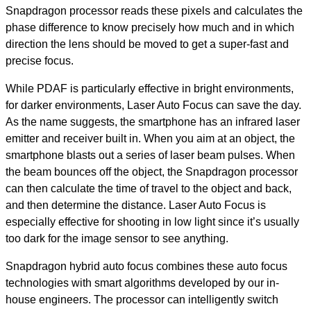
Snapdragon processor reads these pixels and calculates the
phase difference to know precisely how much and in which
direction the lens should be moved to get a super-fast and
precise focus.
While PDAF is particularly effective in bright environments,
for darker environments, Laser Auto Focus can save the day.
As the name suggests, the smartphone has an infrared laser
emitter and receiver built in. When you aim at an object, the
smartphone blasts out a series of laser beam pulses. When
the beam bounces off the object, the Snapdragon processor
can then calculate the time of travel to the object and back,
and then determine the distance. Laser Auto Focus is
especially effective for shooting in low light since it’s usually
too dark for the image sensor to see anything.
Snapdragon hybrid auto focus combines these auto focus
technologies with smart algorithms developed by our in-
house engineers. The processor can intelligently switch