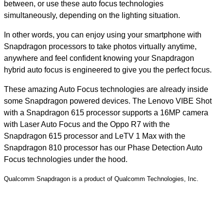
between, or use these auto focus technologies
simultaneously, depending on the lighting situation.
In other words, you can enjoy using your smartphone with
Snapdragon processors to take photos virtually anytime,
anywhere and feel confident knowing your Snapdragon
hybrid auto focus is engineered to give you the perfect focus.
These amazing Auto Focus technologies are already inside
some Snapdragon powered devices. The Lenovo VIBE Shot
with a Snapdragon 615 processor supports a 16MP camera
with Laser Auto Focus and the Oppo R7 with the
Snapdragon 615 processor and LeTV 1 Max with the
Snapdragon 810 processor has our Phase Detection Auto
Focus technologies under the hood.
Qualcomm Snapdragon is a product of Qualcomm Technologies, Inc.