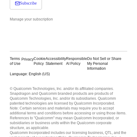
Subscribe
Manage your subscription
Terms
Cookie
Accessibility
Responsible
Do Not Sell or Share
Privacy
of Use
Policy
Statement
AI Policy
My Personal
Information
Language: English (US)
Languages
© Qualcomm Technologies, Inc. and/or its affiliated companies.
English ( United States )
Snapdragon and Qualcomm branded products are products of
简体中文 ( China )
Qualcomm Technologies, Inc. and/or its subsidiaries. Qualcomm
patented technologies are licensed by Qualcomm Incorporated.
Note: Certain services and materials may require you to accept
additional terms and conditions before accessing or using those items.
References to "Qualcomm" may mean Qualcomm Incorporated, or
subsidiaries or business units within the Qualcomm corporate
structure, as applicable.
Qualcomm Incorporated includes our licensing business, QTL, and the