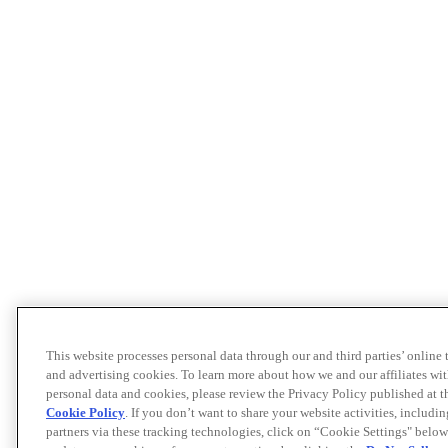
This website processes personal data through our and third parties’ online
and advertising cookies. To learn more about how we and our affiliates 
personal data and cookies, please review the Privacy Policy published at 
Cookie Policy
. If you don’t want to share your website activities, includi
partners via these tracking technologies, click on “Cookie Settings" below