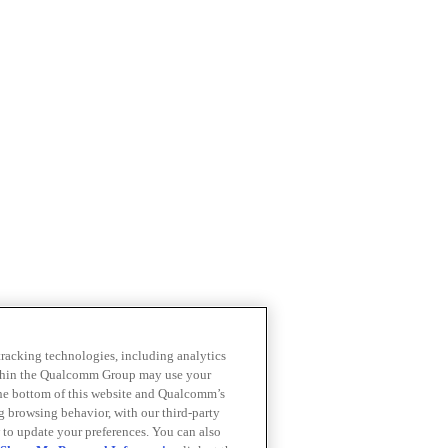
 tracking technologies, including analytics
within the Qualcomm Group may use your
the bottom of this website and Qualcomm’s
ng browsing behavior, with our third-party
 to update your preferences. You can also