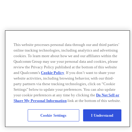
This website processes personal data through our and third parties’
online tracking technologies, including analytics and advertising
cookies. To learn more about how we and our affiliates within the
Qualcomm Group may use your personal data and cookies, please
review the Privacy Policy published at the bottom of this website
and Qualcomm’s
Cookie Policy
. If you don’t want to share your
website activities, including browsing behavior, with our third-
party partners via these tracking technologies, click on “Cookie
Settings" below to update your preferences. You can also update
your cookie preferences at any time by clicking the
Do Not Sell or
Share My Personal Information
link at the bottom of this website.
Cookie Settings
I Understand