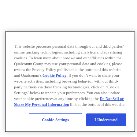
This website processes personal data through our and third parties’
online tracking technologies, including analytics and advertising
cookies. To learn more about how we and our affiliates within the
Qualcomm Group may use your personal data and cookies, please
review the Privacy Policy published at the bottom of this website
and Qualcomm’s
Cookie Policy
. If you don’t want to share your
website activities, including browsing behavior, with our third-
party partners via these tracking technologies, click on “Cookie
Settings" below to update your preferences. You can also update
your cookie preferences at any time by clicking the
Do Not Sell or
Share My Personal Information
link at the bottom of this website.
Cookie Settings
I Understand