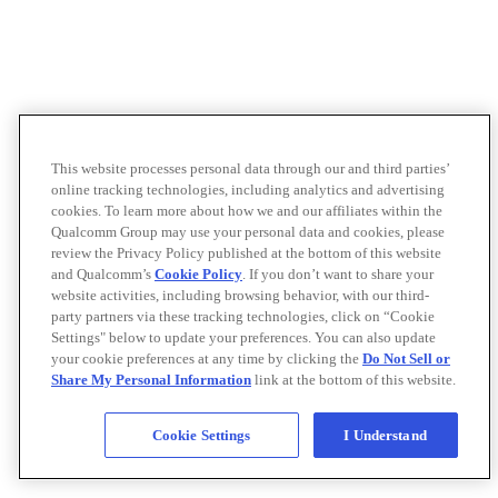
This website processes personal data through our and third parties’
online tracking technologies, including analytics and advertising
cookies. To learn more about how we and our affiliates within the
Qualcomm Group may use your personal data and cookies, please
review the Privacy Policy published at the bottom of this website
and Qualcomm’s
Cookie Policy
. If you don’t want to share your
website activities, including browsing behavior, with our third-
party partners via these tracking technologies, click on “Cookie
Settings" below to update your preferences. You can also update
your cookie preferences at any time by clicking the
Do Not Sell or
Share My Personal Information
link at the bottom of this website.
Cookie Settings
I Understand