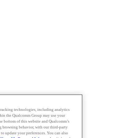
 tracking technologies, including analytics
within the Qualcomm Group may use your
the bottom of this website and Qualcomm’s
ng browsing behavior, with our third-party
 to update your preferences. You can also