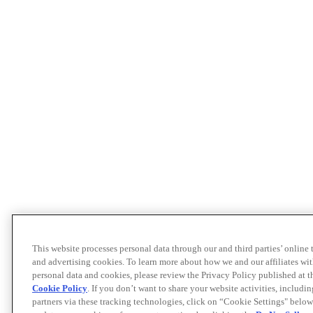
This website processes personal data through our and third parties’ online
and advertising cookies. To learn more about how we and our affiliates 
personal data and cookies, please review the Privacy Policy published at 
Cookie Policy
. If you don’t want to share your website activities, includi
partners via these tracking technologies, click on “Cookie Settings" below