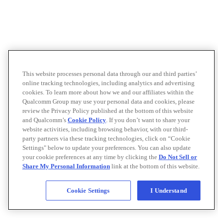
This website processes personal data through our and third parties’
online tracking technologies, including analytics and advertising
cookies. To learn more about how we and our affiliates within the
Qualcomm Group may use your personal data and cookies, please
review the Privacy Policy published at the bottom of this website
and Qualcomm’s
Cookie Policy
. If you don’t want to share your
website activities, including browsing behavior, with our third-
party partners via these tracking technologies, click on “Cookie
Settings" below to update your preferences. You can also update
your cookie preferences at any time by clicking the
Do Not Sell or
Share My Personal Information
link at the bottom of this website.
Cookie Settings
I Understand