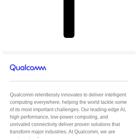
Qualcomm relentlessly innovates to deliver intelligent
computing everywhere, helping the world tackle some
of its most important challenges. Our leading-edge AI,
high performance, low-power computing, and
unrivaled connectivity deliver proven solutions that
transform major industries. At Qualcomm, we are