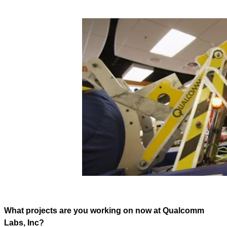
What projects are you working on now at Qualcomm
Labs, Inc?