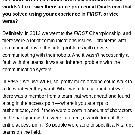
worlds? Like: was there some problem at Qualcomm that
you solved using your experience in
FIRST
, or vice
versa?
Definitely. In 2012 we went to the
FIRST
Championship, and
there were a lot of communications issues—problems with
communications to the field, problems with drivers
communicating with their robots. And it wasn't necessarily a
fault with the teams. It was an inherent problem with the
communication system.
In
FIRST
we use Wi-Fi, so, pretty much anyone could walk in
a do whatever they want. What we actually found out was,
there was a member from a team that went ahead and found
a bug in the access point—where if you attempt to
authenticate, and if there were a certain amount of characters
in the passphrase that were incorrect, it would turn off the
entire access point. So people were able to specifically target
teams on the field.