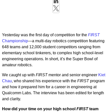
Yesterday was the first day of competition for the
FIRST
Championship
—a multi-day robotics competition featuring
648 teams and 12,000 student competitors ranging from
elementary school tinkerers, to complex high school-level
engineering operations. In short, it’s the Super Bowl of
amateur robotics.
We caught up with
FIRST
mentor and senior engineer
Kiet
Chau
, who shared his experience with the
FIRST
program
and how it prepared him for a career in engineering at
Qualcomm Labs. The interview has been edited for length
and clarity.
How did your time on your high school
FIRST
team