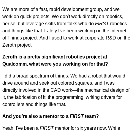
We are more of a fast, rapid development group, and we
work on quick projects. We don't work directly on robotics,
per se, but leverage skills from folks who do
FIRST
robotics
and things like that. Lately I've been working on the Internet
of Things project. And I used to work at corporate R&D on the
Zeroth project.
Zeroth is a pretty significant robotics project at
Qualcomm, what were you working on for that?
I did a broad spectrum of things. We had a robot that would
drive around and seek out colored squares, and I was
directly involved in the CAD work—the mechanical design of
it, the fabrication of it, the programming, writing drivers for
controllers and things like that.
And you’re also a mentor to a
FIRST
team?
Yeah, I've been a
FIRST
mentor for six years now. While I