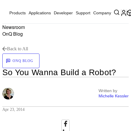
Products
Applications
Developer
Support
Company
Newsroom
OnQ Blog
Back to All
ONQ BLOG
So You Wanna Build a Robot?
Written by
Michelle Kessler
Apr 23, 2014