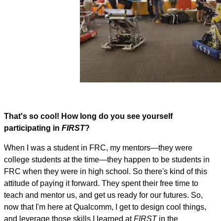
That's so cool! How long do you see yourself
participating in
FIRST
?
When I was a student in FRC, my mentors—they were
college students at the time—they happen to be students in
FRC when they were in high school. So there's kind of this
attitude of paying it forward. They spent their free time to
teach and mentor us, and get us ready for our futures. So,
now that I'm here at Qualcomm, I get to design cool things,
and leverage those skills I learned at
FIRST
in the