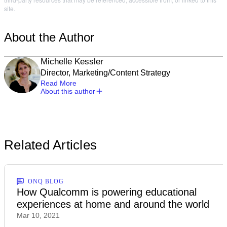
site.
About the Author
Michelle Kessler
Director, Marketing/Content Strategy
Read More
About this author
Related Articles
ONQ BLOG
How Qualcomm is powering educational
experiences at home and around the world
Mar 10, 2021