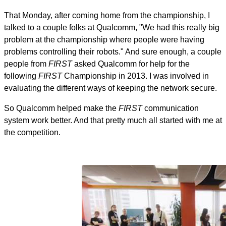
That Monday, after coming home from the championship, I
talked to a couple folks at Qualcomm, "We had this really big
problem at the championship where people were having
problems controlling their robots." And sure enough, a couple
people from
FIRST
asked Qualcomm for help for the
following
FIRST
Championship in 2013. I was involved in
evaluating the different ways of keeping the network secure.
So Qualcomm helped make the
FIRST
communication
system work better. And that pretty much all started with me at
the competition.