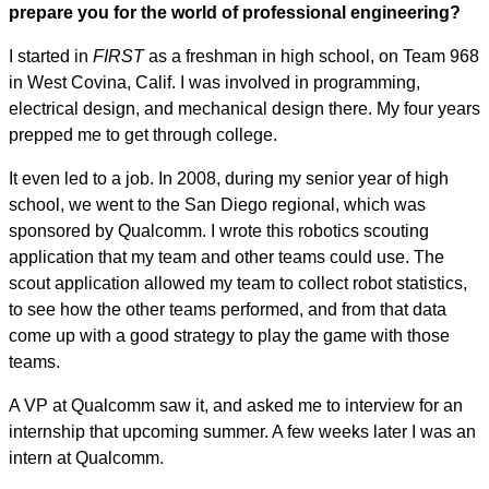
prepare you for the world of professional engineering?
I started in
FIRST
as a freshman in high school, on Team 968
in West Covina, Calif. I was involved in programming,
electrical design, and mechanical design there. My four years
prepped me to get through college.
It even led to a job. In 2008, during my senior year of high
school, we went to the San Diego regional, which was
sponsored by Qualcomm. I wrote this robotics scouting
application that my team and other teams could use. The
scout application allowed my team to collect robot statistics,
to see how the other teams performed, and from that data
come up with a good strategy to play the game with those
teams.
A VP at Qualcomm saw it, and asked me to interview for an
internship that upcoming summer. A few weeks later I was an
intern at Qualcomm.