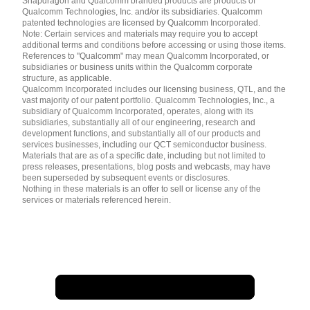
Snapdragon and Qualcomm branded products are products of
简体中文 ( China )
Qualcomm Technologies, Inc. and/or its subsidiaries. Qualcomm
patented technologies are licensed by Qualcomm Incorporated.
Note: Certain services and materials may require you to accept
additional terms and conditions before accessing or using those items.
References to "Qualcomm" may mean Qualcomm Incorporated, or
subsidiaries or business units within the Qualcomm corporate
structure, as applicable.
Qualcomm Incorporated includes our licensing business, QTL, and the
vast majority of our patent portfolio. Qualcomm Technologies, Inc., a
subsidiary of Qualcomm Incorporated, operates, along with its
subsidiaries, substantially all of our engineering, research and
development functions, and substantially all of our products and
services businesses, including our QCT semiconductor business.
Materials that are as of a specific date, including but not limited to
press releases, presentations, blog posts and webcasts, may have
been superseded by subsequent events or disclosures.
Nothing in these materials is an offer to sell or license any of the
services or materials referenced herein.