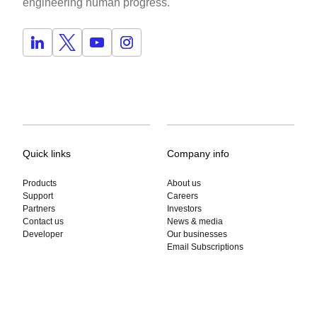
engineering human progress.
Quick links
Company info
Products
About us
Support
Careers
Partners
Investors
Contact us
News & media
Developer
Our businesses
Email Subscriptions