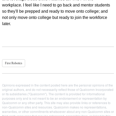
workplace. I feel like I need to go back and mentor students
so they'll be prepped and ready to move onto college; and
not only move onto college but ready to join the workforce
later.
First Robotics
Opinions expressed in the content posted here are the personal opinions of the
original authors, and do not necessarily reflect those of Qualcomm Incorporated
or its subsidiaries ("Qualcomm"). The content is provided for informational
purposes only and is not meant to be an endorsement or representation by
Qualcomm or any other party. This site may also provide links or references to
non-Qualcomm sites and resources. Qualcomm makes no representations,
warranties, or other commitments whatsoever about any non-Qualcomm sites or
third-party resources that may be referenced, accessible from, or linked to this