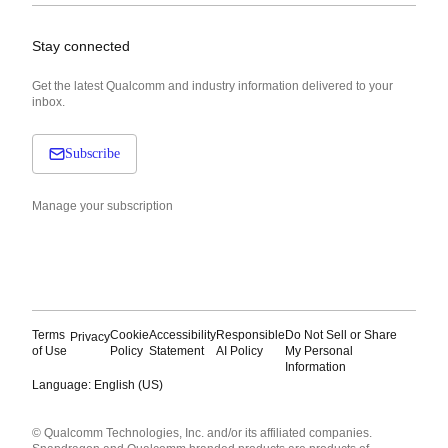
Stay connected
Get the latest Qualcomm and industry information delivered to your
inbox.
Subscribe
Manage your subscription
Terms
Cookie
Accessibility
Responsible
Do Not Sell or Share
Privacy
of Use
Policy
Statement
AI Policy
My Personal
Information
Language: English (US)
Languages
© Qualcomm Technologies, Inc. and/or its affiliated companies.
English ( United States )