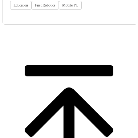
Education
First Robotics
Mobile PC