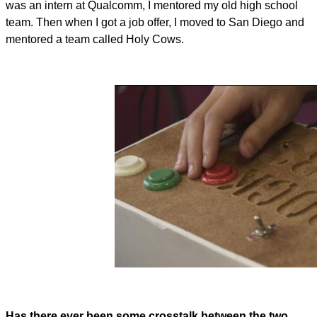
was an intern at Qualcomm, I mentored my old high school
team. Then when I got a job offer, I moved to San Diego and
mentored a team called Holy Cows.
Has there ever been some crosstalk between the two