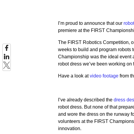
I’m proud to announce that our
robo
premiere at the FIRST Championship
The FIRST Robotics Competition, one
weeks to build and program robots t
Championship was the ideal event a
robot dress we’ve been working on 
Have a look at
video footage
from th
I’ve already described the
dress des
robot dress. But none of that prepa
and wore the dress on the runway for
volunteers at the FIRST Championsh
innovation.