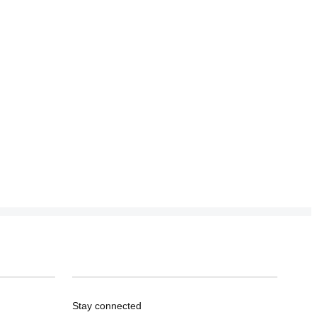
Stay connected