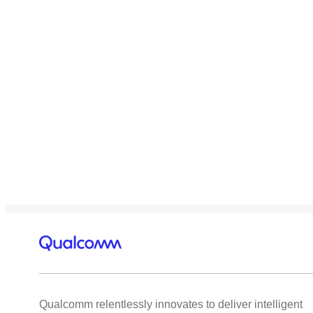
Qualcomm relentlessly innovates to deliver intelligent