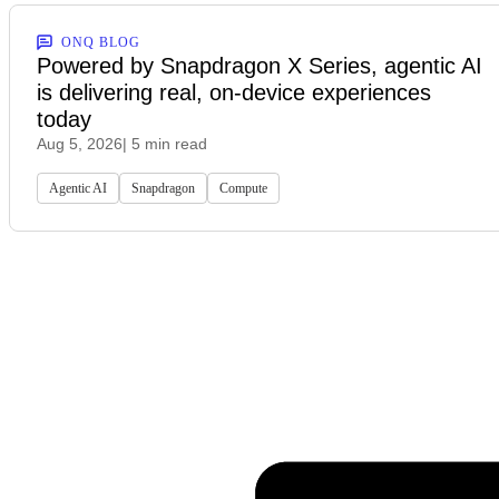
ONQ BLOG
Powered by Snapdragon X Series, agentic AI
is delivering real, on-device experiences
today
Aug 5, 2026
| 5 min read
Agentic AI
Snapdragon
Compute