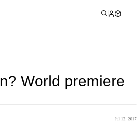
on? World premiere
Jul 12, 2017