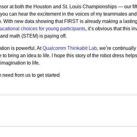
r at both the Houston and St. Louis Championships — our fif
ou can hear the excitement in the voices of my teammates and
o. With new data showing that FIRST is already making a lastin
ucational choices for young participants
, it’s obvious that this 
 and math (STEM) is paying off.
tion is powerful. At
Qualcomm Thinkabit Lab
, we’re continuall
to bring an idea to life. I hope this story of the robot dress help
imagination to life.
need from us to get started