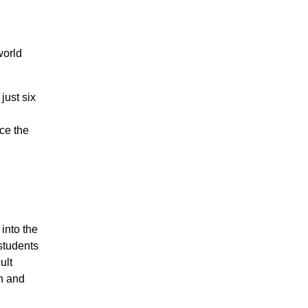
world
just six
ce the
into the
students
ult
n and