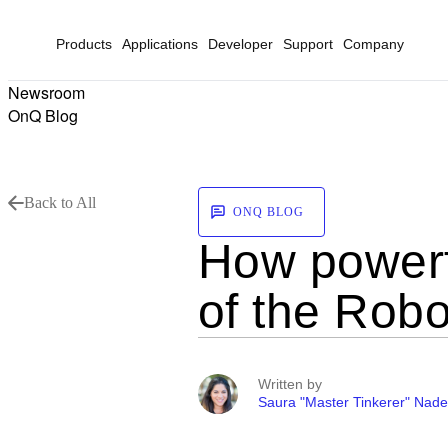
Products
Applications
Developer
Support
Company
Newsroom
OnQ Blog
Back to All
ONQ BLOG
How powerf
of the Robo
Written by
Saura "Master Tinkerer" Nade