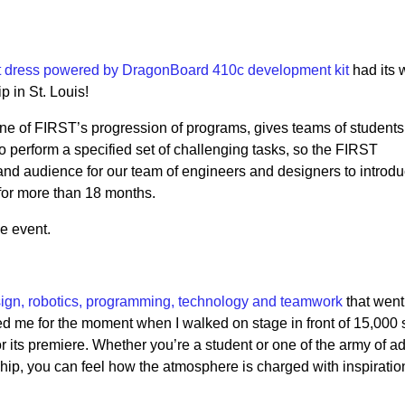
t dress powered by DragonBoard 410c development kit
had its 
 in St. Louis!
 of FIRST’s progression of programs, gives teams of students 
o perform a specified set of challenging tasks, so the FIRST
nd audience for our team of engineers and designers to introdu
for more than 18 months.
e event.
ign, robotics, programming, technology and teamwork
that went 
red me for the moment when I walked on stage in front of 15,000 
 its premiere. Whether you’re a student or one of the army of ad
ip, you can feel how the atmosphere is charged with inspiratio