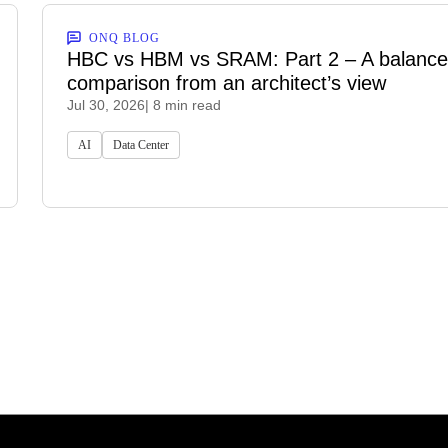
ONQ BLOG
HBC vs HBM vs SRAM: Part 2 – A balanc
comparison from an architect’s view
Jul 30, 2026
| 8 min read
AI
Data Center