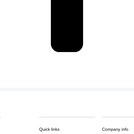
Quick links
Company info