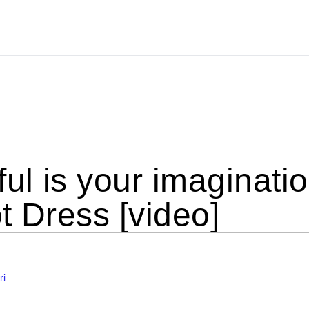
ul is your imaginati
t Dress [video]
ri