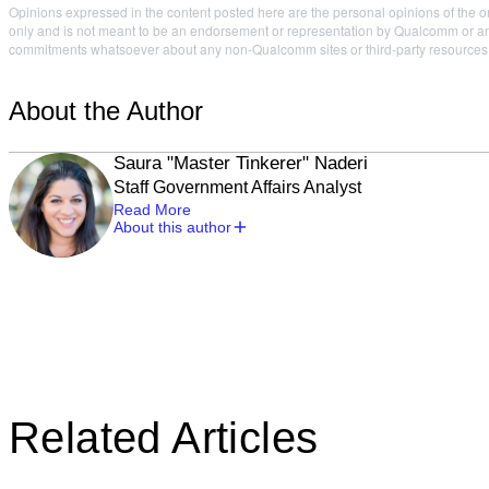
Opinions expressed in the content posted here are the personal opinions of the or
only and is not meant to be an endorsement or representation by Qualcomm or any
commitments whatsoever about any non-Qualcomm sites or third-party resources tha
About the Author
Saura "Master Tinkerer" Naderi
Staff Government Affairs Analyst
Read More
About this author
Related Articles