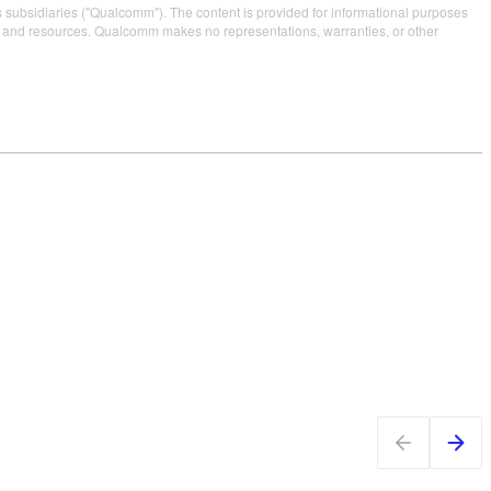
s subsidiaries ("Qualcomm"). The content is provided for informational purposes
es and resources. Qualcomm makes no representations, warranties, or other