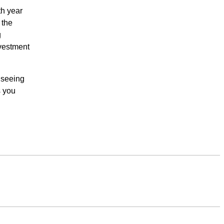
th year
 the
g
investment
y seeing
s you