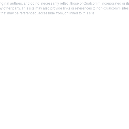
iginal authors, and do not necessarily reflect those of Qualcomm Incorporated or it
 other party. This site may also provide links or references to non-Qualcomm sit
t may be referenced, accessible from, or linked to this site.