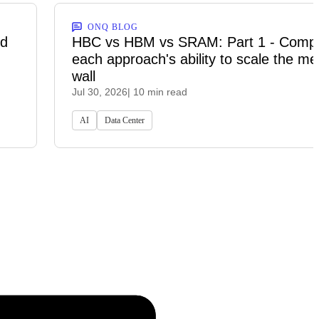
ONQ BLOG
ed
HBC vs HBM vs SRAM: Part 1 - Comp
each approach's ability to scale the m
wall
Jul 30, 2026
| 10 min read
AI
Data Center