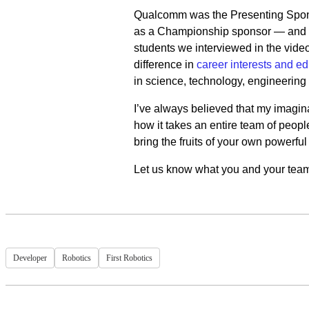
Qualcomm was the Presenting Sponso
as a Championship sponsor — and y
students we interviewed in the vide
difference in
career interests and ed
in science, technology, engineering
I’ve always believed that my imagina
how it takes an entire team of people 
bring the fruits of your own powerful 
Let us know what you and your team 
Developer
Robotics
First Robotics