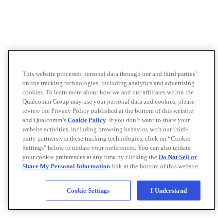
This website processes personal data through our and third parties’
online tracking technologies, including analytics and advertising
cookies. To learn more about how we and our affiliates within the
Qualcomm Group may use your personal data and cookies, please
review the Privacy Policy published at the bottom of this website
and Qualcomm’s
Cookie Policy
. If you don’t want to share your
website activities, including browsing behavior, with our third-
party partners via these tracking technologies, click on “Cookie
Settings" below to update your preferences. You can also update
your cookie preferences at any time by clicking the
Do Not Sell or
Share My Personal Information
link at the bottom of this website.
Cookie Settings
I Understand