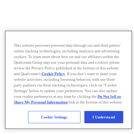
This website processes personal data through our and third parties’
online tracking technologies, including analytics and advertising
cookies. To learn more about how we and our affiliates within the
Qualcomm Group may use your personal data and cookies, please
review the Privacy Policy published at the bottom of this website
and Qualcomm’s
Cookie Policy
. If you don’t want to share your
website activities, including browsing behavior, with our third-
party partners via these tracking technologies, click on “Cookie
Settings" below to update your preferences. You can also update
your cookie preferences at any time by clicking the
Do Not Sell or
Share My Personal Information
link at the bottom of this website.
Cookie Settings
I Understand