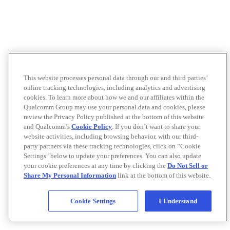
This website processes personal data through our and third parties’
online tracking technologies, including analytics and advertising
cookies. To learn more about how we and our affiliates within the
Qualcomm Group may use your personal data and cookies, please
review the Privacy Policy published at the bottom of this website
and Qualcomm’s
Cookie Policy
. If you don’t want to share your
website activities, including browsing behavior, with our third-
party partners via these tracking technologies, click on “Cookie
Settings" below to update your preferences. You can also update
your cookie preferences at any time by clicking the
Do Not Sell or
Share My Personal Information
link at the bottom of this website.
Cookie Settings
I Understand