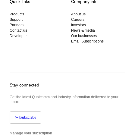
Quick links
Company info
Products
About us
Support
Careers
Partners
Investors
Contact us
News & media
Developer
Our businesses
Email Subscriptions
Stay connected
Get the latest Qualcomm and industry information delivered to your
inbox.
Subscribe
Manage your subscription