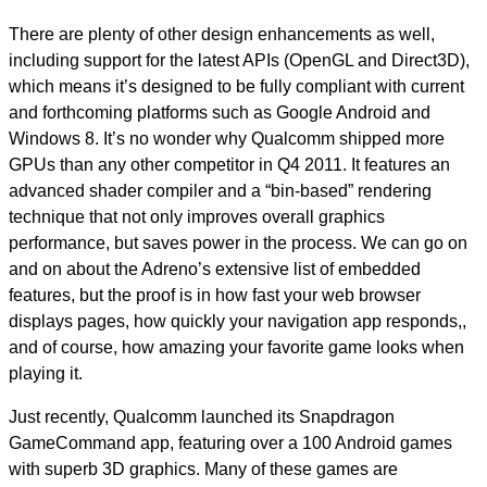
There are plenty of other design enhancements as well,
including support for the latest APIs (OpenGL and Direct3D),
which means it’s designed to be fully compliant with current
and forthcoming platforms such as Google Android and
Windows 8. It’s no wonder why Qualcomm shipped more
GPUs than any other competitor in Q4 2011. It features an
advanced shader compiler and a “bin-based” rendering
technique that not only improves overall graphics
performance, but saves power in the process. We can go on
and on about the Adreno’s extensive list of embedded
features, but the proof is in how fast your web browser
displays pages, how quickly your navigation app responds,,
and of course, how amazing your favorite game looks when
playing it.
Just recently, Qualcomm launched its Snapdragon
GameCommand app, featuring over a 100 Android games
with superb 3D graphics. Many of these games are