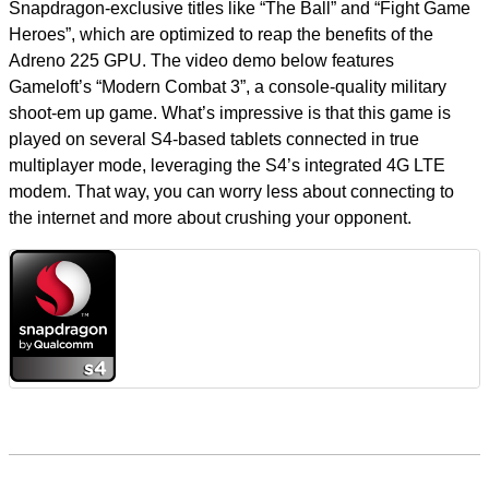
Snapdragon-exclusive titles like “The Ball” and “Fight Game
Heroes”, which are optimized to reap the benefits of the
Adreno 225 GPU. The video demo below features
Gameloft’s “Modern Combat 3”, a console-quality military
shoot-em up game. What’s impressive is that this game is
played on several S4-based tablets connected in true
multiplayer mode, leveraging the S4’s integrated 4G LTE
modem. That way, you can worry less about connecting to
the internet and more about crushing your opponent.