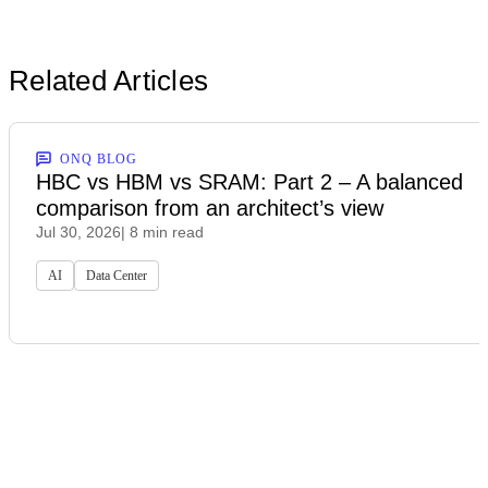
Related Articles
ONQ BLOG
HBC vs HBM vs SRAM: Part 2 – A balanced
comparison from an architect’s view
Jul 30, 2026
| 8 min read
AI
Data Center