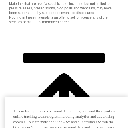
Materials that are as of a specific date, including but not limited to
press releases, presentations, blog posts and webcasts, may have
been superseded by subsequent events or disclosures.
Nothing in these materials is an offer to sell or license any of the
services or materials referenced herein.
This website processes personal data through our and third parties’
online tracking technologies, including analytics and advertising
cookies. To learn more about how we and our affiliates within the
Qualcomm Group may use your personal data and cookies, please