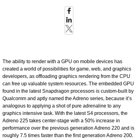
The ability to render with a GPU on mobile devices has
created a world of possibilities for game, web, and graphics
developers, as offloading graphics rendering from the CPU
can free up valuable system resources. The embedded GPU
found in the latest Snapdragon processors is custom-built by
Qualcomm and aptly named the Adreno series, because it’s
analogous to applying a shot of pure adrenaline to any
graphics intensive task. With the latest S4 processors, the
Adreno 225 takes center-stage with a 50% increase in
performance over the previous generation Adreno 220 and is
roughly 7.5 times faster than the first generation Adreno 200.