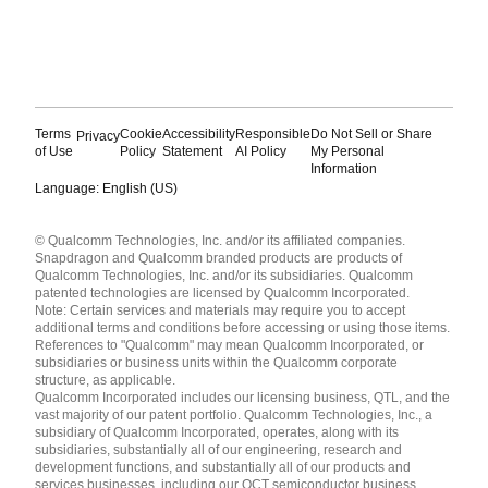
Terms
Cookie
Accessibility
Responsible
Do Not Sell or Share
Privacy
of Use
Policy
Statement
AI Policy
My Personal
Information
Language: English (US)
Languages
© Qualcomm Technologies, Inc. and/or its affiliated companies.
English ( United States )
Snapdragon and Qualcomm branded products are products of
简体中文 ( China )
Qualcomm Technologies, Inc. and/or its subsidiaries. Qualcomm
patented technologies are licensed by Qualcomm Incorporated.
Note: Certain services and materials may require you to accept
additional terms and conditions before accessing or using those items.
References to "Qualcomm" may mean Qualcomm Incorporated, or
subsidiaries or business units within the Qualcomm corporate
structure, as applicable.
Qualcomm Incorporated includes our licensing business, QTL, and the
vast majority of our patent portfolio. Qualcomm Technologies, Inc., a
subsidiary of Qualcomm Incorporated, operates, along with its
subsidiaries, substantially all of our engineering, research and
development functions, and substantially all of our products and
services businesses, including our QCT semiconductor business.