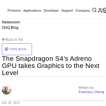
Products
Applications
Developer
Support
Company
Newsroom
OnQ Blog
Back to All
ONQ BLOG
The Snapdragon S4’s Adreno
GPU takes Graphics to the Next
Level
Written by
Francisco Cheng
Feb 20, 2012