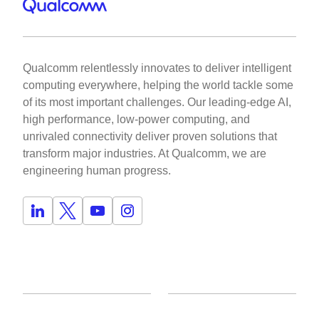
Qualcomm relentlessly innovates to deliver intelligent
computing everywhere, helping the world tackle some
of its most important challenges. Our leading-edge AI,
high performance, low-power computing, and
unrivaled connectivity deliver proven solutions that
transform major industries. At Qualcomm, we are
engineering human progress.