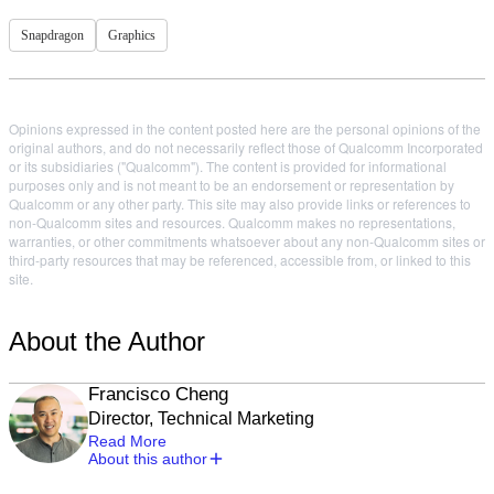
Snapdragon
Graphics
Opinions expressed in the content posted here are the personal opinions of the
original authors, and do not necessarily reflect those of Qualcomm Incorporated
or its subsidiaries ("Qualcomm"). The content is provided for informational
purposes only and is not meant to be an endorsement or representation by
Qualcomm or any other party. This site may also provide links or references to
non-Qualcomm sites and resources. Qualcomm makes no representations,
warranties, or other commitments whatsoever about any non-Qualcomm sites or
third-party resources that may be referenced, accessible from, or linked to this
site.
About the Author
Francisco Cheng
Director, Technical Marketing
Read More
About this author