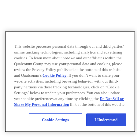
This website processes personal data through our and third parties’
online tracking technologies, including analytics and advertising
cookies. To learn more about how we and our affiliates within the
Qualcomm Group may use your personal data and cookies, please
review the Privacy Policy published at the bottom of this website
and Qualcomm’s
Cookie Policy
. If you don’t want to share your
website activities, including browsing behavior, with our third-
party partners via these tracking technologies, click on “Cookie
Settings" below to update your preferences. You can also update
your cookie preferences at any time by clicking the
Do Not Sell or
Share My Personal Information
link at the bottom of this website.
Cookie Settings
I Understand