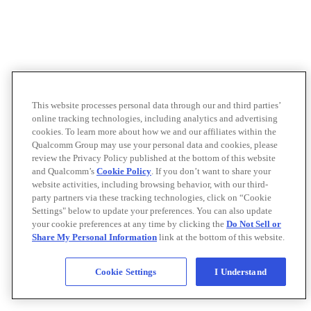
This website processes personal data through our and third parties’
online tracking technologies, including analytics and advertising
cookies. To learn more about how we and our affiliates within the
Qualcomm Group may use your personal data and cookies, please
review the Privacy Policy published at the bottom of this website
and Qualcomm’s
Cookie Policy
. If you don’t want to share your
website activities, including browsing behavior, with our third-
party partners via these tracking technologies, click on “Cookie
Settings" below to update your preferences. You can also update
your cookie preferences at any time by clicking the
Do Not Sell or
Share My Personal Information
link at the bottom of this website.
Cookie Settings
I Understand