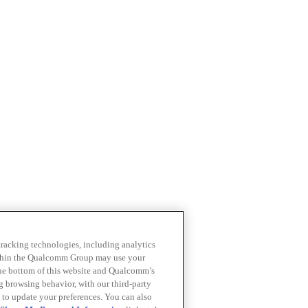
 tracking technologies, including analytics
within the Qualcomm Group may use your
the bottom of this website and Qualcomm’s
ng browsing behavior, with our third-party
 to update your preferences. You can also