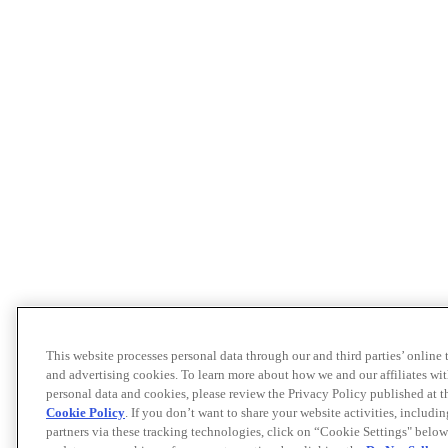
This website processes personal data through our and third parties’ online
and advertising cookies. To learn more about how we and our affiliates 
personal data and cookies, please review the Privacy Policy published at 
Cookie Policy
. If you don’t want to share your website activities, includi
partners via these tracking technologies, click on “Cookie Settings" below