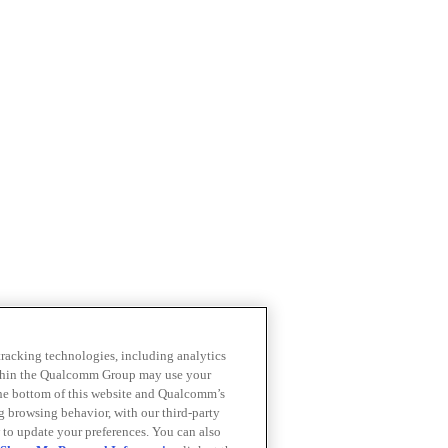
 tracking technologies, including analytics
within the Qualcomm Group may use your
the bottom of this website and Qualcomm’s
ng browsing behavior, with our third-party
 to update your preferences. You can also