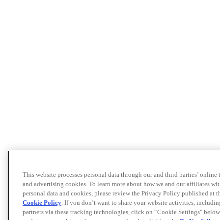
This website processes personal data through our and third parties’ online
and advertising cookies. To learn more about how we and our affiliates 
personal data and cookies, please review the Privacy Policy published at 
Cookie Policy
. If you don’t want to share your website activities, includi
partners via these tracking technologies, click on “Cookie Settings" below