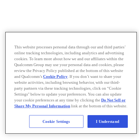
This website processes personal data through our and third parties’
online tracking technologies, including analytics and advertising
cookies. To learn more about how we and our affiliates within the
Qualcomm Group may use your personal data and cookies, please
review the Privacy Policy published at the bottom of this website
and Qualcomm’s
Cookie Policy
. If you don’t want to share your
website activities, including browsing behavior, with our third-
party partners via these tracking technologies, click on “Cookie
Settings" below to update your preferences. You can also update
your cookie preferences at any time by clicking the
Do Not Sell or
Share My Personal Information
link at the bottom of this website.
Cookie Settings
I Understand