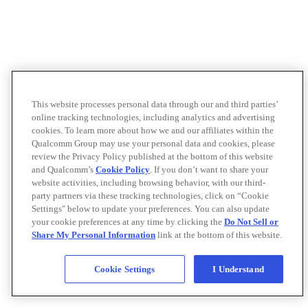
This website processes personal data through our and third parties’
online tracking technologies, including analytics and advertising
cookies. To learn more about how we and our affiliates within the
Qualcomm Group may use your personal data and cookies, please
review the Privacy Policy published at the bottom of this website
and Qualcomm’s
Cookie Policy
. If you don’t want to share your
website activities, including browsing behavior, with our third-
party partners via these tracking technologies, click on “Cookie
Settings" below to update your preferences. You can also update
your cookie preferences at any time by clicking the
Do Not Sell or
Share My Personal Information
link at the bottom of this website.
Cookie Settings
I Understand