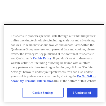
This website processes personal data through our and third parties’
online tracking technologies, including analytics and advertising
cookies. To learn more about how we and our affiliates within the
Qualcomm Group may use your personal data and cookies, please
review the Privacy Policy published at the bottom of this website
and Qualcomm’s
Cookie Policy
. If you don’t want to share your
website activities, including browsing behavior, with our third-
party partners via these tracking technologies, click on “Cookie
Settings" below to update your preferences. You can also update
your cookie preferences at any time by clicking the
Do Not Sell or
Share My Personal Information
link at the bottom of this website.
Cookie Settings
I Understand