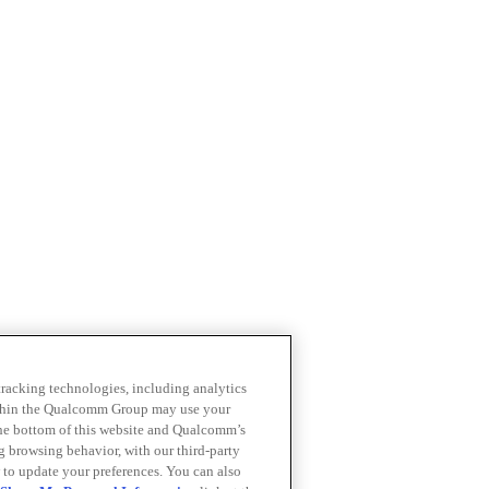
 tracking technologies, including analytics
within the Qualcomm Group may use your
the bottom of this website and Qualcomm’s
ng browsing behavior, with our third-party
 to update your preferences. You can also