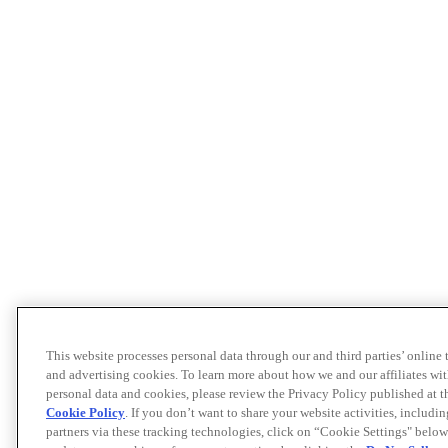
This website processes personal data through our and third parties’ online
and advertising cookies. To learn more about how we and our affiliates 
personal data and cookies, please review the Privacy Policy published at 
Cookie Policy
. If you don’t want to share your website activities, includi
partners via these tracking technologies, click on “Cookie Settings" below