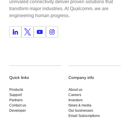
unrivaled connectivity deliver proven solutions that
transform major industries. At Qualcomm, we are
engineering human progress.
Quick links
Company info
Products
About us
Support
Careers
Partners
Investors
Contact us
News & media
Developer
Our businesses
Email Subscriptions