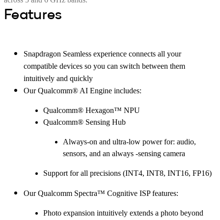
Features
Snapdragon Seamless experience connects all your
compatible devices so you can switch between them
intuitively and quickly
Our Qualcomm® AI Engine includes:
Qualcomm® Hexagon™ NPU
Qualcomm® Sensing Hub
Always-on and ultra-low power for: audio,
sensors, and an always -sensing camera
Support for all precisions (INT4, INT8, INT16, FP16)
Our Qualcomm Spectra™ Cognitive ISP features:
Photo expansion intuitively extends a photo beyond