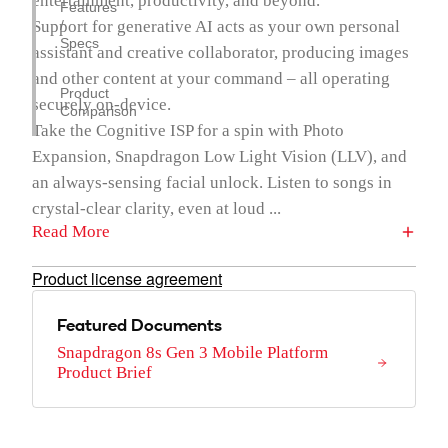
entertainment, productivity, and beyond.
Features
Support for generative AI acts as your own personal
/
Specs
assistant and creative collaborator, producing images
and other content at your command – all operating
Product
securely on-device.
Comparison
Take the Cognitive ISP for a spin with Photo
Expansion, Snapdragon Low Light Vision (LLV), and
an always-sensing facial unlock. Listen to songs in
crystal-clear clarity, even at loud ...
Read More
Product license agreement
Featured Documents
Snapdragon 8s Gen 3 Mobile Platform
Product Brief