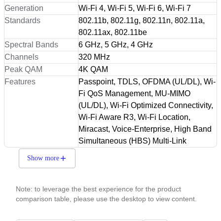
Generation
Wi-Fi 4, Wi-Fi 5, Wi-Fi 6, Wi-Fi 7
Standards
802.11b, 802.11g, 802.11n, 802.11a,
802.11ax, 802.11be
Spectral Bands
6 GHz, 5 GHz, 4 GHz
Channels
320 MHz
Peak QAM
4K QAM
Features
Passpoint, TDLS, OFDMA (UL/DL), Wi-
Fi QoS Management, MU-MIMO
(UL/DL), Wi-Fi Optimized Connectivity,
Wi-Fi Aware R3, Wi-Fi Location,
Miracast, Voice-Enterprise, High Band
Simultaneous (HBS) Multi-Link
Show more
Note: to leverage the best experience for the product
comparison table, please use the desktop to view content.