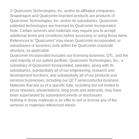
Languages
© Qualcomm Technologies, Inc. and/or its affiliated companies.
English ( United States )
Snapdragon and Qualcomm branded products are products of
简体中文 ( China )
Qualcomm Technologies, Inc. and/or its subsidiaries. Qualcomm
patented technologies are licensed by Qualcomm Incorporated.
Note: Certain services and materials may require you to accept
additional terms and conditions before accessing or using those items.
References to "Qualcomm" may mean Qualcomm Incorporated, or
subsidiaries or business units within the Qualcomm corporate
structure, as applicable.
Qualcomm Incorporated includes our licensing business, QTL, and the
vast majority of our patent portfolio. Qualcomm Technologies, Inc., a
subsidiary of Qualcomm Incorporated, operates, along with its
subsidiaries, substantially all of our engineering, research and
development functions, and substantially all of our products and
services businesses, including our QCT semiconductor business.
Materials that are as of a specific date, including but not limited to
press releases, presentations, blog posts and webcasts, may have
been superseded by subsequent events or disclosures.
Nothing in these materials is an offer to sell or license any of the
services or materials referenced herein.