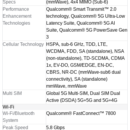
Specs
(mmWave), 4x4 MIMO (Sub-6)
Performance
Qualcomm® Smart Transmit™ 2.0
Enhancement
technology, Qualcomm® 5G Ultra-Low
Technologies
Latency Suite, Qualcomm® 5G AI
Suite, Qualcomm® 5G PowerSave Gen
3
Cellular Technology
HSPA, sub-6 GHz, TDD, LTE,
WCDMA, FDD, SA (standalone), NSA
(non-standalone), TD-SCDMA, CDMA
1x, EV-DO, GSM/EDGE, EN-DC,
CBRS, NR-DC (mmWave-sub6 dual
connectivity), SA (standalone)
mmWave, mmWave
Multi SIM
Global 5G Multi-SIM, Dual SIM Dual
Active (DSDA) 5G+5G and 5G+4G
Wi-Fi
Wi-Fi/Bluetooth
Qualcomm® FastConnect™ 7800
System
Peak Speed
5.8 Gbps