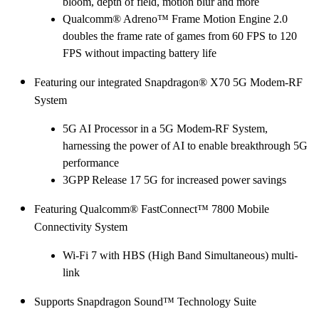
bloom, depth of field, motion blur and more
Qualcomm® Adreno™ Frame Motion Engine 2.0
doubles the frame rate of games from 60 FPS to 120
FPS without impacting battery life
Featuring our integrated Snapdragon® X70 5G Modem-RF
System
5G AI Processor in a 5G Modem-RF System,
harnessing the power of AI to enable breakthrough 5G
performance
3GPP Release 17 5G for increased power savings
Featuring Qualcomm® FastConnect™ 7800 Mobile
Connectivity System
Wi-Fi 7 with HBS (High Band Simultaneous) multi-
link
Supports Snapdragon Sound™ Technology Suite