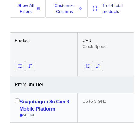
Show All
Customize
1 of 4 total
Filters
Columns
products
Product
CPU
Clock Speed
Premium Tier
Up to 3 GHz
Snapdragon 8s Gen 3
Mobile Platform
ACTIVE