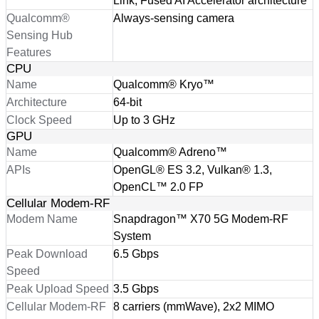
Link, Fused AI Accelerator architecture
Qualcomm®
Always-sensing camera
Sensing Hub
Features
CPU
Name
Qualcomm® Kryo™
Architecture
64-bit
Clock Speed
Up to 3 GHz
GPU
Name
Qualcomm® Adreno™
APIs
OpenGL® ES 3.2, Vulkan® 1.3,
OpenCL™ 2.0 FP
Cellular Modem-RF
Modem Name
Snapdragon™ X70 5G Modem-RF
System
Peak Download
6.5 Gbps
Speed
Peak Upload Speed
3.5 Gbps
Cellular Modem-RF
8 carriers (mmWave), 2x2 MIMO