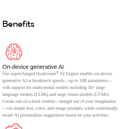
Benefits
On-device generative AI
®
Our supercharged Qualcomm
AI Engine enables on-device
generative AI at breakneck speeds—up to 10B parameters—
with support for multi-modal models including 30+ large
language models (LLMs) and large vision models (LVMs).
Create one-of-a-kind content—straight out of your imagination
—via simple text, voice, and image prompts, while contextually
aware AI personalizes suggestions based on your activities.