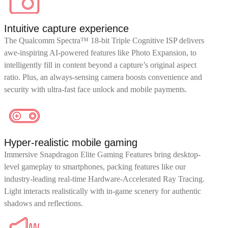
Intuitive capture experience
The Qualcomm Spectra™ 18-bit Triple Cognitive ISP delivers
awe-inspiring AI-powered features like Photo Expansion, to
intelligently fill in content beyond a capture’s original aspect
ratio. Plus, an always-sensing camera boosts convenience and
security with ultra-fast face unlock and mobile payments.
Hyper-realistic mobile gaming
Immersive Snapdragon Elite Gaming Features bring desktop-
level gameplay to smartphones, packing features like our
industry-leading real-time Hardware-Accelerated Ray Tracing.
Light interacts realistically with in-game scenery for authentic
shadows and reflections.