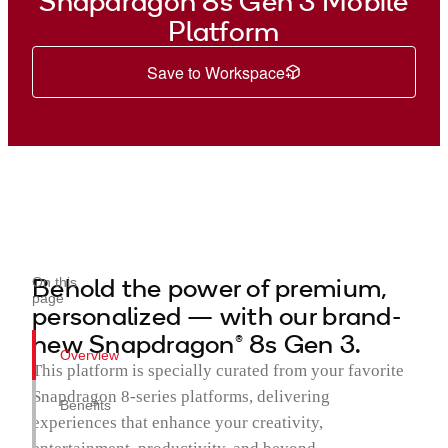
Snapdragon 8s Gen 3 Mobile
Platform
Save to Workspace
Behold the power of premium,
On this
page
personalized — with our brand-
new Snapdragon® 8s Gen 3.
Overview
This platform is specially curated from your favorite
Snapdragon 8-series platforms, delivering
Benefits
experiences that enhance your creativity,