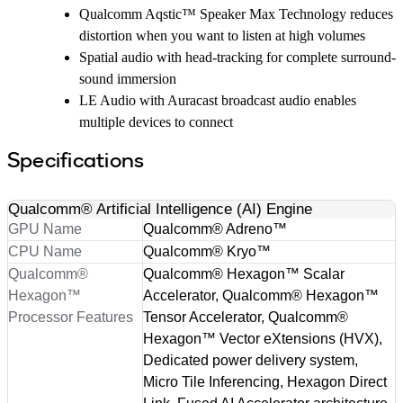
Qualcomm Aqstic™ Speaker Max Technology reduces
distortion when you want to listen at high volumes
Spatial audio with head-tracking for complete surround-
sound immersion
LE Audio with Auracast broadcast audio enables
multiple devices to connect
Specifications
Qualcomm® Artificial Intelligence (AI) Engine
GPU Name
Qualcomm® Adreno™
CPU Name
Qualcomm® Kryo™
Qualcomm®
Qualcomm® Hexagon™ Scalar
Hexagon™
Accelerator, Qualcomm® Hexagon™
Processor Features
Tensor Accelerator, Qualcomm®
Hexagon™ Vector eXtensions (HVX),
Dedicated power delivery system,
Micro Tile Inferencing, Hexagon Direct