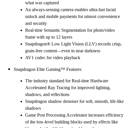
what was captured
An always-sensing camera enables ultra-fast facial
unlock and mobile payments for utmost convenience
and security
Real-time Semantic Segmentation for photo/video
frame with up to 12 layers
Snapdragon® Low Light Vision (LLV) records crisp,
grain-free content—even in near darkness
AV1 codec for video playback
Snapdragon Elite Gaming™ Features
The industry standard for Real-time Hardware
Accelerated Ray Tracing for improved lighting,
shadows, and reflections
Snapdragon shadow denoiser for soft, smooth, life-like
shadows
Game Post Processing Accelerator increases efficiency
of the low-level building blocks used by effects like