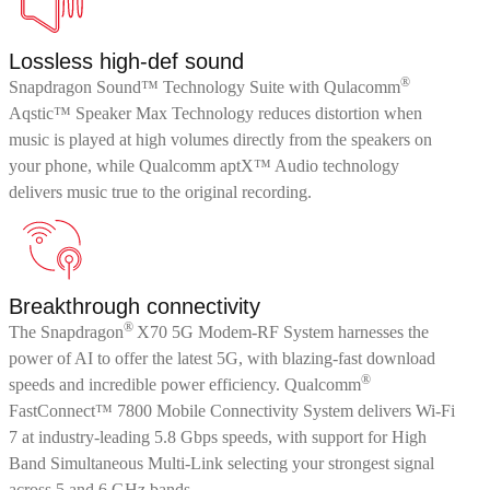
Lossless high-def sound
®
Snapdragon Sound™ Technology Suite with Qulacomm
Aqstic™ Speaker Max Technology reduces distortion when
music is played at high volumes directly from the speakers on
your phone, while Qualcomm aptX™ Audio technology
delivers music true to the original recording.
Breakthrough connectivity
®
The Snapdragon
X70 5G Modem-RF System harnesses the
power of AI to offer the latest 5G, with blazing-fast download
®
speeds and incredible power efficiency. Qualcomm
FastConnect™ 7800 Mobile Connectivity System delivers Wi-Fi
7 at industry-leading 5.8 Gbps speeds, with support for High
Band Simultaneous Multi-Link selecting your strongest signal
across 5 and 6 GHz bands.