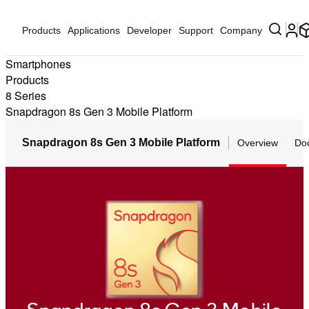
Products
Applications
Developer
Support
Company
Smartphones
Products
8 Series
Snapdragon 8s Gen 3 Mobile Platform
Snapdragon 8s Gen 3 Mobile Platform
Overview
Do