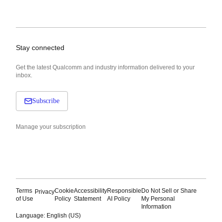
Stay connected
Get the latest Qualcomm and industry information delivered to your
inbox.
Subscribe
Manage your subscription
Terms
Cookie
Accessibility
Responsible
Do Not Sell or Share
Privacy
of Use
Policy
Statement
AI Policy
My Personal
Information
Language: English (US)