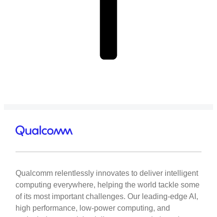
Qualcomm relentlessly innovates to deliver intelligent
computing everywhere, helping the world tackle some
of its most important challenges. Our leading-edge AI,
high performance, low-power computing, and